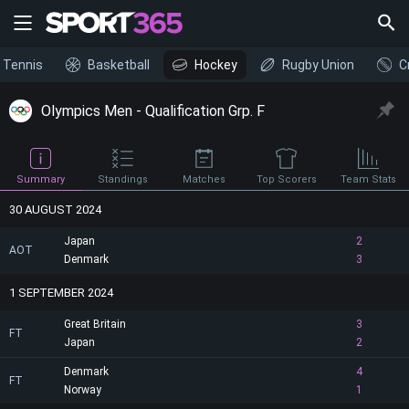
Tennis
Basketball
Hockey
Rugby Union
C
Olympics Men - Qualification Grp. F
Summary
Standings
Matches
Top Scorers
Team Stats
30 AUGUST 2024
Japan
2
AOT
Denmark
3
1 SEPTEMBER 2024
Great Britain
3
FT
Japan
2
Denmark
4
FT
Norway
1