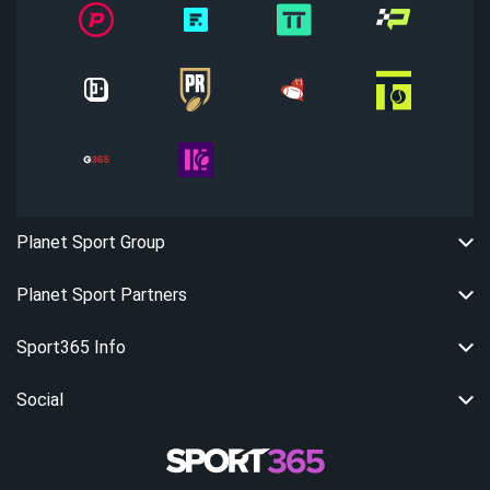
Planet Sport Group
Planet Sport Partners
Sport365 Info
Social