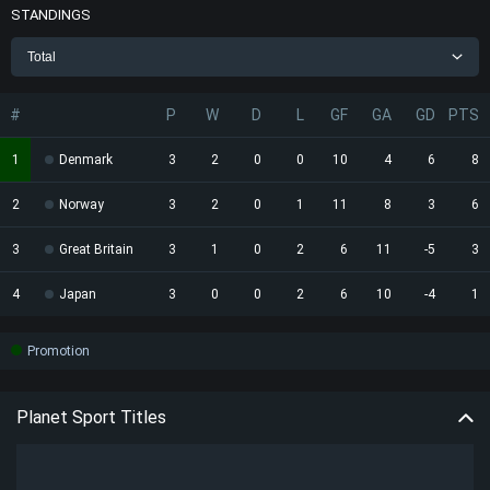
STANDINGS
Total
#
P
W
D
L
GF
GA
GD
PTS
1
Denmark
3
2
0
0
10
4
6
8
2
Norway
3
2
0
1
11
8
3
6
3
Great Britain
3
1
0
2
6
11
-5
3
4
Japan
3
0
0
2
6
10
-4
1
Promotion
Planet Sport Titles