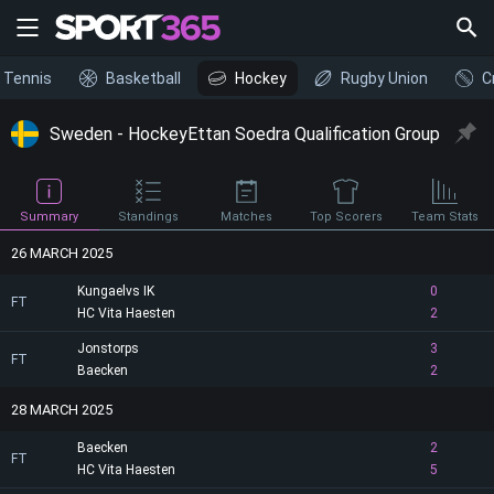
Tennis
Basketball
Hockey
Rugby Union
C
Sweden - HockeyEttan Soedra Qualification Group
Summary
Standings
Matches
Top Scorers
Team Stats
26 MARCH 2025
Kungaelvs IK
0
FT
HC Vita Haesten
2
Jonstorps
3
FT
Baecken
2
28 MARCH 2025
Baecken
2
FT
HC Vita Haesten
5