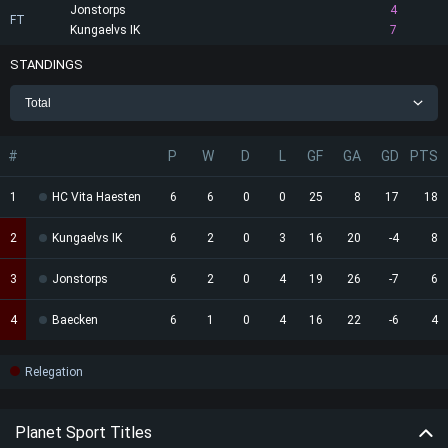
Jonstorps
4
FT
Kungaelvs IK
7
STANDINGS
Total
#
P
W
D
L
GF
GA
GD
PTS
1
HC Vita Haesten
6
6
0
0
25
8
17
18
2
Kungaelvs IK
6
2
0
3
16
20
-4
8
3
Jonstorps
6
2
0
4
19
26
-7
6
4
Baecken
6
1
0
4
16
22
-6
4
Relegation
Planet Sport Titles