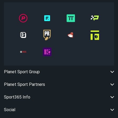
Planet Sport Group
Planet Sport Partners
Sport365 Info
Social