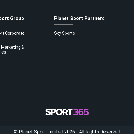
port Group
Planet Sport Partners
ort Corporate
Sky Sports
 Marketing &
ries
©
Planet Sport Limited
2026
• All Rights Reserved