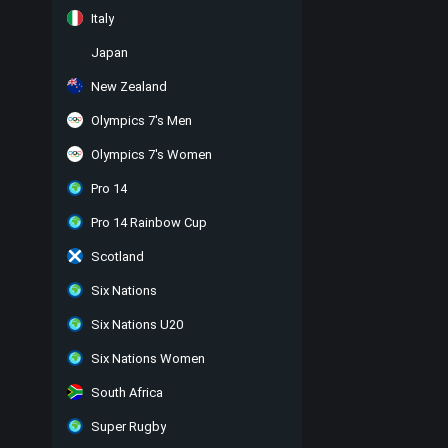
Italy
Japan
New Zealand
Olympics 7's Men
Olympics 7's Women
Pro 14
Pro 14 Rainbow Cup
Scotland
Six Nations
Six Nations U20
Six Nations Women
South Africa
Super Rugby