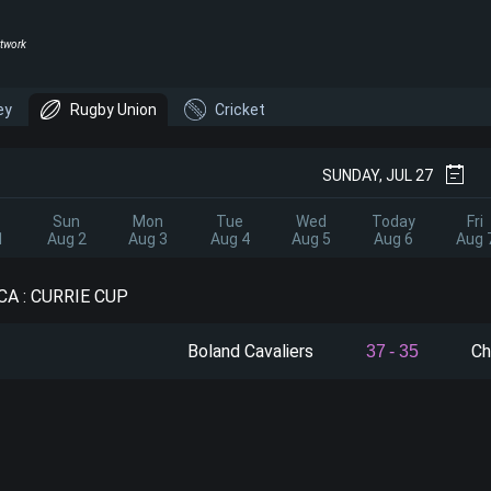
twork
ey
Rugby Union
Cricket
SUNDAY, JUL 27
Sun
Mon
Tue
Wed
Today
Fri
1
Aug 2
Aug 3
Aug 4
Aug 5
Aug 6
Aug 
A : CURRIE CUP
Boland Cavaliers
Ch
37
-
35