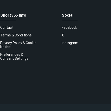
Sport365 Info
Social
Contact
Facebook
Terms & Conditions
X
Privacy Policy & Cookie
Instagram
Notice
Preferences &
Consent Settings