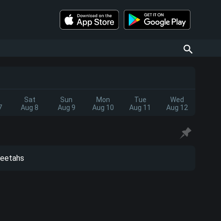
Sat
Sun
Mon
Tue
Wed
7
Aug 8
Aug 9
Aug 10
Aug 11
Aug 12
eetahs