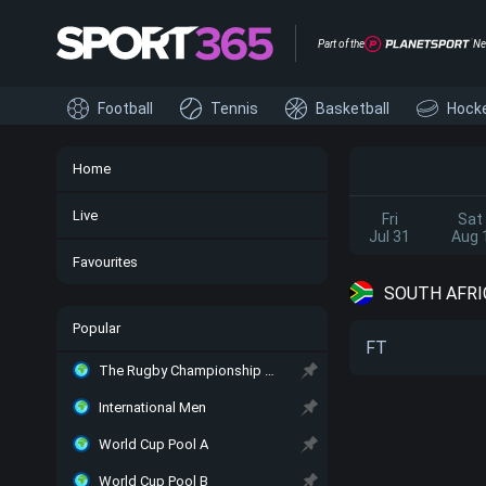
Part of the
Ne
Football
Tennis
Basketball
Hock
Home
Live
Fri
Sat
Jul 31
Aug 
Favourites
SOUTH AFRIC
Popular
FT
The Rugby Championship Main
International Men
World Cup Pool A
World Cup Pool B