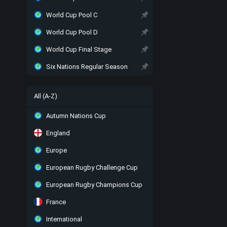
World Cup Pool C
World Cup Pool D
World Cup Final Stage
Six Nations Regular Season
All (A-Z)
Autumn Nations Cup
England
Europe
European Rugby Challenge Cup
European Rugby Champions Cup
France
International