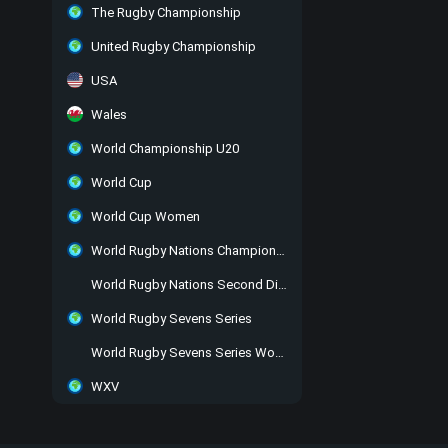
The Rugby Championship
United Rugby Championship
USA
Wales
World Championship U20
World Cup
World Cup Women
World Rugby Nations Championship
World Rugby Nations Second Division
World Rugby Sevens Series
World Rugby Sevens Series Women
WXV