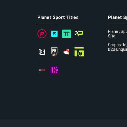
Planet Sport Titles
Planet S
Planet Sp
Site
Corporate,
B2B Enqui