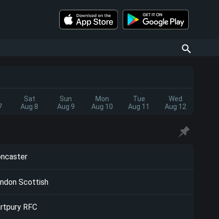
Sat
Sun
Mon
Tue
Wed
7
Aug 8
Aug 9
Aug 10
Aug 11
Aug 12
ncaster
ndon Scottish
rtpury RFC