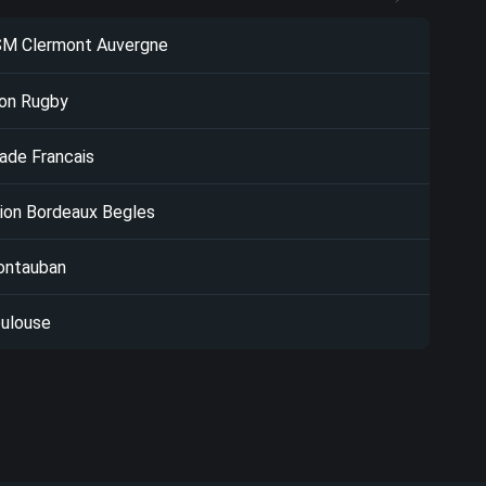
M Clermont Auvergne
on Rugby
ade Francais
ion Bordeaux Begles
ntauban
ulouse