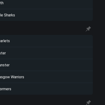
th
le Sharks
arlets
ster
nster
asgow Warriors
ormers