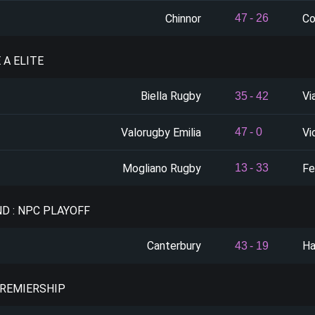
Chinnor
Co
47
-
26
E A ELITE
Biella Rugby
Vi
35
-
42
Valorugby Emilia
Vi
47
-
0
Mogliano Rugby
Fe
13
-
33
D : NPC PLAYOFF
Canterbury
Ha
43
-
19
PREMIERSHIP