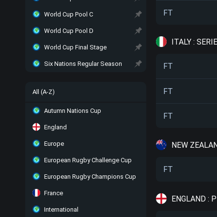
FT
World Cup Pool C
World Cup Pool D
ITALY : SERI
World Cup Final Stage
Six Nations Regular Season
FT
FT
All (A-Z)
Autumn Nations Cup
FT
England
Europe
NEW ZEALAN
European Rugby Challenge Cup
FT
European Rugby Champions Cup
France
ENGLAND : 
International