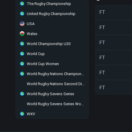
The Rugby Championship
FT
United Rugby Championship
USA
FT
Wales
FT
World Championship U20
World Cup
FT
World Cup Women
FT
World Rugby Nations Championship
World Rugby Nations Second Division
FT
World Rugby Sevens Series
World Rugby Sevens Series Women
WXV