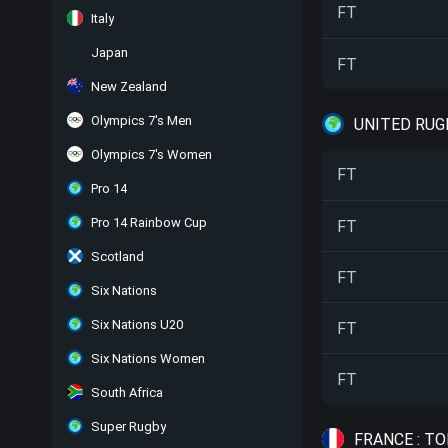
FT
Italy
Japan
FT
New Zealand
Olympics 7's Men
UNITED RUG
Olympics 7's Women
FT
Pro 14
Pro 14 Rainbow Cup
FT
Scotland
FT
Six Nations
Six Nations U20
FT
Six Nations Women
FT
South Africa
Super Rugby
FRANCE : TO