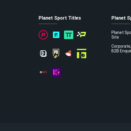
Planet Sport Titles
Planet S
Planet Sp
Site
Corporate,
B2B Enqui