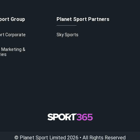
port Group
Planet Sport Partners
ort Corporate
Sky Sports
 Marketing &
ries
©
Planet Sport Limited
2026
• All Rights Reserved