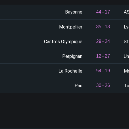
Bayonne
AS
44
-
17
Montpellier
Ly
35
-
13
Castres Olympique
St
29
-
24
Perpignan
Un
12
-
27
La Rochelle
Mo
54
-
19
Pau
To
30
-
26