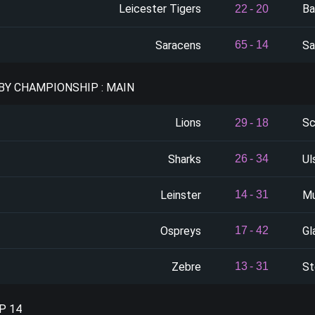
Leicester Tigers
Ba
22
-
20
Saracens
Sa
65
-
14
BY CHAMPIONSHIP : MAIN
Lions
Sc
29
-
18
Sharks
Ul
26
-
34
Leinster
Mu
14
-
31
Ospreys
Gl
17
-
42
Zebre
St
13
-
31
P 14