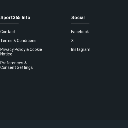
Sport365 Info
Social
Contact
Facebook
Terms & Conditions
X
Privacy Policy & Cookie
Instagram
Notice
Preferences &
Consent Settings