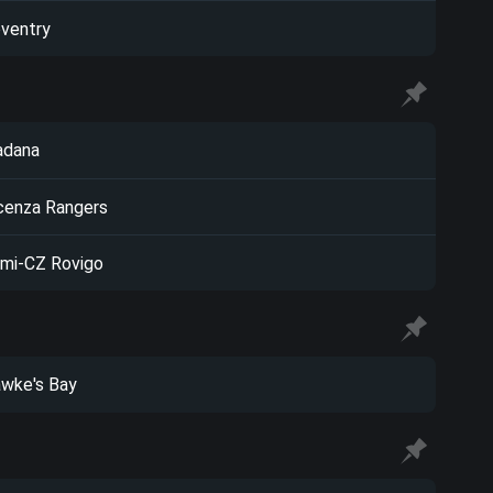
ventry
adana
cenza Rangers
mi-CZ Rovigo
wke's Bay