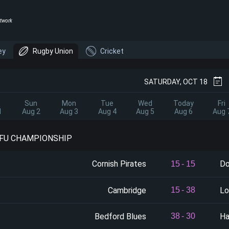
twork
ey
Rugby Union
Cricket
SATURDAY, OCT 18
Sun
Mon
Tue
Wed
Today
Fri
1
Aug 2
Aug 3
Aug 4
Aug 5
Aug 6
Aug 
RFU CHAMPIONSHIP
Cornish Pirates
Do
15
-
15
Cambridge
Lo
15
-
38
Bedford Blues
Ha
38
-
30