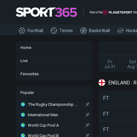
Part of the
Ne
Football
Tennis
Basketball
Hock
Home
Live
Fri
Sat
Jul 31
Aug 
Favourites
ENGLAND : 
Popular
FT
The Rugby Championship Main
FT
International Men
World Cup Pool A
FT
World Cup Pool B