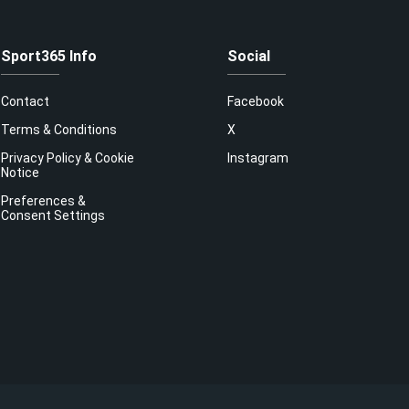
Sport365 Info
Social
Contact
Facebook
Terms & Conditions
X
Privacy Policy & Cookie
Instagram
Notice
Preferences &
Consent Settings