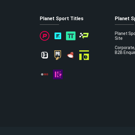
Planet Sport Titles
Planet S
Planet Sp
Site
Corporate,
B2B Enqui