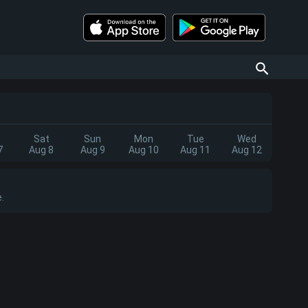
Sat
Sun
Mon
Tue
Wed
7
Aug 8
Aug 9
Aug 10
Aug 11
Aug 12
.