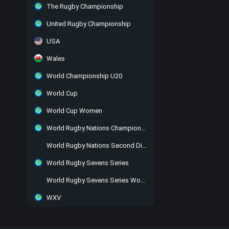
The Rugby Championship
United Rugby Championship
USA
Wales
World Championship U20
World Cup
World Cup Women
World Rugby Nations Championship
World Rugby Nations Second Division
World Rugby Sevens Series
World Rugby Sevens Series Women
WXV