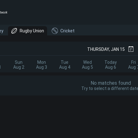
twork
ey
Rugby Union
Cricket
THURSDAY, JAN 15
Sun
Mon
Tue
Wed
Today
Fri
1
Aug 2
Aug 3
Aug 4
Aug 5
Aug 6
Aug 
No matches found
Try to select a different date