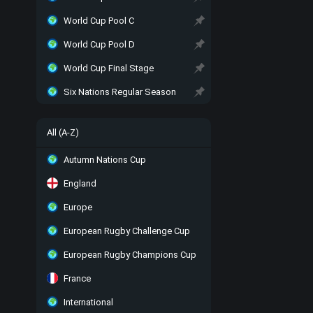
World Cup Pool C
World Cup Pool D
World Cup Final Stage
Six Nations Regular Season
All (A-Z)
Autumn Nations Cup
England
Europe
European Rugby Challenge Cup
European Rugby Champions Cup
France
International