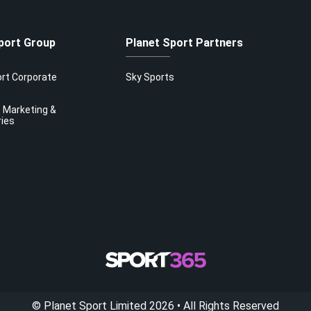
port Group
Planet Sport Partners
ort Corporate
Sky Sports
 Marketing &
ries
©
Planet Sport Limited
2026
• All Rights Reserved