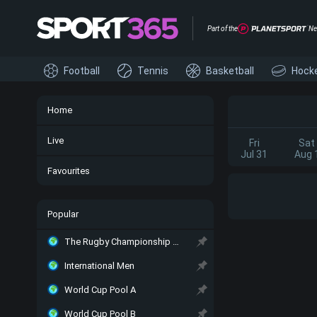
Part of the
Ne
Football
Tennis
Basketball
Hock
Home
Live
Fri
Sat
Jul 31
Aug 
Favourites
Popular
The Rugby Championship Main
International Men
World Cup Pool A
World Cup Pool B