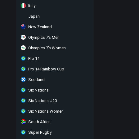
Italy
Japan
New Zealand
Olympics 7's Men
Olympics 7's Women
Pro 14
Pro 14 Rainbow Cup
Scotland
Six Nations
Six Nations U20
Six Nations Women
South Africa
Super Rugby