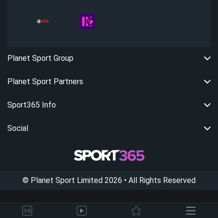
Planet Sport Group
Planet Sport Partners
Sport365 Info
Social
©
Planet Sport Limited
2026
• All Rights Reserved