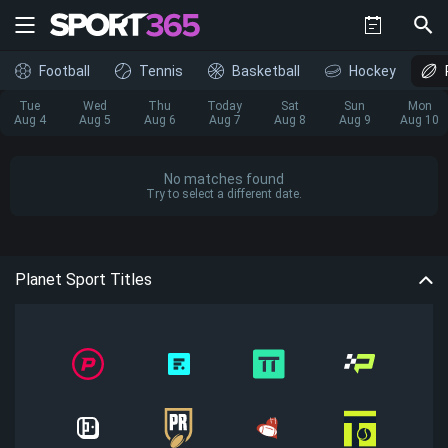
Football
Tennis
Basketball
Hockey
Tue
Wed
Thu
Today
Sat
Sun
Mon
Aug 4
Aug 5
Aug 6
Aug 7
Aug 8
Aug 9
Aug 10
No matches found
Try to select a different date.
Planet Sport Titles