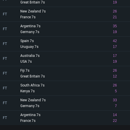
Great Britain 7s
19
New Zealand 7s
26
FT
France 7s
21
Argentina 7s
35
FT
Germany 7s
19
Spain 7s
42
FT
Uruguay 7s
17
Australia 7s
17
FT
USA 7s
19
Fiji 7s
26
FT
Great Britain 7s
12
South Africa 7s
26
FT
Kenya 7s
5
New Zealand 7s
33
FT
Germany 7s
7
Argentina 7s
14
FT
France 7s
22