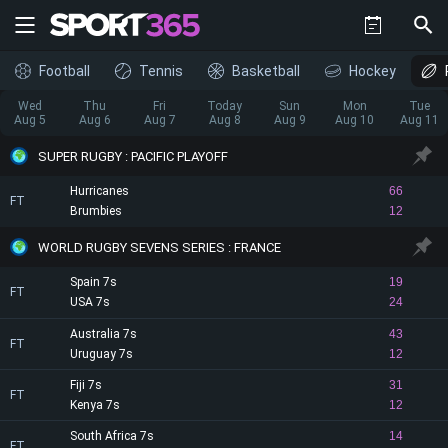
Football
Tennis
Basketball
Hockey
Wed
Thu
Fri
Today
Sun
Mon
Tue
Aug 5
Aug 6
Aug 7
Aug 8
Aug 9
Aug 10
Aug 11
SUPER RUGBY : PACIFIC PLAYOFF
Hurricanes
66
FT
Brumbies
12
WORLD RUGBY SEVENS SERIES : FRANCE
Spain 7s
19
FT
USA 7s
24
Australia 7s
43
FT
Uruguay 7s
12
Fiji 7s
31
FT
Kenya 7s
12
South Africa 7s
14
FT