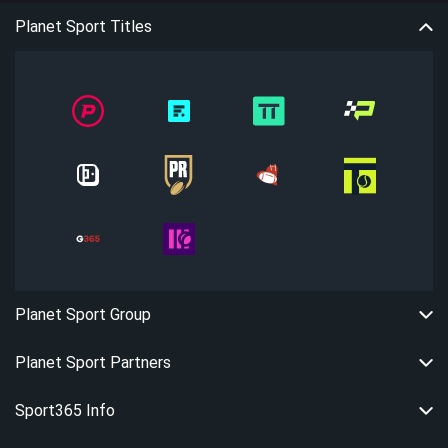
Planet Sport Titles
Planet Sport Group
Planet Sport Partners
Sport365 Info