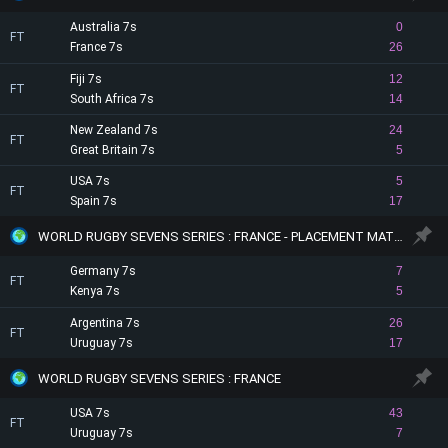
Australia 7s
0
FT
France 7s
26
Fiji 7s
12
FT
South Africa 7s
14
New Zealand 7s
24
FT
Great Britain 7s
5
USA 7s
5
FT
Spain 7s
17
WORLD RUGBY SEVENS SERIES : FRANCE - PLACEMENT MATCHES
Germany 7s
7
FT
Kenya 7s
5
Argentina 7s
26
FT
Uruguay 7s
17
WORLD RUGBY SEVENS SERIES : FRANCE
USA 7s
43
FT
Uruguay 7s
7