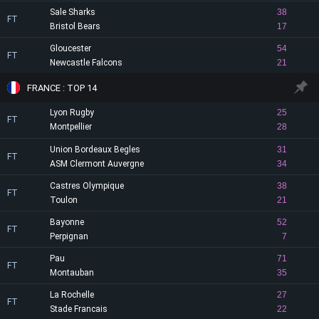
Sale Sharks
38
FT
Bristol Bears
17
Gloucester
54
FT
Newcastle Falcons
21
FRANCE : TOP 14
Lyon Rugby
25
FT
Montpellier
28
Union Bordeaux Begles
31
FT
ASM Clermont Auvergne
34
Castres Olympique
38
FT
Toulon
21
Bayonne
52
FT
Perpignan
7
Pau
71
FT
Montauban
35
La Rochelle
27
FT
Stade Francais
22