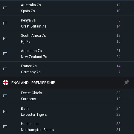
Australia 7s
12
FT
Spain 7s
10
Kenya 7s
5
FT
Great Britain 7s
14
South Africa 7s
12
FT
Fiji 7s
15
Argentina 7s
21
FT
New Zealand 7s
24
France 7s
14
FT
Germany 7s
7
ENGLAND : PREMIERSHIP
Exeter Chiefs
32
FT
Saracens
12
Bath
24
FT
Leicester Tigers
22
Harlequins
38
FT
Northampton Saints
31