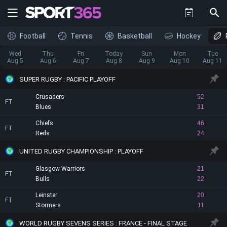
Football
Tennis
Basketball
Hockey
Wed
Thu
Fri
Today
Sun
Mon
Tue
Aug 5
Aug 6
Aug 7
Aug 8
Aug 9
Aug 10
Aug 11
SUPER RUGBY : PACIFIC PLAYOFF
Crusaders
52
FT
Blues
31
Chiefs
46
FT
Reds
24
UNITED RUGBY CHAMPIONSHIP : PLAYOFF
Glasgow Warriors
21
FT
Bulls
22
Leinster
20
FT
Stormers
11
WORLD RUGBY SEVENS SERIES : FRANCE - FINAL STAGE