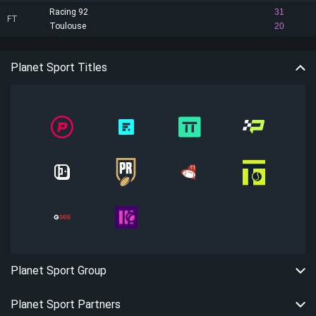
Racing 92
31
FT
Toulouse
20
Planet Sport Titles
Planet Sport Group
Planet Sport Partners