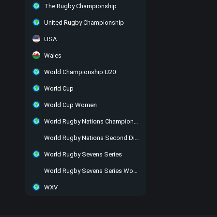
The Rugby Championship
United Rugby Championship
USA
Wales
World Championship U20
World Cup
World Cup Women
World Rugby Nations Championship
World Rugby Nations Second Division
World Rugby Sevens Series
World Rugby Sevens Series Women
WXV