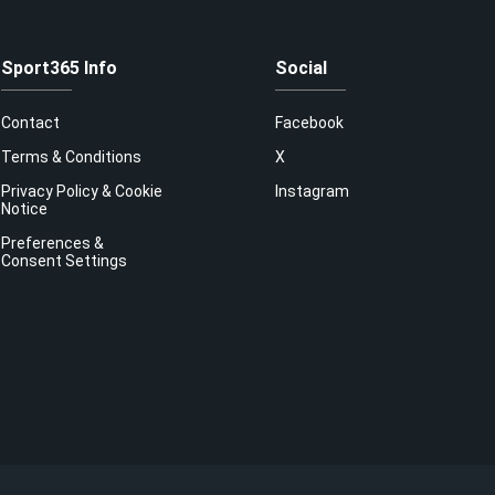
Sport365 Info
Social
Contact
Facebook
Terms & Conditions
X
Privacy Policy & Cookie
Instagram
Notice
Preferences &
Consent Settings