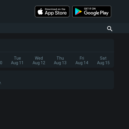
Tue
Wed
Thu
Fri
Sat
10
Aug 11
Aug 12
Aug 13
Aug 14
Aug 15
.