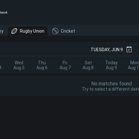
twork
ey
Rugby Union
Cricket
TUESDAY, JUN 9
Wed
Thu
Fri
Sat
Today
Mon
4
Aug 5
Aug 6
Aug 7
Aug 8
Aug 9
Aug 
No matches found
Try to select a different date