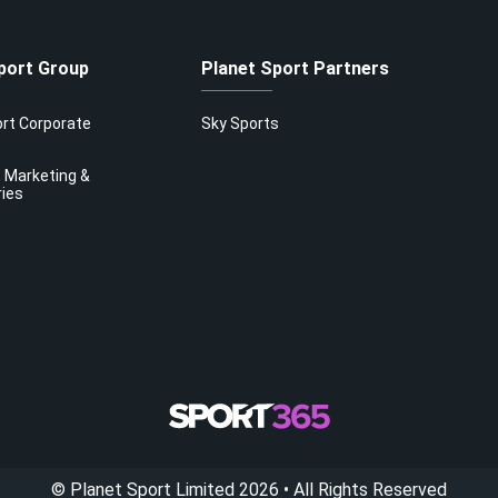
port Group
Planet Sport Partners
ort Corporate
Sky Sports
 Marketing &
ries
©
Planet Sport Limited
2026
• All Rights Reserved