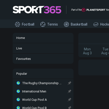
Part of the
Ne
Football
Tennis
Basketball
Hock
Home
Live
Mon
Tue
Aug 3
Aug 
Favourites
Popular
The Rugby Championship Main
International Men
World Cup Pool A
World Cup Pool B