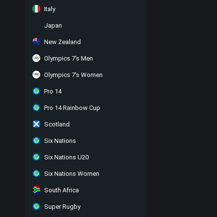
Italy
Japan
New Zealand
Olympics 7's Men
Olympics 7's Women
Pro 14
Pro 14 Rainbow Cup
Scotland
Six Nations
Six Nations U20
Six Nations Women
South Africa
Super Rugby