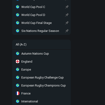
World Cup Pool C
World Cup Pool D
World Cup Final Stage
Six Nations Regular Season
All (A-Z)
Autumn Nations Cup
England
Europe
European Rugby Challenge Cup
European Rugby Champions Cup
France
International