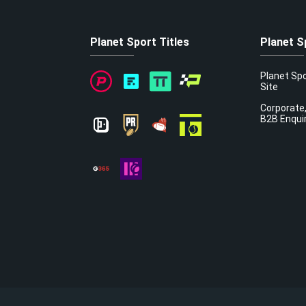
Planet Sport Titles
Planet S
Planet Sp
Site
Corporate,
B2B Enqui