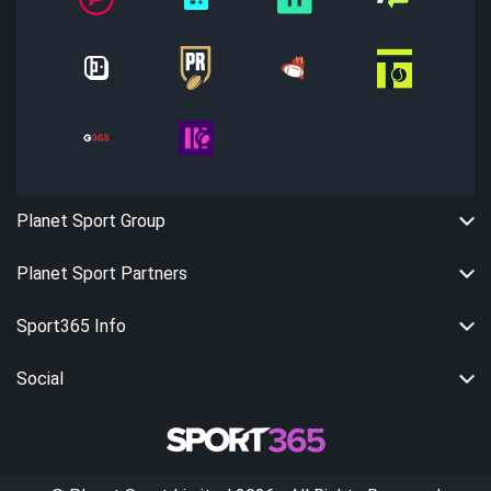
Planet Sport Group
Planet Sport Partners
Sport365 Info
Social