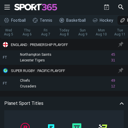
Football
Tennis
Basketball
Hockey
Wed
Thu
Fri
Today
Sun
Mon
Tue
Aug 5
Aug 6
Aug 7
Aug 8
Aug 9
Aug 10
Aug 11
ENGLAND : PREMIERSHIP PLAYOFF
Northampton Saints
45
FT
Leicester Tigers
31
SUPER RUGBY : PACIFIC PLAYOFF
Chiefs
49
FT
Crusaders
12
Planet Sport Titles