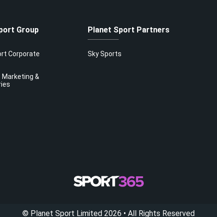
port Group
Planet Sport Partners
ort Corporate
Sky Sports
 Marketing &
ries
©
Planet Sport Limited
2026
• All Rights Reserved