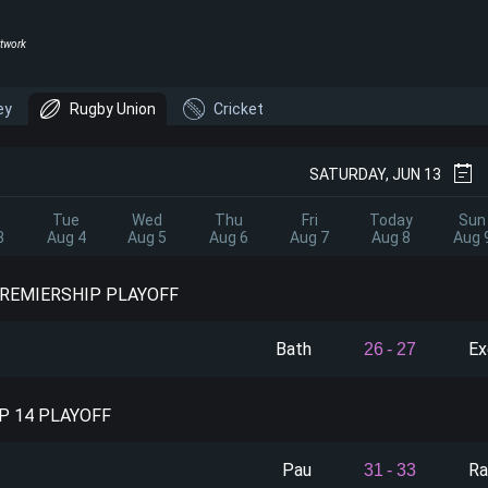
twork
ey
Rugby Union
Cricket
SATURDAY, JUN 13
Tue
Wed
Thu
Fri
Today
Sun
3
Aug 4
Aug 5
Aug 6
Aug 7
Aug 8
Aug 
PREMIERSHIP PLAYOFF
Bath
Ex
26
-
27
P 14 PLAYOFF
Pau
Ra
31
-
33