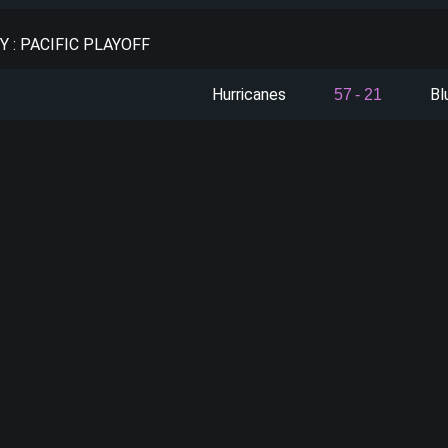
 : PACIFIC PLAYOFF
Hurricanes
Bl
57
-
21