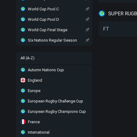
World Cup Pool C
SUPER RUGBY
World Cup Pool D
FT
World Cup Final Stage
Six Nations Regular Season
All (A-Z)
Autumn Nations Cup
England
Europe
European Rugby Challenge Cup
European Rugby Champions Cup
France
International