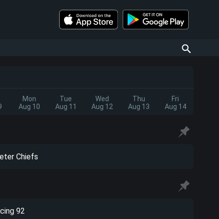
Mon
Tue
Wed
Thu
Fri
9
Aug 10
Aug 11
Aug 12
Aug 13
Aug 14
eter Chiefs
cing 92