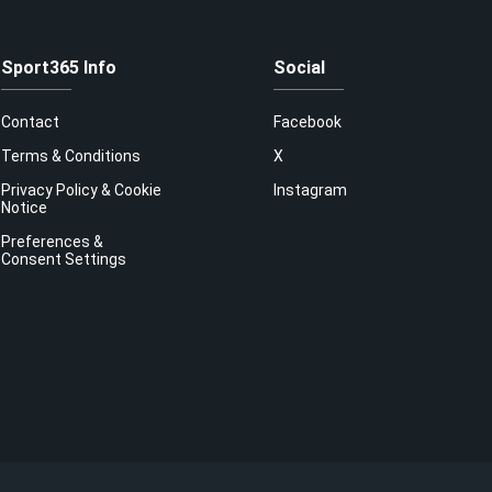
Sport365 Info
Social
Contact
Facebook
Terms & Conditions
X
Privacy Policy & Cookie
Instagram
Notice
Preferences &
Consent Settings