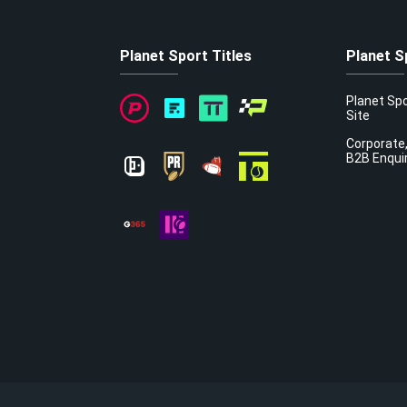
Planet Sport Titles
Planet S
Planet Sp
Site
Corporate,
B2B Enqui