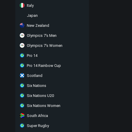
Italy
Japan
New Zealand
Olympics 7's Men
Olympics 7's Women
Pro 14
Pro 14 Rainbow Cup
Scotland
Six Nations
Six Nations U20
Six Nations Women
South Africa
Super Rugby