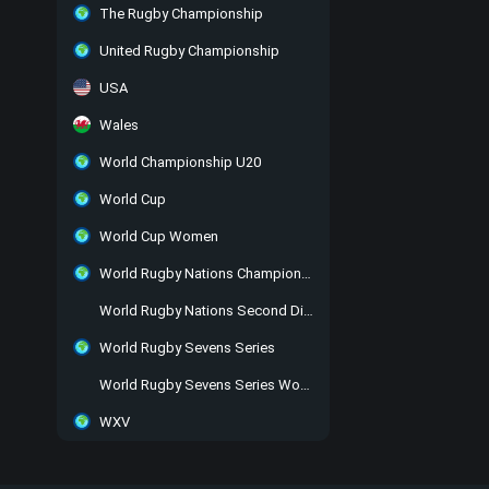
The Rugby Championship
United Rugby Championship
USA
Wales
World Championship U20
World Cup
World Cup Women
World Rugby Nations Championship
World Rugby Nations Second Division
World Rugby Sevens Series
World Rugby Sevens Series Women
WXV