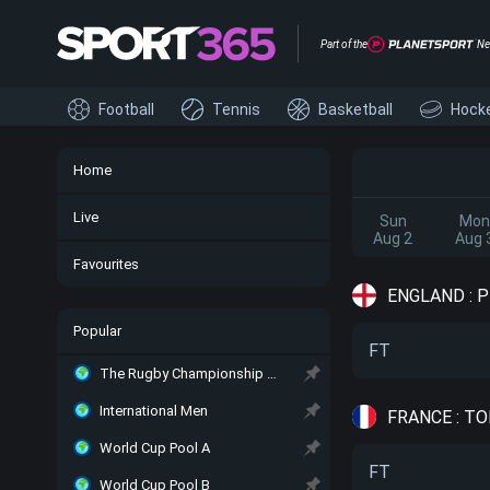
Part of the
Ne
Football
Tennis
Basketball
Hock
Home
Live
Sun
Mon
Aug 2
Aug 
Favourites
ENGLAND : 
Popular
FT
The Rugby Championship Main
International Men
FRANCE : TO
World Cup Pool A
FT
World Cup Pool B