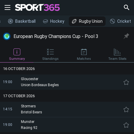
s
Basketball
Hockey
Rugby Union
Cricket
European Rugby Champions Cup - Pool 3
Summary
Standings
Matches
Team Stats
16 OCTOBER 2026
Gloucester
19:00
Union Bordeaux Begles
17 OCTOBER 2026
Stormers
14:15
Bristol Bears
Munster
19:00
Racing 92