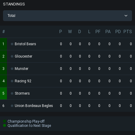
STANDINGS
Total
#
P
W
D
L
PF
PA
PD
PTS
1
Bristol Bears
0
0
0
0
0
0
0
0
2
Gloucester
0
0
0
0
0
0
0
0
3
Munster
0
0
0
0
0
0
0
0
4
Racing 92
0
0
0
0
0
0
0
0
5
Stormers
0
0
0
0
0
0
0
0
6
Union Bordeaux Begles
0
0
0
0
0
0
0
0
Championship Play-off
Qualification to Next Stage