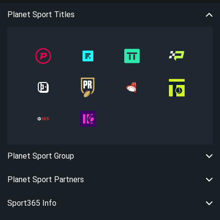
Planet Sport Titles
Planet Sport Group
Planet Sport Partners
Sport365 Info