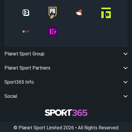
Planet Sport Group
Planet Sport Partners
Sport365 Info
Social
©
Planet Sport Limited
2026
• All Rights Reserved