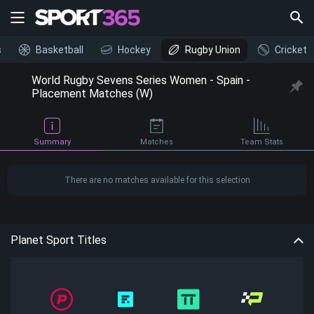
s
Basketball
Hockey
Rugby Union
Cricket
World Rugby Sevens Series Women - Spain -
Placement Matches (W)
Summary
Matches
Team Stats
There are no matches available for this selection
Planet Sport Titles