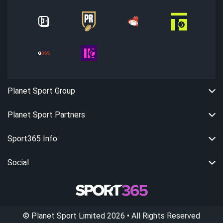
Planet Sport Group
Planet Sport Partners
Sport365 Info
Social
©
Planet Sport Limited
2026
• All Rights Reserved