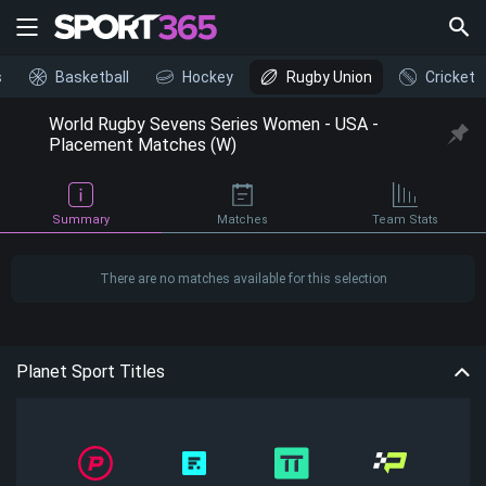
s
Basketball
Hockey
Rugby Union
Cricket
World Rugby Sevens Series Women - USA -
Placement Matches (W)
Summary
Matches
Team Stats
There are no matches available for this selection
Planet Sport Titles