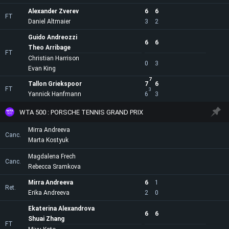
Alexander Zverev
6
6
FT
Daniel Altmaier
3
2
Guido Andreozzi
6
6
Theo Arribage
FT
Christian Harrison
0
3
Evan King
7
Tallon Griekspoor
7
6
FT
3
Yannick Hanfmann
6
3
WTA 500 : PORSCHE TENNIS GRAND PRIX
Mirra Andreeva
Canc.
Marta Kostyuk
Magdalena Frech
Canc.
Rebecca Sramkova
Mirra Andreeva
6
1
Ret.
Erika Andreeva
2
0
Ekaterina Alexandrova
6
6
Shuai Zhang
FT