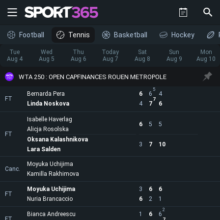
Football
Tennis
Basketball
Hockey
Tue
Wed
Thu
Today
Sat
Sun
Mon
Aug 4
Aug 5
Aug 6
Aug 7
Aug 8
Aug 9
Aug 10
WTA 250 : OPEN CAPFINANCES ROUEN METROPOLE
5
Bernarda Pera
6
6
4
FT
7
Linda Noskova
4
7
6
Isabelle Haverlag
6
5
5
Alicja Rosolska
FT
Oksana Kalashnikova
3
7
10
Lara Salden
Moyuka Uchijima
Canc.
Kamilla Rakhimova
Moyuka Uchijima
3
6
6
FT
Nuria Brancaccio
6
2
1
2
Bianca Andreescu
1
6
6
FT
7