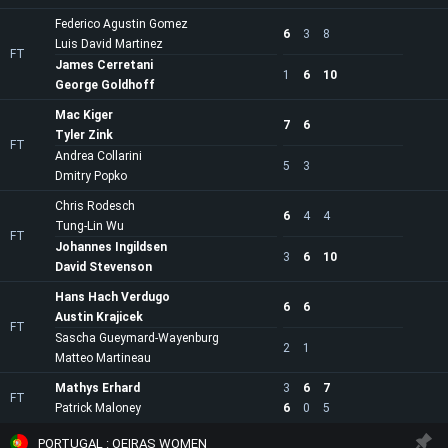
Federico Agustin Gomez
6
3
8
Luis David Martinez
FT
James Cerretani
1
6
10
George Goldhoff
Mac Kiger
7
6
Tyler Zink
FT
Andrea Collarini
5
3
Dmitry Popko
Chris Rodesch
6
4
4
Tung-Lin Wu
FT
Johannes Ingildsen
3
6
10
David Stevenson
Hans Hach Verdugo
6
6
Austin Krajicek
FT
Sascha Gueymard-Wayenburg
2
1
Matteo Martineau
Mathys Erhard
3
6
7
FT
Patrick Maloney
6
0
5
PORTUGAL : OEIRAS WOMEN