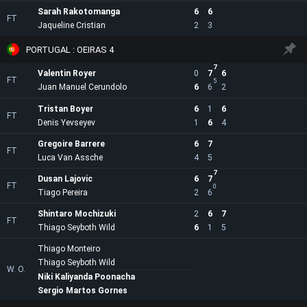
Sarah Rakotomanga
6
6
FT
Jaqueline Cristian
2
3
PORTUGAL : OEIRAS 4
7
Valentin Royer
0
7
6
FT
5
Juan Manuel Cerundolo
6
6
2
Tristan Boyer
6
1
6
FT
Denis Yevseyev
1
6
4
Gregoire Barrere
6
7
FT
Luca Van Assche
4
5
7
Dusan Lajovic
6
7
FT
0
Tiago Pereira
2
6
Shintaro Mochizuki
2
6
7
FT
Thiago Seyboth Wild
6
1
5
Thiago Monteiro
Thiago Seyboth Wild
W. O.
Niki Kaliyanda Poonacha
Sergio Martos Gornes