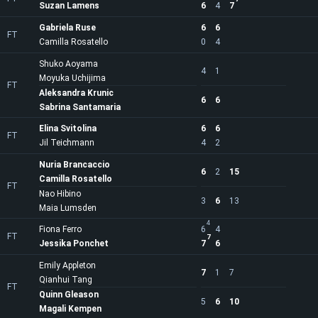
Suzan Lamens
6
4
7
Gabriela Ruse
6
6
FT
Camilla Rosatello
0
4
Shuko Aoyama
4
1
Moyuka Uchijima
FT
Aleksandra Krunic
6
6
Sabrina Santamaria
Elina Svitolina
6
6
FT
Jil Teichmann
4
2
Nuria Brancaccio
6
2
15
Camilla Rosatello
FT
Nao Hibino
3
6
13
Maia Lumsden
4
Fiona Ferro
6
4
FT
7
Jessika Ponchet
7
6
Emily Appleton
7
1
7
Qianhui Tang
FT
Quinn Gleason
5
6
10
Magali Kempen