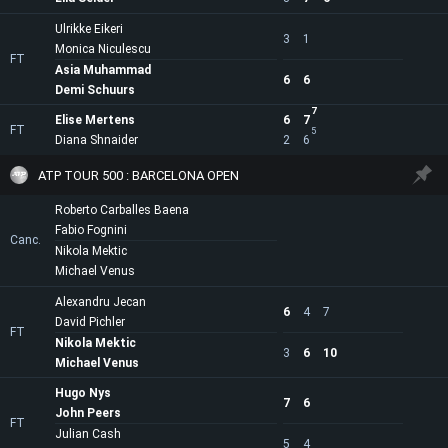
Ulrikke Eikeri
3
1
Monica Niculescu
FT
Asia Muhammad
6
6
Demi Schuurs
7
Elise Mertens
6
7
FT
5
Diana Shnaider
2
6
ATP TOUR 500 : BARCELONA OPEN
Roberto Carballes Baena
Fabio Fognini
Canc.
Nikola Mektic
Michael Venus
Alexandru Jecan
6
4
7
David Pichler
FT
Nikola Mektic
3
6
10
Michael Venus
Hugo Nys
7
6
John Peers
FT
Julian Cash
5
4