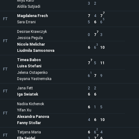
Miyu Kato
3
2
Aldila Sutjiadi
7
Magdalena Frech
7
4
7
FT
5
Sara Errani
5
6
6
Desirae Krawczyk
7
0
7
3
Jessica Pegula
FT
Nicole Melichar
3
6
6
10
Liudmila Samsonova
Timea Babos
7
7
5
11
Luisa Stefani
FT
Jelena Ostapenko
1
6
7
9
Dayana Yastremska
Jana Fett
2
2
FT
Iga Swiatek
6
6
Nadiia Kichenok
6
1
5
Yifan Xu
FT
Alexandra Panova
4
6
10
Fanny Stollar
2
Tatjana Maria
6
6
4
FT
7
Ella Seidel
3
7
6