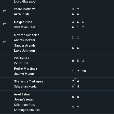
Lloyd Glasspool
Pedro Martinez
3
2
FT
Arthur Fils
6
6
Holger Rune
4
6
6
FT
Sebastian Baez
6
1
2
Maximo Gonzalez
3
3
Andres Molteni
FT
Sander Arends
6
6
Luke Johnson
Petr Nouza
6
5
3
Patrik Rikl
FT
Pedro Martinez
1
7
10
Jaume Munar
7
Stefanos Tsitsipas
7
6
FT
4
Sebastian Korda
6
4
Ariel Behar
6
6
Joran Vliegen
FT
Sebastian Baez
3
2
Santiago Gonzalez