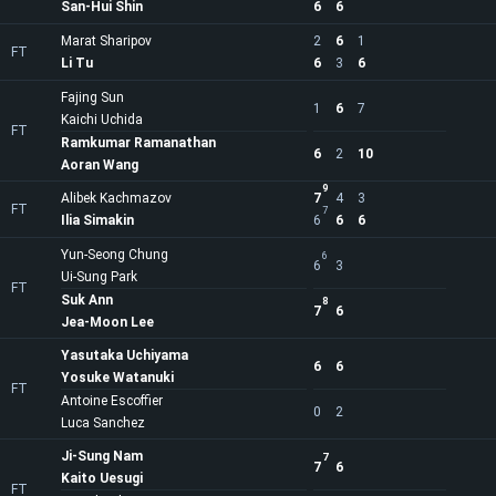
San-Hui Shin
6
6
Marat Sharipov
2
6
1
FT
Li Tu
6
3
6
Fajing Sun
1
6
7
Kaichi Uchida
FT
Ramkumar Ramanathan
6
2
10
Aoran Wang
9
Alibek Kachmazov
7
4
3
FT
7
Ilia Simakin
6
6
6
Yun-Seong Chung
6
6
3
Ui-Sung Park
FT
Suk Ann
8
7
6
Jea-Moon Lee
Yasutaka Uchiyama
6
6
Yosuke Watanuki
FT
Antoine Escoffier
0
2
Luca Sanchez
Ji-Sung Nam
7
7
6
Kaito Uesugi
FT