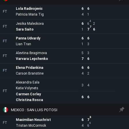
Lola Radivojevic
6
6
FT
Patricia Maria Tig
4
1
4
Jesika Maleckova
6
6
2
FT
7
Sara Saito
1
7
6
Panna Udvardy
6
6
FT
Lian Tran
1
3
Alevtina Ibragimova
5
3
FT
Varvara Lepchenko
7
6
Elena Pridankina
6
6
FT
Carson Branstine
4
2
Alexandra Eala
3
4
Katie Volynets
FT
Carmen Corley
6
6
Christina Rosca
MEXICO : SAN LUIS POTOSI
8
Maximilian Neuchrist
6
7
FT
6
Tristan McCormick
4
6