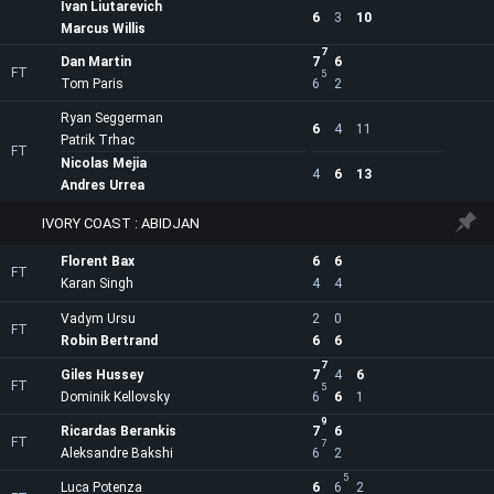
Ivan Liutarevich
6
3
10
Marcus Willis
7
Dan Martin
7
6
FT
5
Tom Paris
6
2
Ryan Seggerman
6
4
11
Patrik Trhac
FT
Nicolas Mejia
4
6
13
Andres Urrea
IVORY COAST : ABIDJAN
Florent Bax
6
6
FT
Karan Singh
4
4
Vadym Ursu
2
0
FT
Robin Bertrand
6
6
7
Giles Hussey
7
4
6
FT
5
Dominik Kellovsky
6
6
1
9
Ricardas Berankis
7
6
FT
7
Aleksandre Bakshi
6
2
5
Luca Potenza
6
6
2