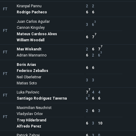
Kiranpal Pannu
2
2
FT
Rodrigo Pacheco
6
6
Juan Carlos Aguilar
3
3
6
Cannon Kingsley
FT
Mateus Cardoso Alves
7
6
7
William Woodall
7
Max Wiskandt
2
6
7
FT
3
Adrian Mannarino
6
2
6
Boris Arias
6
6
Federico Zeballos
FT
Neil Oberleitner
3
3
Matias Soto
7
Luka Pavlovic
7
4
4
FT
2
Santiago Rodriguez Taverna
6
6
6
Maximilian Neuchrist
2
6
3
Vladyslav Orlov
FT
Trey Hilderbrand
6
3
10
Alfredo Perez
Patrick Zahraj
6
3
0