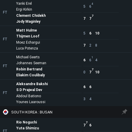
Yanki Erel
4
5
6
Ergi Kirkin
FT
Clement Chidekh
7
7
7
Jody Maginley
Matt Hulme
5
6
10
Thijmen Loof
FT
Moez Echargui
7
2
8
Luca Potenza
Michael Geerts
1
6
6
4
Johannes Seeman
FT
Robin Bertrand
7
0
7
10
Eliakim Coulibaly
Aleksandre Bakshi
6
6
S D Prajwal Dev
FT
Abdoul Bationo
3
4
Younes Laaroussi
SOUTH KOREA : BUSAN
Rio Noguchi
7
7
6
Yuta Shimizu
FT