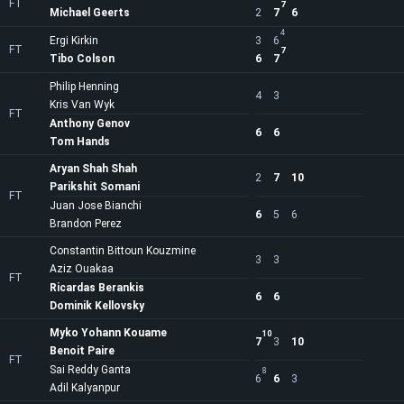
FT
7
Michael Geerts
2
7
6
4
Ergi Kirkin
3
6
FT
7
Tibo Colson
6
7
Philip Henning
4
3
Kris Van Wyk
FT
Anthony Genov
6
6
Tom Hands
Aryan Shah Shah
2
7
10
Parikshit Somani
FT
Juan Jose Bianchi
6
5
6
Brandon Perez
Constantin Bittoun Kouzmine
3
3
Aziz Ouakaa
FT
Ricardas Berankis
6
6
Dominik Kellovsky
Myko Yohann Kouame
10
7
3
10
Benoit Paire
FT
Sai Reddy Ganta
8
6
6
3
Adil Kalyanpur