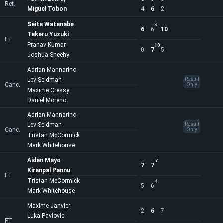
Ret.
Miguel Tobon
4
6
2
Seita Watanabe
8
6
6
10
Takeru Yuzuki
FT
Pranav Kumar
10
0
7
5
Joshua Sheehy
Adrian Mannarino
Lev Seidman
Result
Canc.
Only
Maxime Cressy
Daniel Moreno
Adrian Mannarino
Lev Seidman
Result
Canc.
Only
Tristan McCormick
Mark Whitehouse
Aidan Mayo
7
7
7
Kiranpal Pannu
FT
Tristan McCormick
4
5
6
Mark Whitehouse
Maxime Janvier
2
6
7
Luka Pavlovic
FT