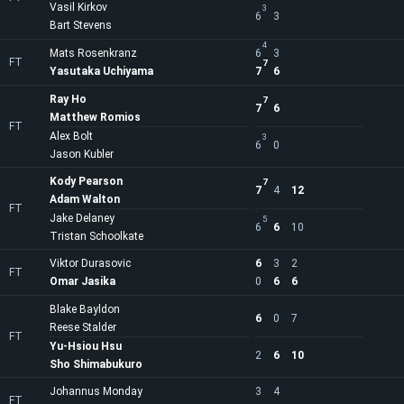
Vasil Kirkov
3
6
3
Bart Stevens
4
Mats Rosenkranz
6
3
FT
7
Yasutaka Uchiyama
7
6
Ray Ho
7
7
6
Matthew Romios
FT
Alex Bolt
3
6
0
Jason Kubler
Kody Pearson
7
7
4
12
Adam Walton
FT
Jake Delaney
5
6
6
10
Tristan Schoolkate
Viktor Durasovic
6
3
2
FT
Omar Jasika
0
6
6
Blake Bayldon
6
0
7
Reese Stalder
FT
Yu-Hsiou Hsu
2
6
10
Sho Shimabukuro
Johannus Monday
3
4
FT