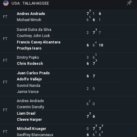
USA : TALLAHASSEE
7
Andres Andrade
7
1
6
FT
5
Michael Mmoh
6
6
1
Daniel Dutra da Silva
7
2
7
7
Courtney John Lock
FT
Francis Casey Alcantara
4
6
6
10
Pruchya Isaro
5
Dmitry Popko
3
6
FT
7
Chris Rodesch
6
7
Juan Carlos Prado
6
7
Adolfo Vallejo
FT
Govind Nanda
2
5
Jamie Vance
Andres Andrade
2
6
0
Corentin Denolly
FT
Liam Draxl
7
7
6
Cleeve Harper
7
7
Mitchell Krueger
0
7
7
FT
5
4
Geoffrey Blancaneaux
6
6
6