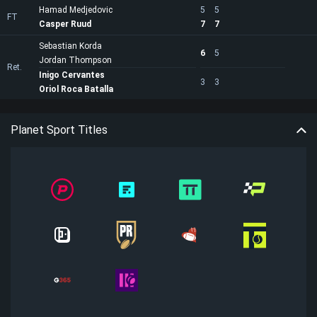
Hamad Medjedovic
5
5
FT
Casper Ruud
7
7
Sebastian Korda
6
5
Jordan Thompson
Ret.
Inigo Cervantes
3
3
Oriol Roca Batalla
Planet Sport Titles