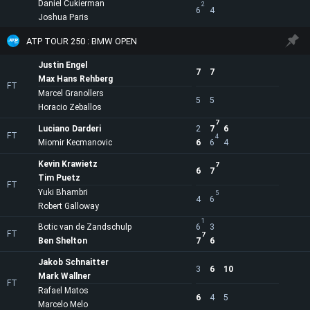
Daniel Cukierman
2
6
4
Joshua Paris
ATP TOUR 250 : BMW OPEN
Justin Engel
7
7
Max Hans Rehberg
FT
Marcel Granollers
5
5
Horacio Zeballos
7
Luciano Darderi
2
7
6
FT
4
Miomir Kecmanovic
6
6
4
Kevin Krawietz
7
6
7
Tim Puetz
FT
Yuki Bhambri
5
4
6
Robert Galloway
1
Botic van de Zandschulp
6
3
FT
7
Ben Shelton
7
6
Jakob Schnaitter
3
6
10
Mark Wallner
FT
Rafael Matos
6
4
5
Marcelo Melo