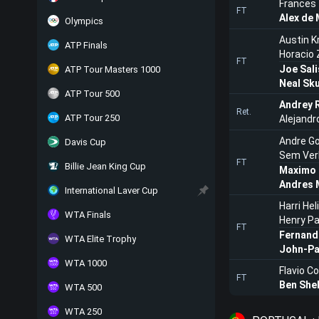
Frances 
FT
Alex de 
Olympics
Austin K
ATP Finals
Horacio 
FT
Joe Sali
ATP Tour Masters 1000
Neal Sk
ATP Tour 500
Andrey 
Ret.
ATP Tour 250
Alejandr
Andre G
Davis Cup
Sem Ver
FT
Billie Jean King Cup
Maximo 
Andres 
International Laver Cup
Harri He
WTA Finals
Henry P
FT
Fernand
WTA Elite Trophy
John-Pa
WTA 1000
Flavio Co
FT
Ben She
WTA 500
WTA 250