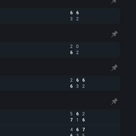
6
6
3
2
2
0
6
2
2
6
6
6
3
2
5
6
2
7
1
6
4
6
7
6
3
5