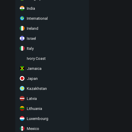
India
International
Ireland
Israel
Italy
Ivory Coast
Jamaica
Japan
Kazakhstan
Latvia
Lithuania
Luxembourg
Mexico