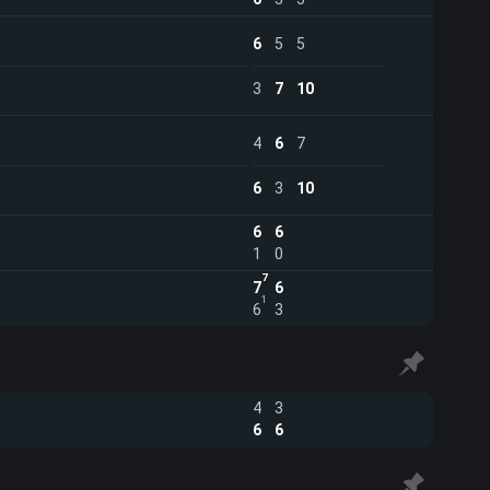
6
5
5
3
7
10
4
6
7
6
3
10
6
6
1
0
7
7
6
1
6
3
4
3
6
6