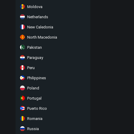
Moldova
Netherlands
New Caledonia
North Macedonia
Pakistan
Paraguay
Peru
Philippines
Poland
Portugal
Puerto Rico
Romania
Russia