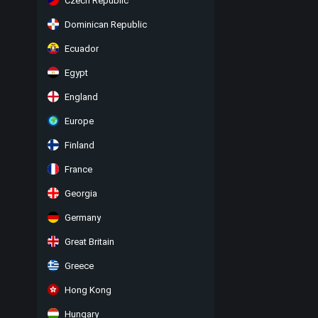
Czech Republic
Dominican Republic
Ecuador
Egypt
England
Europe
Finland
France
Georgia
Germany
Great Britain
Greece
Hong Kong
Hungary