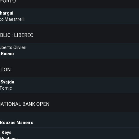
 PORTO
hargui
o Maestrelli
LIC : LIBEREC
berto Olivieri
 Bueno
GTON
 Svajda
 Tomic
 NATIONAL BANK OPEN
 Bouzas Maneiro
 Keys
a Muchova