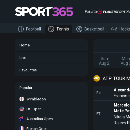
Part of the
Ne
Football
Tennis
Basketball
Hock
Home
Live
Sun
Mon
Aug 2
Aug 
Favourites
ATP TOUR M
Popular
Alexand
Ret.
Francisc
Wimbledon
Marcelo
US Open
Mate Pa
FT
Nikola M
Australian Open
Rajeev 
French Open