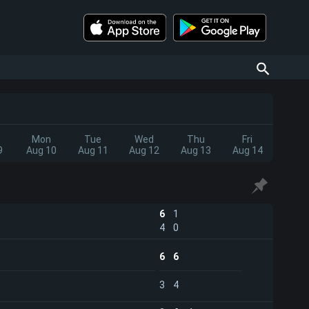
Mon
Tue
Wed
Thu
Fri
9
Aug 10
Aug 11
Aug 12
Aug 13
Aug 14
6
1
4
0
6
6
3
4