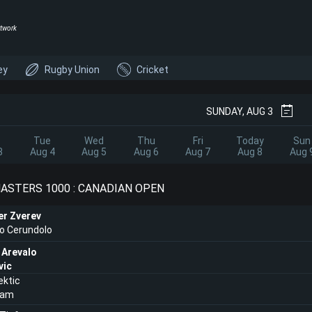
twork
ey
Rugby Union
Cricket
SUNDAY, AUG 3
Tue
Wed
Thu
Fri
Today
Sun
3
Aug 4
Aug 5
Aug 6
Aug 7
Aug 8
Aug 
ASTERS 1000 : CANADIAN OPEN
er Zverev
o Cerundolo
 Arevalo
vic
ektic
Ram