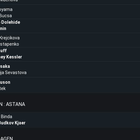
oyama
 Bucsa
e Dolehide
nin
Krejcikova
Ostapenko
uff
ey Kessler
saka
ija Sevastova
auson
tek
 : ASTANA
 Binda
Budkov Kjaer
HAGEN