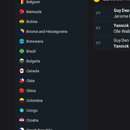
Belgium
Guy Den
Bermuda
FT
Jerome
Bolivia
Yannick
FT
Olle Wall
Bosnia and Herzegovina
Guy Den
Botswana
FT
Yannick
Brazil
Bulgaria
Canada
Chile
China
Colombia
Congo
Croatia