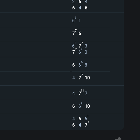
2
6
4
6
4
6
2
6
1
7
7
6
3
7
6
7
3
7
2
7
6
0
5
6
6
8
7
4
7
10
11
4
7
7
9
6
6
10
1
4
6
6
7
6
4
7