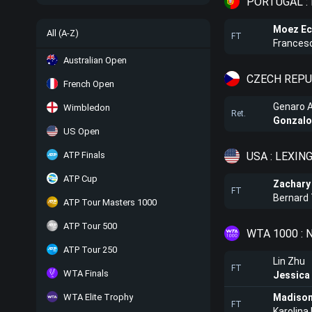
PORTUGAL :
Moez Ec
All (A-Z)
FT
Francesc
Australian Open
CZECH REPUB
French Open
Genaro Al
Wimbledon
Ret.
Gonzalo
US Open
USA : LEXIN
ATP Finals
ATP Cup
Zachary
FT
Bernard
ATP Tour Masters 1000
ATP Tour 500
WTA 1000 :
ATP Tour 250
Lin Zhu
FT
WTA Finals
Jessica
WTA Elite Trophy
Madison
FT
Karolin