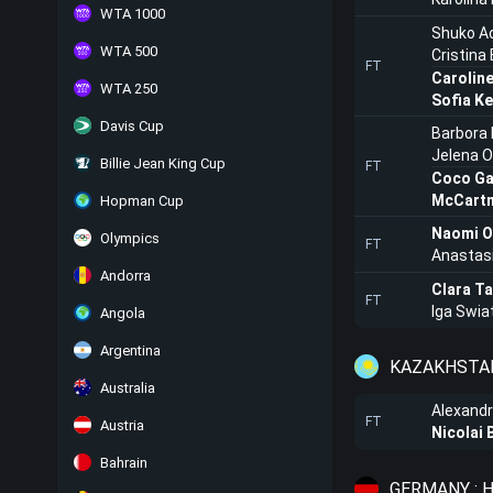
WTA 1000
Shuko A
WTA 500
Cristina
FT
Carolin
WTA 250
Sofia Ke
Davis Cup
Barbora 
Jelena 
Billie Jean King Cup
FT
Coco Ga
McCartn
Hopman Cup
Naomi O
Olympics
FT
Anastas
Andorra
Clara T
FT
Iga Swia
Angola
Argentina
KAZAKHSTAN
Australia
Alexandr
FT
Austria
Nicolai 
Bahrain
GERMANY : 