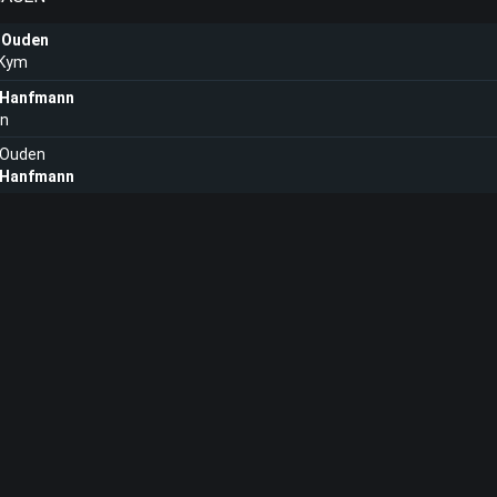
 Ouden
 Kym
 Hanfmann
in
 Ouden
 Hanfmann