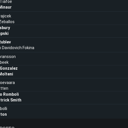
Tiafoe
Minaur
rajicek
Zeballos
sbury
upski
Rublev
o Davidovich Fokina
oransson
beek
Gonzalez
Molteni
lioevaara
atten
o Romboli
trick Smith
bolli
lton