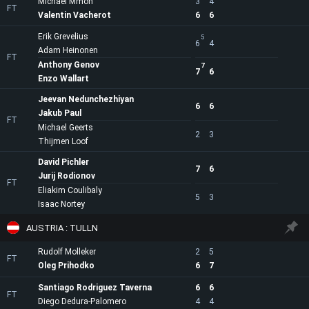
Michael Mmoh
3
4
FT
Valentin Vacherot
6
6
Erik Grevelius
5
6
4
Adam Heinonen
FT
Anthony Genov
7
7
6
Enzo Wallart
Jeevan Nedunchezhiyan
6
6
Jakub Paul
FT
Michael Geerts
2
3
Thijmen Loof
David Pichler
7
6
Jurij Rodionov
FT
Eliakim Coulibaly
5
3
Isaac Nortey
AUSTRIA : TULLN
Rudolf Molleker
2
5
FT
Oleg Prihodko
6
7
Santiago Rodriguez Taverna
6
6
FT
Diego Dedura-Palomero
4
4