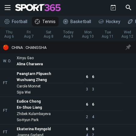
Football
Tennis
Basketball
Hockey
Thu
Fri
Sat
Today
Mon
Tue
Wed
Aug 6
Aug 7
Aug 8
Aug 9
Aug 10
Aug 11
Aug 12
CHINA : CHANGSHA
Xinyu Gao
W. O.
Alina Charaeva
Peangtarn Plipuech
6
6
Wushuang Zheng
FT
Carole Monnet
3
3
Sijia Wei
Eudice Chong
6
6
En-Shuo Liang
FT
Zhibek Kulambayeva
2
4
So-Hyun Park
Ekaterina Reyngold
6
6
FT
Joanna Garland
4
2