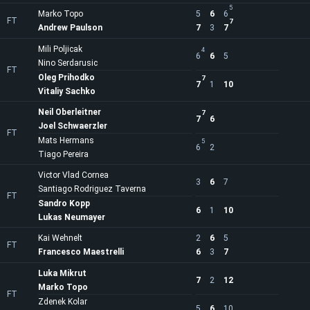
5
Marko Topo
5
6
6
FT
7
Andrew Paulson
7
3
7
Mili Poljicak
4
6
6
5
Nino Serdarusic
FT
Oleg Prihodko
7
7
1
10
Vitaliy Sachko
Neil Oberleitner
7
7
6
Joel Schwaerzler
FT
Mats Hermans
5
6
2
Tiago Pereira
Victor Vlad Cornea
3
6
7
Santiago Rodriguez Taverna
FT
Sandro Kopp
6
1
10
Lukas Neumayer
Kai Wehnelt
2
6
5
FT
Francesco Maestrelli
6
3
7
Luka Mikrut
7
2
12
Marko Topo
FT
Zdenek Kolar
5
6
10