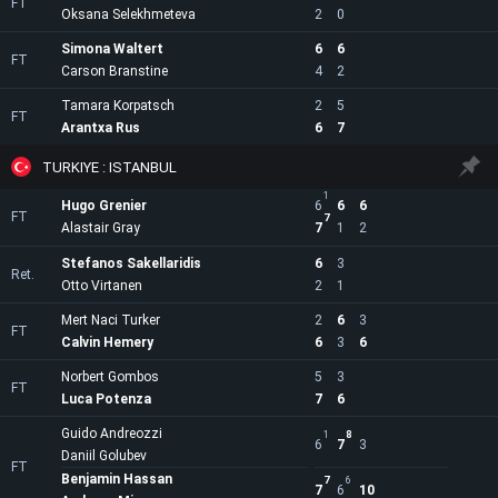
FT
Oksana Selekhmeteva
2
0
Simona Waltert
6
6
FT
Carson Branstine
4
2
Tamara Korpatsch
2
5
FT
Arantxa Rus
6
7
TURKIYE : ISTANBUL
1
Hugo Grenier
6
6
6
FT
7
Alastair Gray
7
1
2
Stefanos Sakellaridis
6
3
Ret.
Otto Virtanen
2
1
Mert Naci Turker
2
6
3
FT
Calvin Hemery
6
3
6
Norbert Gombos
5
3
FT
Luca Potenza
7
6
Guido Andreozzi
1
8
6
7
3
Daniil Golubev
FT
Benjamin Hassan
7
6
7
6
10