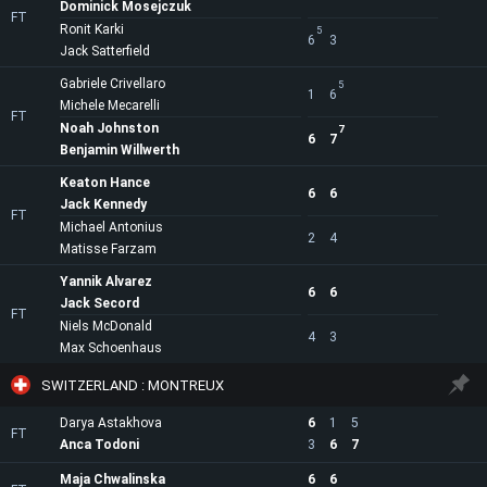
Dominick Mosejczuk
FT
Ronit Karki
5
6
3
Jack Satterfield
Gabriele Crivellaro
5
1
6
Michele Mecarelli
FT
Noah Johnston
7
6
7
Benjamin Willwerth
Keaton Hance
6
6
Jack Kennedy
FT
Michael Antonius
2
4
Matisse Farzam
Yannik Alvarez
6
6
Jack Secord
FT
Niels McDonald
4
3
Max Schoenhaus
SWITZERLAND : MONTREUX
Darya Astakhova
6
1
5
FT
Anca Todoni
3
6
7
Maja Chwalinska
6
6