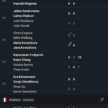
FT
Hannah Klugman
6
6
Jeline Vandromme
6
6
Laima Vladson
FT
Julie Pastikova
3
2
Julia Stusek
Charo Esquiva
6
6
2
Nellie Wallberg
FT
Alena Kovackova
8
7
6
Jana Kovackova
Kamonwan Yodpetch
6
3
10
Ruien Zhang
FT
Victoria Barros
3
6
7
Thea Frodin
Eva Bennemann
6
6
Sonja Zhenikhova
FT
Yihan Qu
2
4
Kanon Sawashiro
FRANCE : CASSIS
1