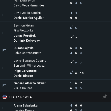
Ivan Liutarevich
6
4
6
David Vega Hernandez
David Jorda Sanchis
4
4
FT
Daniel Merida Aguilar
6
6
Szymon Kielan
1
6
5
Filip Pieczonka
FT
Jonas Forejtek
7
7
7
Dominik Kellovsky
Dusan Lajovic
6
3
6
FT
Pablo Carreno Busta
4
6
3
Javier Barranco Cosano
7
7
2
7
Benjamin Winter Lopez
FT
Inigo Cervantes
4
6
6
10
Daniel Rincon
Genaro Alberto Olivieri
1
6
7
FT
Vilius Gaubas
6
3
5
US OPEN : WTA
Aryna Sabalenka
4
6
6
FT
Jessica Pegula
6
3
4