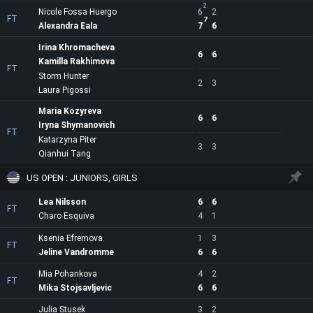
2
Nicole Fossa Huergo
6
2
FT
7
Alexandra Eala
7
6
Irina Khromacheva
6
6
Kamilla Rakhimova
FT
Storm Hunter
2
3
Laura Pigossi
Maria Kozyreva
6
6
Iryna Shymanovich
FT
Katarzyna Piter
3
3
Qianhui Tang
US OPEN : JUNIORS, GIRLS
Lea Nilsson
6
6
FT
Charo Esquiva
4
1
Ksenia Efremova
1
3
FT
Jeline Vandromme
6
6
Mia Pohankova
4
2
FT
Mika Stojsavljevic
6
6
Julia Stusek
3
2