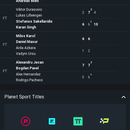
Andreas Mies
Viktor Durasovic
7
2
7
4
Lukas Lilleengen
FT
Stefanos Sakellaridis
4
6
6
10
Karan Singh
Milos Karol
6
6
Daniel Masur
FT
Arda Azkara
1
2
Vadym Ursu
Alexandru Jecan
7
7
7
Bogdan Pavel
FT
Alex Hernandez
4
5
6
Rodrigo Pacheco
Planet Sport Titles