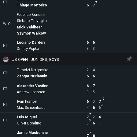
FT
7
Thiago Monteiro
6
7
Federico Bondioli
Stefano Travaglia
W. O.
Mick Veldheer
Szymon Walkow
Luciano Darderi
6
6
FT
Dmitry Popko
3
3
US OPEN : JUNIORS, BOYS
Timofei Derepasko
2
4
FT
Zangar Nurlanuly
6
6
Alexander Vasilev
6
7
FT
Andrew Johnson
3
5
10
Ivan Ivanov
6
0
7
FT
3
Max Schoenhaus
4
6
6
7
Luis Miguel
7
2
6
FT
5
Oliver Bonding
6
6
1
Jamie Mackenzie
7
7
6