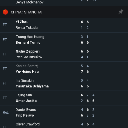
Denys Molchanov
CHINA : SHANGHAI
Yi Zhou
6
6
FT
Renta Tokuda
1
2
Tsung-Hao Huang
3
1
FT
Bernard Tomic
6
6
Giulio Zeppieri
6
6
FT
Petr Bar Biryukov
4
1
Kasidit Samrej
5
4
FT
Yu-Hsiou Hsu
7
6
Ilia Simakin
0
4
FT
Yasutaka Uchiyama
6
6
Fajing Sun
6
2
4
FT
Omar Jasika
2
6
6
Daniel Evans
4
6
2
Ret.
Filip Peliwo
6
3
2
Oliver Crawford
4
6
4
FT