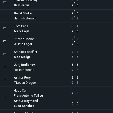
Eliakim Coulibaly
6
2
FT
7
Billy Harris
7
6
7
Daniil Glinka
7
6
FT
5
Hamish Stewart
6
3
Tom Paris
5
4
FT
Mark Lajal
7
6
5
Etienne Donnet
6
2
FT
7
Justin Engel
7
6
Antoine Escoffier
4
3
FT
Mae Malige
6
6
Jurij Rodionov
6
6
FT
Robin Bertrand
0
2
Arthur Fery
6
6
FT
Titouan Droguet
0
2
Hugo Car
4
2
Pierre Antoine Tailleu
FT
Arthur Reymond
6
6
Luca Sanchez