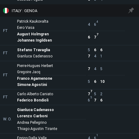
ITALY : GENOA
Patrick Kaukovalta
4
4
6
Eero Vasa
FT
August Holmgren
7
6
7
Johannes Ingildsen
Stefano Travaglia
5
6
6
FT
Gianluca Cadenasso
7
4
1
Pierre-Hugues Herbert
7
4
5
Gregoire Jacq
FT
Franco Agamenone
5
6
10
Simone Agostini
7
Carlo Alberto Caniato
7
5
2
FT
5
Federico Bondioli
6
7
6
Gianluca Cadenasso
Lorenzo Carboni
W. O.
Andrea Pellegrino
Thiago Agustin Tirante
1
Enrico Dalla Valle
4
6