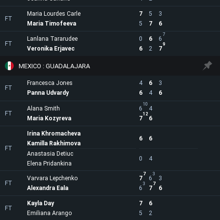
Maria Lourdes Carle
7
5
3
FT
Maria Timofeeva
5
7
6
7
Lanlana Tararudee
0
6
6
FT
9
Veronika Erjavec
6
2
7
MEXICO : GUADALAJARA
Francesca Jones
4
6
3
FT
Panna Udvardy
6
4
6
10
Alana Smith
6
4
FT
12
Maria Kozyreva
7
6
Irina Khromacheva
6
6
Kamilla Rakhimova
FT
Anastasia Detiuc
0
4
Elena Pridankina
7
3
Varvara Lepchenko
7
6
3
FT
3
7
Alexandra Eala
6
7
6
Kayla Day
7
6
FT
Emiliana Arango
5
2