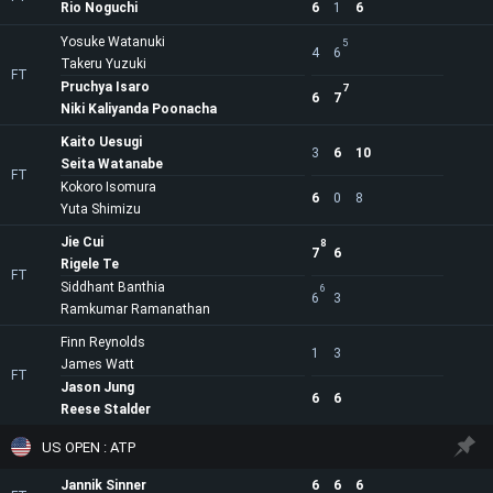
Rio Noguchi
6
1
6
Yosuke Watanuki
5
4
6
Takeru Yuzuki
FT
Pruchya Isaro
7
6
7
Niki Kaliyanda Poonacha
Kaito Uesugi
3
6
10
Seita Watanabe
FT
Kokoro Isomura
6
0
8
Yuta Shimizu
Jie Cui
8
7
6
Rigele Te
FT
Siddhant Banthia
6
6
3
Ramkumar Ramanathan
Finn Reynolds
1
3
James Watt
FT
Jason Jung
6
6
Reese Stalder
US OPEN : ATP
Jannik Sinner
6
6
6