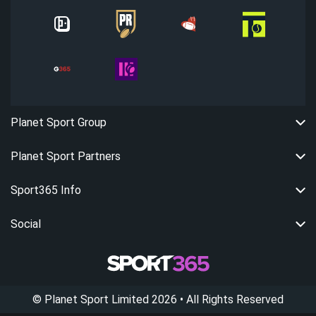
Planet Sport Group
Planet Sport Partners
Sport365 Info
Social
©
Planet Sport Limited
2026
• All Rights Reserved