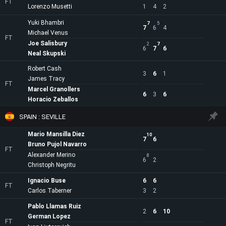
FT
Lorenzo Musetti
1
4
2
Yuki Bhambri
7
5
7
6
4
Michael Venus
FT
Joe Salisbury
2
7
6
7
6
Neal Skupski
Robert Cash
3
6
1
James Tracy
FT
Marcel Granollers
6
3
6
Horacio Zeballos
SPAIN : SEVILLE
Mario Mansilla Diez
10
7
6
Bruno Pujol Navarro
FT
Alexander Merino
8
6
2
Christoph Negritu
Ignacio Buse
6
6
FT
Carlos Taberner
3
2
Pablo Llamas Ruiz
2
6
10
German Lopez
FT