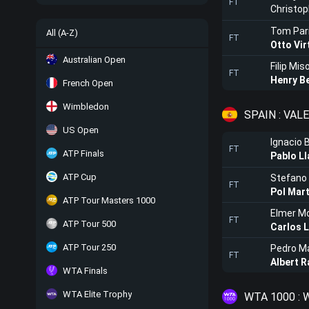
FT
Christo
Tom Par
All (A-Z)
FT
Otto Vir
Australian Open
Filip Miso
FT
Henry B
French Open
Wimbledon
SPAIN : VAL
US Open
Ignacio 
FT
ATP Finals
Pablo L
ATP Cup
Stefano 
FT
Pol Mart
ATP Tour Masters 1000
Elmer Mo
FT
ATP Tour 500
Carlos 
ATP Tour 250
Pedro M
FT
Albert 
WTA Finals
WTA Elite Trophy
WTA 1000 :