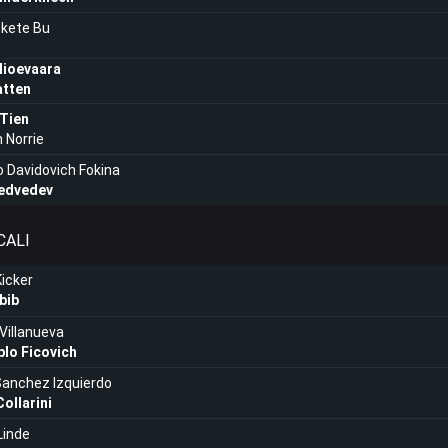
kete Bu
lioevaara
atten
 Tien
 Norrie
o Davidovich Fokina
Medvedev
CALI
Kicker
bib
Villanueva
lo Ficovich
Sanchez Izquierdo
ollarini
Linde