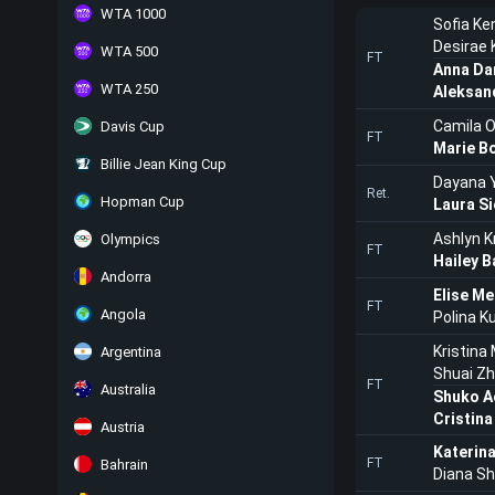
WTA 1000
Sofia Ke
Desirae
WTA 500
FT
Anna Dan
WTA 250
Aleksan
Camila O
Davis Cup
FT
Marie B
Billie Jean King Cup
Dayana 
Ret.
Hopman Cup
Laura S
Ashlyn K
Olympics
FT
Hailey B
Andorra
Elise Me
FT
Angola
Polina 
Kristina
Argentina
Shuai Z
FT
Australia
Shuko 
Cristina
Austria
Katerina
FT
Bahrain
Diana Sh