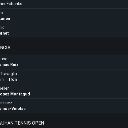
pher Eubanks
is
tanen
lic
ernet
ENCIA
Buse
lamas Ruiz
Travaglia
in Tiffon
eller
Lopez Montagud
artinez
Ramos-Vinolas
 WUHAN TENNIS OPEN