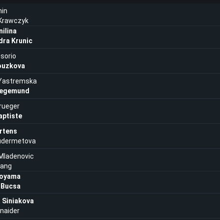
nin
 Krawczyk
ilina
dra Krunic
sorio
ouzkova
Yastremska
iegemund
rueger
aptiste
rtens
Kudermetova
 Mladenovic
hang
Aoyama
 Bucsa
 Siniakova
naider