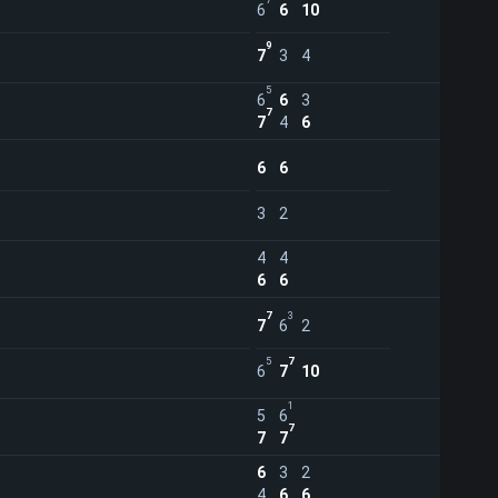
7
6
6
10
9
7
3
4
5
6
6
3
7
7
4
6
6
6
3
2
4
4
6
6
7
3
7
6
2
5
7
6
7
10
1
5
6
7
7
7
6
3
2
4
6
6