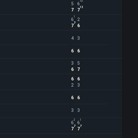
10
5
6
12
7
7
1
6
2
7
7
6
4
3
6
6
3
5
6
7
6
6
2
3
6
6
3
3
2
1
6
6
7
7
7
7