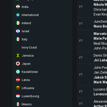
Nikola 
India
FT
Christia
Evan Kin
International
Junchen
Ireland
FT
Nuno Bo
Israel
Marcelo
Mate Pa
Italy
FT
Neal Sku
Ivory Coast
John-Pat
Denis S
Jamaica
FT
Jiri Leh
Japan
John Pe
Kazakhstan
Jan Zieli
FT
Jakob S
Latvia
Mark Wa
Lithuania
Luciano 
FT
Lorenzo
Luxembourg
Alexande
FT
Mexico
Arthur 