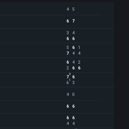
4
5
6
7
3
4
6
6
5
6
1
7
4
4
6
4
2
2
6
6
7
7
6
5
6
3
4
0
6
6
6
6
4
4