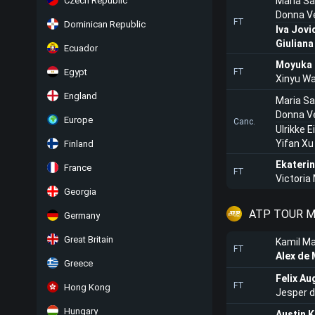
Czech Republic
Maria Sa
Donna V
FT
Dominican Republic
Iva Jovi
Giulian
Ecuador
Moyuka 
Egypt
FT
Xinyu W
England
Maria Sa
Donna V
Europe
Canc.
Ulrikke E
Yifan Xu
Finland
Ekateri
France
FT
Victoria
Georgia
ATP TOUR M
Germany
Great Britain
Kamil Ma
FT
Alex de 
Greece
Felix Au
FT
Hong Kong
Jesper 
Hungary
Austin K