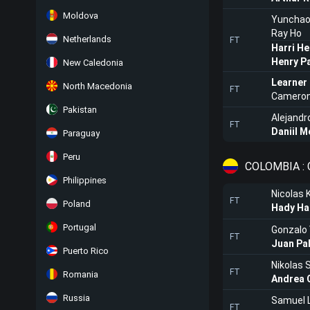
Moldova
Yunchao
Ray Ho
Netherlands
FT
Harri He
Henry P
New Caledonia
Learner
North Macedonia
FT
Cameron
Pakistan
Alejandr
FT
Daniil 
Paraguay
Peru
COLOMBIA : 
Philippines
Nicolas 
FT
Poland
Hady Ha
Portugal
Gonzalo 
FT
Juan Pab
Puerto Rico
Nikolas 
FT
Romania
Andrea C
Russia
Samuel 
FT