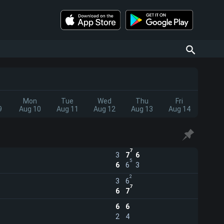
Mon
Tue
Wed
Thu
Fri
9
Aug 10
Aug 11
Aug 12
Aug 13
Aug 14
7
3
7
6
5
6
6
3
2
3
6
7
6
7
6
6
2
4