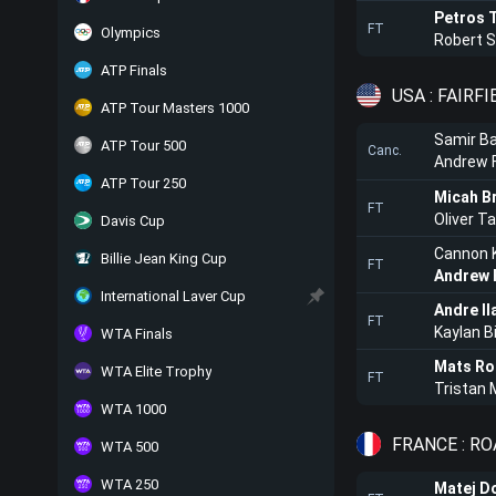
Petros T
FT
Olympics
Robert 
ATP Finals
USA : FAIRFI
ATP Tour Masters 1000
Samir Ba
ATP Tour 500
Canc.
Andrew 
ATP Tour 250
Micah B
FT
Oliver T
Davis Cup
Cannon K
Billie Jean King Cup
FT
Andrew 
International Laver Cup
Andre Il
FT
Kaylan B
WTA Finals
Mats Ro
WTA Elite Trophy
FT
Tristan
WTA 1000
FRANCE : R
WTA 500
WTA 250
Matej D