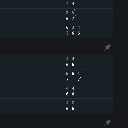
4
4
5
3
6
7
6
7
6
3
4
3
6
6
4
4
6
6
5
5
6
6
7
7
1
7
4
4
6
6
4
2
6
6