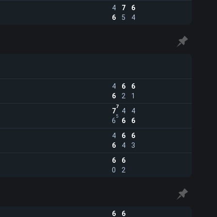
4
7
6
6
5
4
4
6
6
6
2
1
7
7
4
4
5
6
6
6
4
6
6
6
4
3
6
6
0
2
6
6