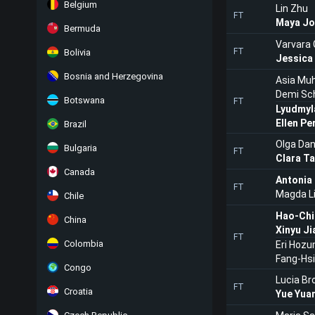
Belgium
Lin Zhu
FT
Maya Jo
Bermuda
Varvara
FT
Bolivia
Jessica
Bosnia and Herzegovina
Asia M
Demi Sc
Botswana
FT
Lyudmyl
Ellen Pe
Brazil
Olga Dan
Bulgaria
FT
Clara T
Canada
Antonia
FT
Magda L
Chile
Hao-Chi
China
Xinyu Ji
FT
Colombia
Eri Hozu
Fang-Hs
Congo
Lucia Br
FT
Croatia
Yue Yua