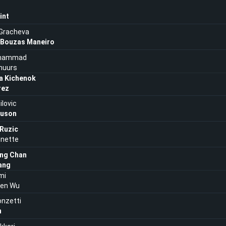
int
 Gracheva
 Bouzas Maneiro
uhammad
huurs
a Kichenok
rez
ilovic
auson
 Ruzic
inette
ng Chan
ang
mi
ien Wu
onzetti
n