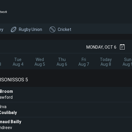
twork
ey
Rugby Union
Cricket
MONDAY, OCT 6
Tue
Wed
Thu
Fri
Today
Sun
3
Aug 4
Aug 5
Aug 6
Aug 7
Aug 8
Aug 
ERSONISSOS 5
 Broom
rawford
rva
Coulibaly
rnaud Bailly
ndreev