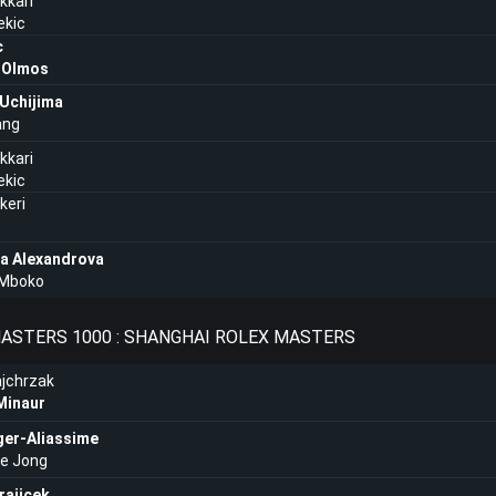
kkari
ekic
c
a Olmos
Uchijima
ang
kkari
ekic
ikeri
na Alexandrova
 Mboko
ASTERS 1000 : SHANGHAI ROLEX MASTERS
jchrzak
Minaur
ger-Aliassime
de Jong
rajicek