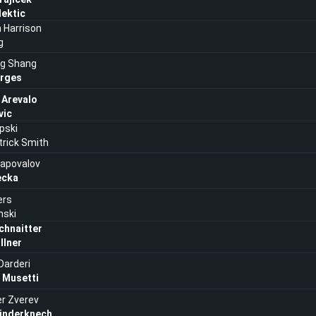
Mektic
n Harrison
g
g Shang
rges
 Arevalo
vic
pski
rick Smith
hapovalov
ecka
ers
nski
chnaitter
llner
Darderi
 Musetti
r Zverev
Rinderknech