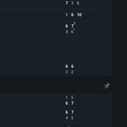
7
3
8
5
6
10
7
6
7
3
4
6
6
6
3
2
1
5
6
7
6
7
4
5