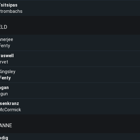
sitsipas
Strombachs
ELD
nerjee
Fenty
raswell
arvet
ingsley
Fenty
agan
igun
senkranz
 McCormick
OANNE
odig