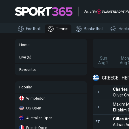
Part of the
Ne
Football
Tennis
Basketball
Hock
Home
Live
(6)
Sun
Mon
Aug 2
Aug 
Favourites
GREECE : H
Popular
Charles
FT
Oliver C
Wimbledon
Maxim M
FT
US Open
Eliakim 
Australian Open
Gilles A
FT
Adrian A
French Open