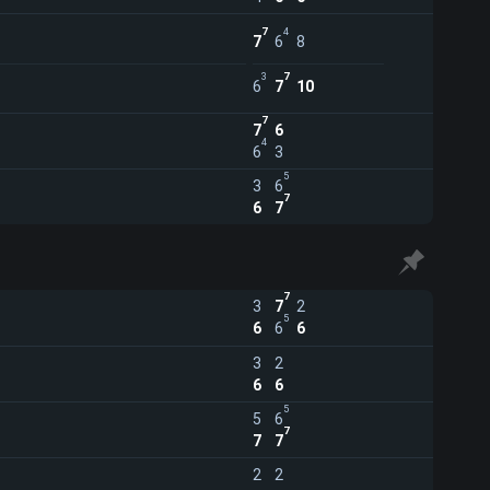
7
4
7
6
8
3
7
6
7
10
7
7
6
4
6
3
5
3
6
7
6
7
7
3
7
2
5
6
6
6
3
2
6
6
5
5
6
7
7
7
2
2