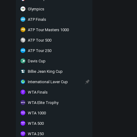
Olympics
ATP Finals
ATP Tour Masters 1000
ATP Tour 500
ATP Tour 250
Davis Cup
Billie Jean King Cup
International Laver Cup
WTA Finals
WTA Elite Trophy
WTA 1000
WTA 500
WTA 250