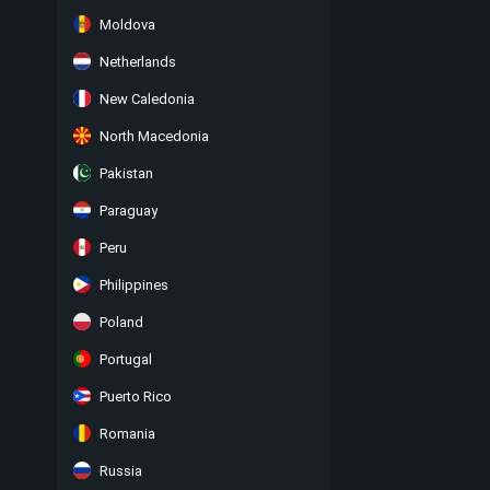
Moldova
Netherlands
New Caledonia
North Macedonia
Pakistan
Paraguay
Peru
Philippines
Poland
Portugal
Puerto Rico
Romania
Russia