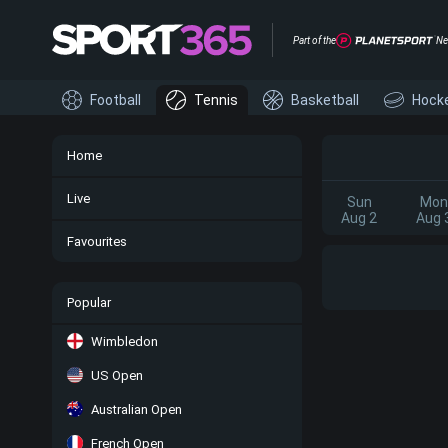
Part of the
Ne
Football
Tennis
Basketball
Hock
Home
Live
Sun
Mon
Aug 2
Aug 
Favourites
Popular
Wimbledon
US Open
Australian Open
French Open