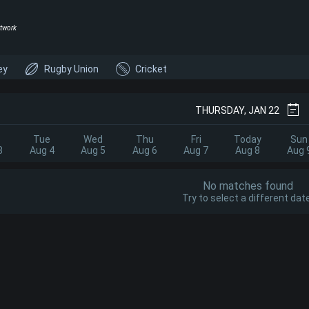
twork
ey
Rugby Union
Cricket
THURSDAY, JAN 22
Tue
Wed
Thu
Fri
Today
Sun
3
Aug 4
Aug 5
Aug 6
Aug 7
Aug 8
Aug 
No matches found
Try to select a different date