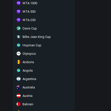
WTA 1000
WTA 500
WTA 250
Davis Cup
Billie Jean King Cup
Hopman Cup
Olympics
Andorra
Angola
Argentina
Australia
Austria
Bahrain