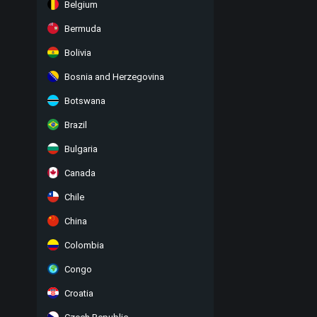
Belgium
Bermuda
Bolivia
Bosnia and Herzegovina
Botswana
Brazil
Bulgaria
Canada
Chile
China
Colombia
Congo
Croatia