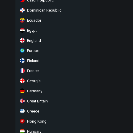
Czech Republic
Dominican Republic
Ecuador
Egypt
England
Europe
Finland
France
Georgia
Germany
Great Britain
Greece
Hong Kong
Hungary