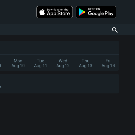
Mon
Tue
Wed
Thu
Fri
9
Aug 10
Aug 11
Aug 12
Aug 13
Aug 14
.