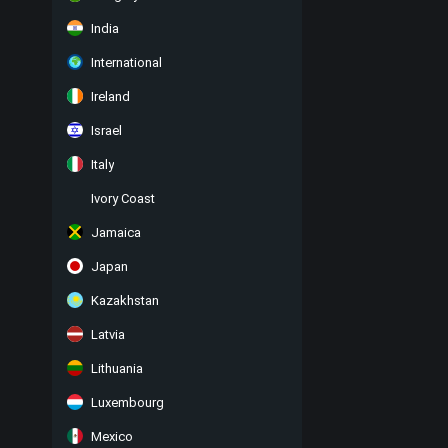
India
International
Ireland
Israel
Italy
Ivory Coast
Jamaica
Japan
Kazakhstan
Latvia
Lithuania
Luxembourg
Mexico