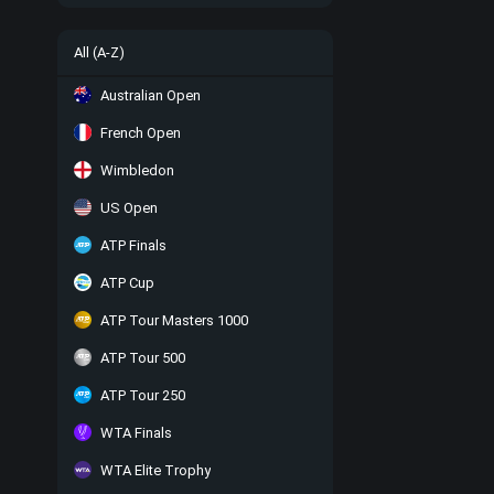
All (A-Z)
Australian Open
French Open
Wimbledon
US Open
ATP Finals
ATP Cup
ATP Tour Masters 1000
ATP Tour 500
ATP Tour 250
WTA Finals
WTA Elite Trophy