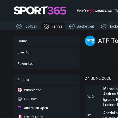
Part of the
Ne
Football
Tennis
Basketball
Hock
ATP To
Home
Live
(10)
Favourites
24 JUNE 2026
Popular
Marcelo
Wimbledon
Andres 
W. O.
US Open
Ignacio 
Luciano 
Australian Open
Abedalla
FT
French Open