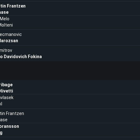
tin Frantzen
aase
 Melo
olteni
Kecmanovic
Marozsan
imitrov
ro Davidovich Fokina
ribage
livetti
vlasek
kl
in Frantzen
aase
oransson
ng