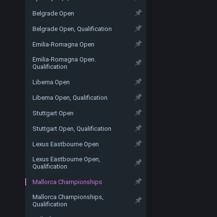
Belgrade Open
Belgrade Open, Qualification
Emilia-Romagna Open
Emilia-Romagna Open.
Qualification
Libema Open
Libema Open, Qualification
Stuttgart Open
Stuttgart Open, Qualification
Lexus Eastbourne Open
Lexus Eastbourne Open,
Qualification
Mallorca Championships
Mallorca Championships,
Qualification