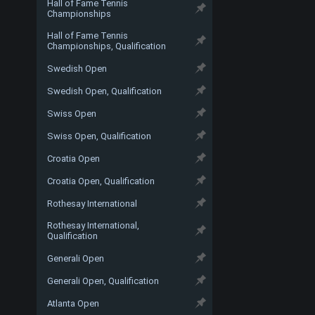
Hall of Fame Tennis
Championships
Hall of Fame Tennis
Championships, Qualification
Swedish Open
Swedish Open, Qualification
Swiss Open
Swiss Open, Qualification
Croatia Open
Croatia Open, Qualification
Rothesay International
Rothesay International,
Qualification
Generali Open
Generali Open, Qualification
Atlanta Open