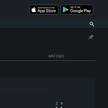
MATCHES
2
4