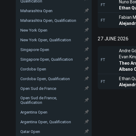
Qualification
Nuno Bo
FT
Ethan Q
Maharashtra Open
Fabian 
Maharashtra Open, Qualification
FT
Alejand
New York Open
27 JUNE 2026
New York Open, Qualification
Singapore Open
Andre G
Evan Kin
Singapore Open, Qualification
FT
Theo Ar
Cordoba Open
Albano O
Ethan Q
Cordoba Open, Qualification
FT
Alejand
Open Sud de France
Open Sud de France,
Qualification
Argentina Open
Argentina Open, Qualification
Qatar Open