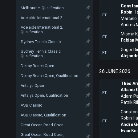
Constan
Melbourne, Qualification
Robin H
FT
Adelaide International 2
Marcelo
Andres M
Adelaide International 2,
Qualification
Miomir 
FT
Fabian 
Sydney Tennis Classic
Grigor D
Sydney Tennis Classic,
FT
Alejand
Qualification
Delray Beach Open
26 JUNE 2026
Delray Beach Open, Qualification
Theo Ar
Antalya Open
Albano O
FT
Antalya Open, Qualification
Adam Pa
Patrik Ri
ASB Classic
Constant
ASB Classic, Qualification
Robin H
FT
Andre G
Great Ocean Road Open
Evan Ki
Great Ocean Road Open,