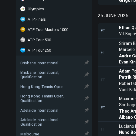
Grigor D
Olympics
25 JUNE 2026
ATP Finals
Ethan Q
ATP Tour Masters 1000
FT
Vit Kopri
ATP Tour 500
Sriram Ba
Marcelo
ATP Tour 250
FT
Andre G
Evan Ki
Brisbane International
Adam Pa
Brisbane International,
Qualification
Patrik R
FT
Robert G
Hong Kong Tennis Open
Vasil Kir
Hong Kong Tennis Open,
Maximo 
Qualification
Santiag
FT
Adelaide International
Theo Ar
Albano O
Adelaide International
Qualification
Luciano 
FT
Nuno Bo
Melbourne