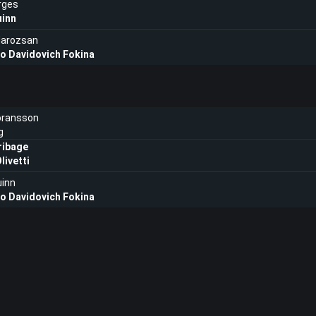
rges
uinn
Marozsan
ro Davidovich Fokina
oransson
g
ribage
livetti
uinn
ro Davidovich Fokina