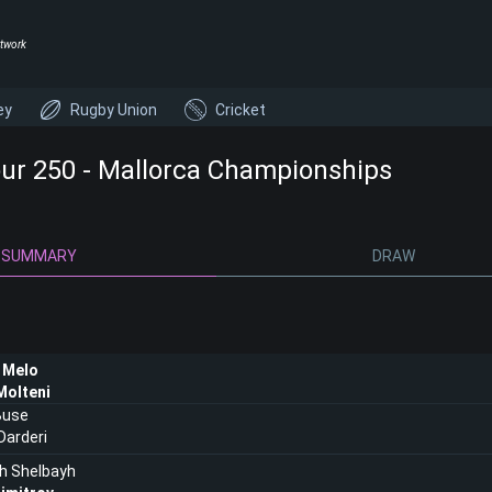
twork
ey
Rugby Union
Cricket
ur 250 - Mallorca Championships
SUMMARY
DRAW
 Melo
Molteni
Buse
Darderi
h Shelbayh