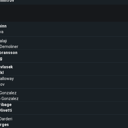
imitrov
uinn
va
laji
 Demoliner
oransson
ng
vlasek
ikl
alloway
kov
Gonzalez
o Gonzalez
ribage
livetti
Darderi
rges