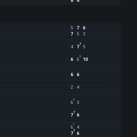
6
6
5
7
6
7
5
3
7
4
7
5
5
6
6
10
6
6
2
4
5
6
3
7
7
6
1
6
4
7
7
6