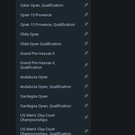
Qatar Open, Qualification
Open 13 Provence
Open 13 Provence, Qualification
Chile Open
Chile Open Qualification
Grand Prix Hassan II
Grand Prix Hassan II,
Qualification
Andalucia Open
Andalucia Open, Qualification
Sardegna Open
Sardegna Open, Qualification
US Men's Clay Court
Championships
US Men's Clay Court
Championships, Qualification