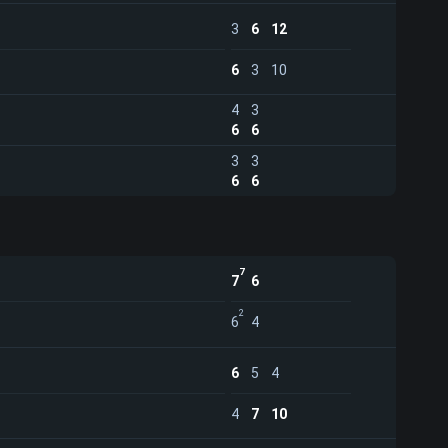
3
6
12
6
3
10
4
3
6
6
3
3
6
6
7
7
6
2
6
4
6
5
4
4
7
10