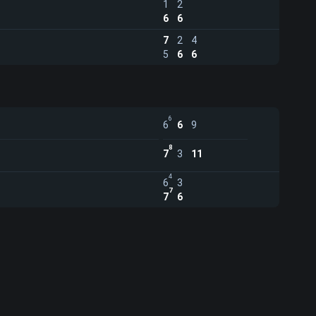
1
2
6
6
7
2
4
5
6
6
6
6
6
9
8
7
3
11
4
6
3
7
7
6