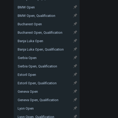
BMW Open
BMW Open, Qualification
Bucharest Open
Bucharest Open, Qualification
Banja Luka Open
Banja Luka Open, Qualification
Serbia Open
Serbia Open, Qualification
Estoril Open
Estoril Open, Qualification
Geneva Open
Geneva Open, Qualification
Lyon Open
Lyon Open, Qualification