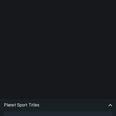
Planet Sport Titles