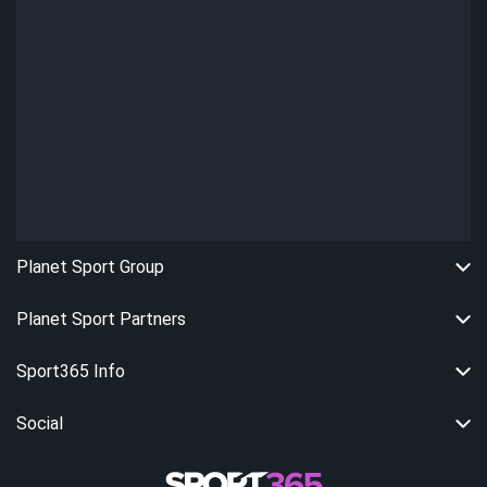
Planet Sport Group
Planet Sport Partners
Sport365 Info
Social