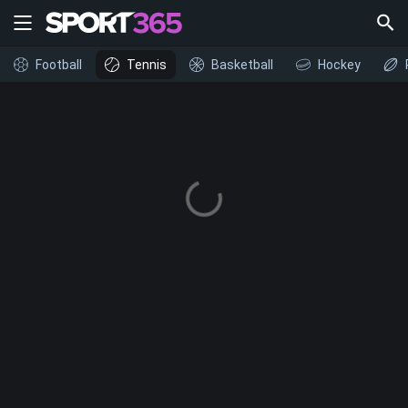
Football
Tennis
Basketball
Hockey