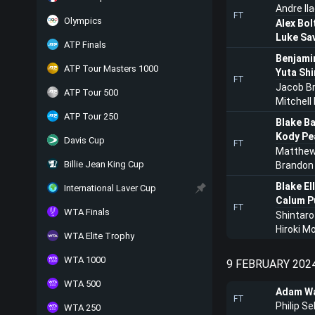
Andre Il
FT
Olympics
Alex Bol
Luke Sav
ATP Finals
Benjami
ATP Tour Masters 1000
Yuta Sh
FT
Jacob B
ATP Tour 500
Mitchell
ATP Tour 250
Blake B
Kody Pe
Davis Cup
FT
Matthew
Billie Jean King Cup
Brandon 
Blake Ell
International Laver Cup
Calum Pu
FT
WTA Finals
Shintaro
Hiroki M
WTA Elite Trophy
WTA 1000
9 FEBRUARY 202
WTA 500
Adam Wa
FT
Philip Se
WTA 250