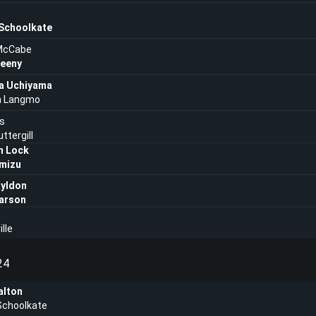
 Schoolkate
McCabe
eeny
a Uchiyama
an Langmo
is
ttergill
n Lock
imizu
ayldon
arson
lle
24
lton
Schoolkate