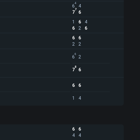
4
6
4
7
7
6
1
6
4
6
2
6
6
6
2
2
6
6
2
8
7
6
6
6
1
4
6
6
4
4