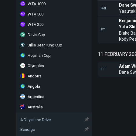
WTA 1000
Dane Sw
Ret.
Yasutak
WTA 500
Benjami
WTA 250
Yuta Sh
FT
Blake Ba
Davis Cup
Kody Pe
Billie Jean King Cup
11 FEBRUARY 20
Hopman Cup
Olympics
Adam Wa
FT
Dane Sw
Andorra
Angola
Argentina
Australia
A Day at the Drive
Bendigo