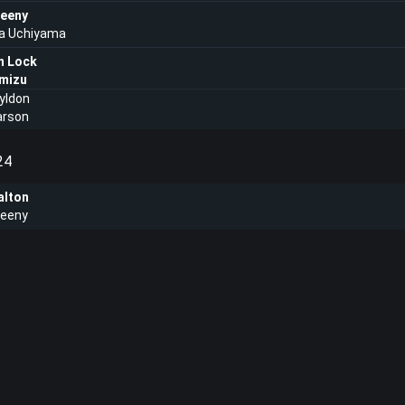
eeny
a Uchiyama
n Lock
imizu
yldon
arson
24
lton
eeny