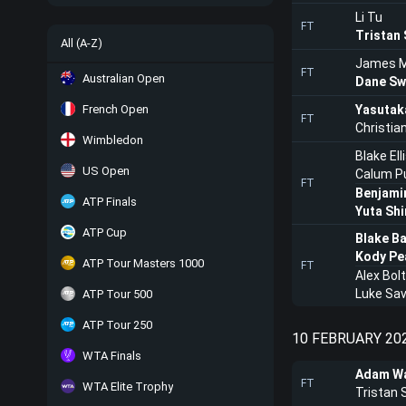
Li Tu
FT
Tristan
All (A-Z)
James 
FT
Australian Open
Dane Sw
French Open
Yasutak
FT
Christi
Wimbledon
Blake Ell
US Open
Calum Pu
FT
Benjami
ATP Finals
Yuta Sh
ATP Cup
Blake B
Kody Pe
ATP Tour Masters 1000
FT
Alex Bolt
Luke Savi
ATP Tour 500
ATP Tour 250
10 FEBRUARY 20
WTA Finals
Adam Wa
FT
WTA Elite Trophy
Tristan 