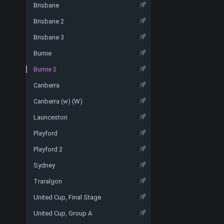
Brisbane
Brisbane 2
Brisbane 3
Burnie
Burnie 2
Canberra
Canberra (w) (W)
Launceston
Playford
Playford 2
Sydney
Traralgon
United Cup, Final Stage
United Cup, Group A