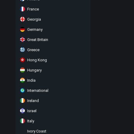
France
Georgia
Germany
Great Britain
Greece
Hong Kong
Hungary
India
International
Ireland
Israel
Italy
Ivory Coast