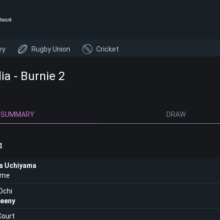
twork
ey
Rugby Union
Cricket
ia - Burnie 2
SUMMARY
DRAW
4
a Uchiyama
lme
Ochi
eeny
Court