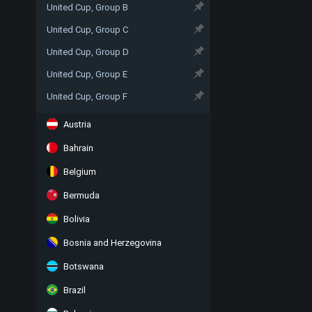
United Cup, Group B
United Cup, Group C
United Cup, Group D
United Cup, Group E
United Cup, Group F
Austria
Bahrain
Belgium
Bermuda
Bolivia
Bosnia and Herzegovina
Botswana
Brazil