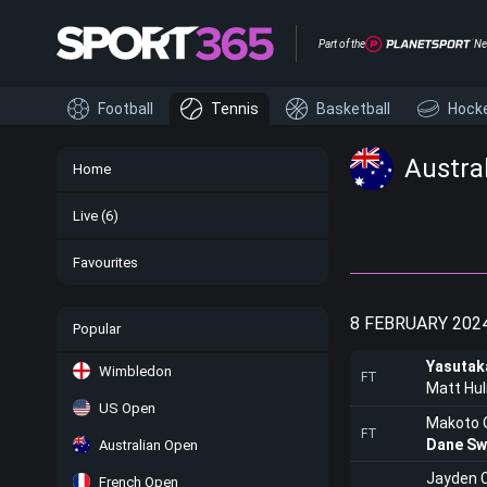
Part of the
Ne
Football
Tennis
Basketball
Hock
Austral
Home
Live
(6)
Favourites
8 FEBRUARY 202
Popular
Yasutak
Wimbledon
FT
Matt Hu
US Open
Makoto 
FT
Dane Sw
Australian Open
Jayden 
French Open