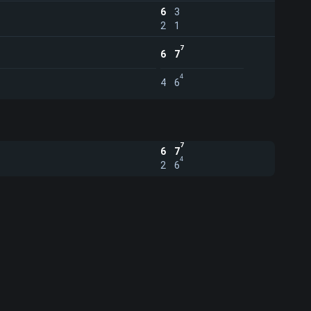
6
3
2
1
7
6
7
4
4
6
7
6
7
4
2
6