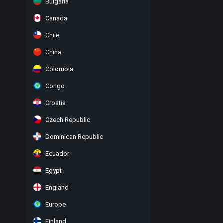
Bulgaria
Canada
Chile
China
Colombia
Congo
Croatia
Czech Republic
Dominican Republic
Ecuador
Egypt
England
Europe
Finland