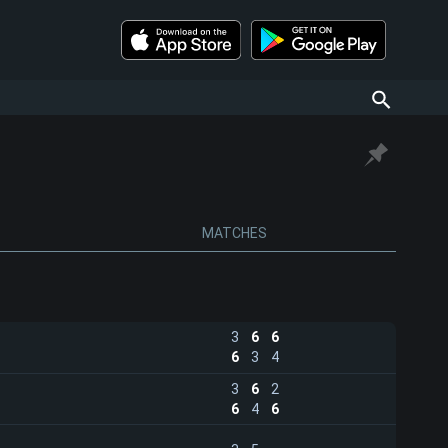
MATCHES
3
6
6
6
3
4
3
6
2
6
4
6