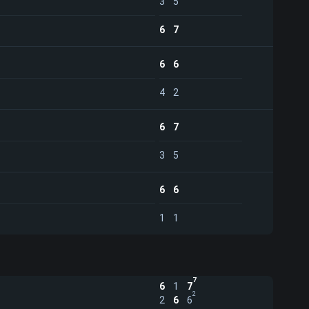
3
5
6
7
6
6
4
2
6
7
3
5
6
6
1
1
7
6
1
7
2
2
6
6