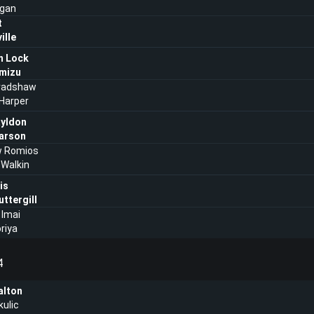
agan
t
ille
n Lock
imizu
radshaw
 Harper
ayldon
arson
 Romios
Walkin
is
ttergill
 Imai
oriya
4
lton
kulic