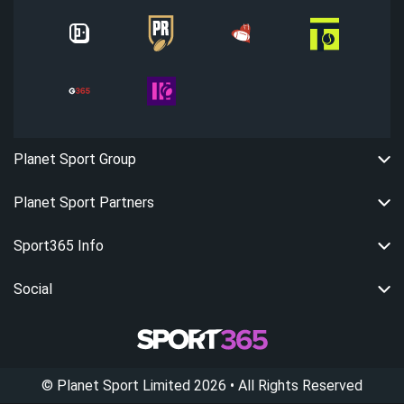
Planet Sport Group
Planet Sport Partners
Sport365 Info
Social
©
Planet Sport Limited
2026
• All Rights Reserved