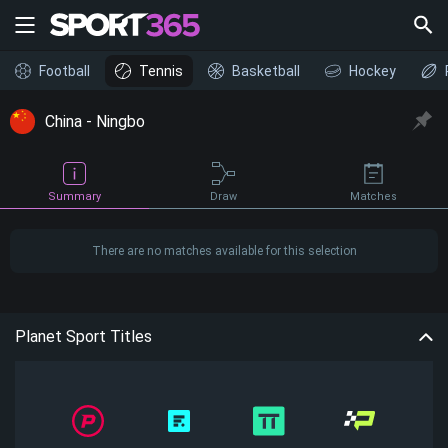
Football
Tennis
Basketball
Hockey
China - Ningbo
Draw
Summary
Matches
There are no matches available for this selection
Planet Sport Titles