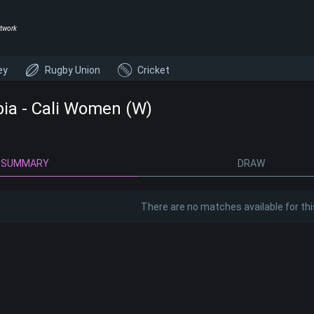
twork
ey
Rugby Union
Cricket
ia - Cali Women (W)
SUMMARY
DRAW
There are no matches available for thi