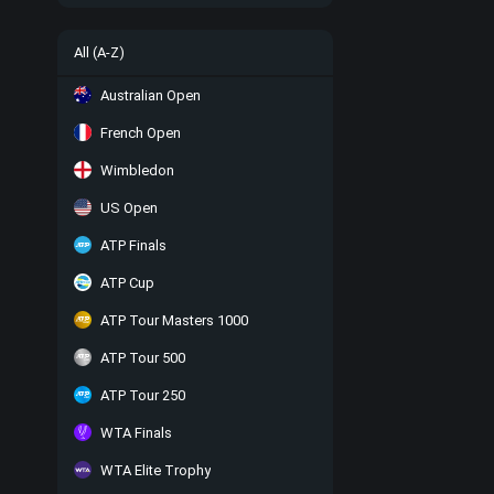
All (A-Z)
Australian Open
French Open
Wimbledon
US Open
ATP Finals
ATP Cup
ATP Tour Masters 1000
ATP Tour 500
ATP Tour 250
WTA Finals
WTA Elite Trophy