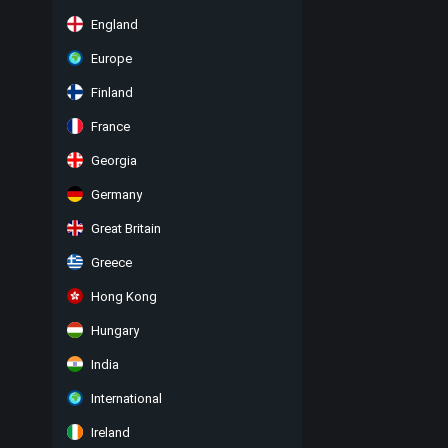
England
Europe
Finland
France
Georgia
Germany
Great Britain
Greece
Hong Kong
Hungary
India
International
Ireland