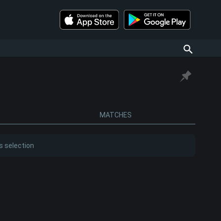
MATCHES
s selection