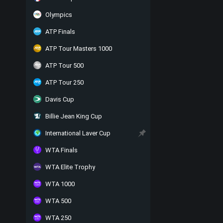
Olympics
ATP Finals
ATP Tour Masters 1000
ATP Tour 500
ATP Tour 250
Davis Cup
Billie Jean King Cup
International Laver Cup
WTA Finals
WTA Elite Trophy
WTA 1000
WTA 500
WTA 250