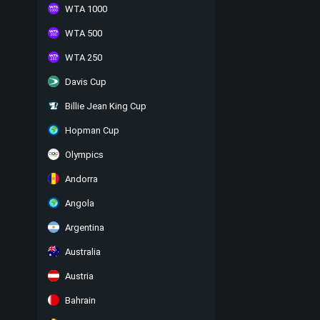
WTA 1000
WTA 500
WTA 250
Davis Cup
Billie Jean King Cup
Hopman Cup
Olympics
Andorra
Angola
Argentina
Australia
Austria
Bahrain