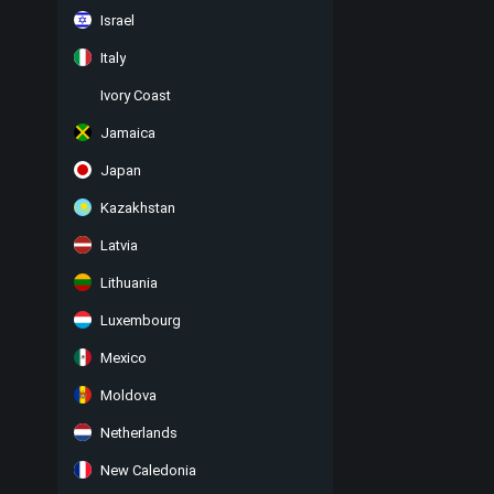
Israel
Italy
Ivory Coast
Jamaica
Japan
Kazakhstan
Latvia
Lithuania
Luxembourg
Mexico
Moldova
Netherlands
New Caledonia