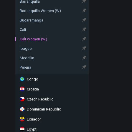
Barranquilla
Barranquilla Women (W)
Bucaramanga
Cali
Cali Women (W)
Ibague
Medellin
Pereira
Congo
Croatia
Czech Republic
Dominican Republic
Ecuador
Egypt