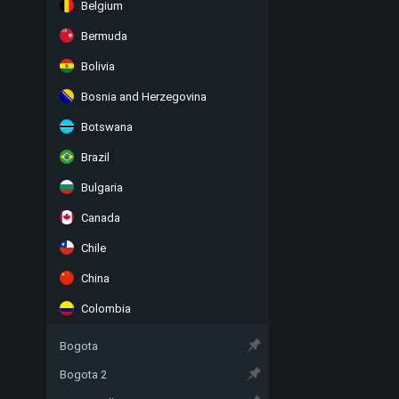
Belgium
Bermuda
Bolivia
Bosnia and Herzegovina
Botswana
Brazil
Bulgaria
Canada
Chile
China
Colombia
Bogota
Bogota 2