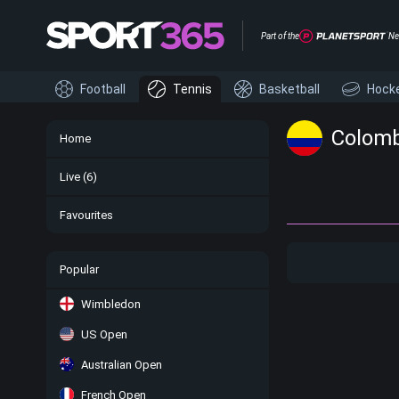
Part of the
Ne
Football
Tennis
Basketball
Hock
Colomb
Home
Live
(6)
Favourites
Popular
Wimbledon
US Open
Australian Open
French Open