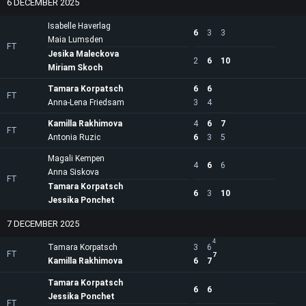
6 DECEMBER 2025
Isabelle Haverlag
6
3
3
Maia Lumsden
FT
Jesika Maleckova
2
6
10
Miriam Skoch
Tamara Korpatsch
6
6
FT
Anna-Lena Friedsam
3
4
Kamilla Rakhimova
4
6
7
FT
Antonia Ruzic
6
3
5
Magali Kempen
4
6
6
Anna Siskova
FT
Tamara Korpatsch
6
3
10
Jessika Ponchet
7 DECEMBER 2025
4
Tamara Korpatsch
3
6
FT
7
Kamilla Rakhimova
6
7
Tamara Korpatsch
6
6
Jessika Ponchet
FT