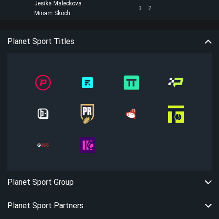
Jesika Maleckova
3
2
Miriam Skoch
Planet Sport Titles
Planet Sport Group
Planet Sport Partners