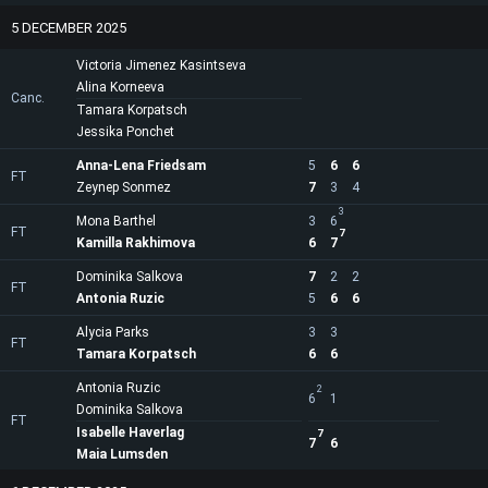
5 DECEMBER 2025
Victoria Jimenez Kasintseva
Alina Korneeva
Canc.
Tamara Korpatsch
Jessika Ponchet
Anna-Lena Friedsam
5
6
6
FT
Zeynep Sonmez
7
3
4
3
Mona Barthel
3
6
FT
7
Kamilla Rakhimova
6
7
Dominika Salkova
7
2
2
FT
Antonia Ruzic
5
6
6
Alycia Parks
3
3
FT
Tamara Korpatsch
6
6
Antonia Ruzic
2
6
1
Dominika Salkova
FT
Isabelle Haverlag
7
7
6
Maia Lumsden