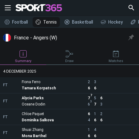
Football
Tennis
Basketball
Hockey
France - Angers (W)
Draw
Summary
Matches
4 DECEMBER 2025
Fiona Ferro
2
3
FT
Tamara Korpatsch
6
6
7
Alycia Parks
7
5
6
FT
3
Oceane Dodin
6
7
3
Chloe Paquet
6
1
2
FT
Dominika Salkova
4
6
6
Shuai Zhang
1
4
FT
Mona Barthel
6
6