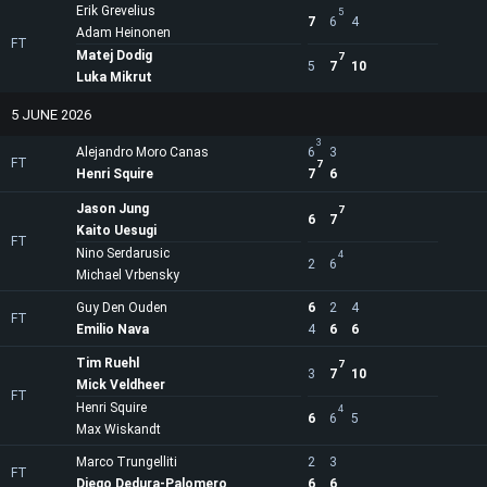
Erik Grevelius
5
7
6
4
Adam Heinonen
FT
Matej Dodig
7
5
7
10
Luka Mikrut
5 JUNE 2026
3
Alejandro Moro Canas
6
3
FT
7
Henri Squire
7
6
Jason Jung
7
6
7
Kaito Uesugi
FT
Nino Serdarusic
4
2
6
Michael Vrbensky
Guy Den Ouden
6
2
4
FT
Emilio Nava
4
6
6
Tim Ruehl
7
3
7
10
Mick Veldheer
FT
Henri Squire
4
6
6
5
Max Wiskandt
Marco Trungelliti
2
3
FT
Diego Dedura-Palomero
6
6