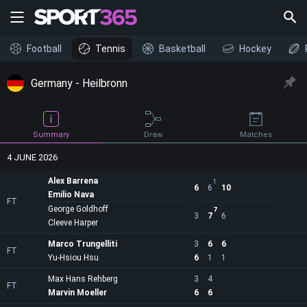
Football
Tennis
Basketball
Hockey
Germany - Heilbronn
Draw
Summary
Matches
4 JUNE 2026
Alex Barrena
1
6
6
10
Emilio Nava
FT
George Goldhoff
7
3
7
6
Cleeve Harper
Marco Trungelliti
3
6
6
FT
Yu-Hsiou Hsu
6
1
1
Max Hans Rehberg
3
4
FT
Marvin Moeller
6
6