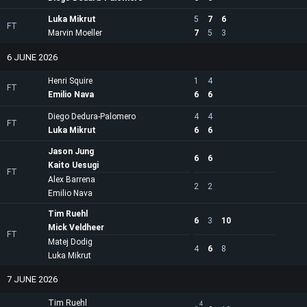
Luka Mikrut
5
7
6
FT
Marvin Moeller
7
5
3
6 JUNE 2026
Henri Squire
1
4
FT
Emilio Nava
6
6
Diego Dedura-Palomero
4
4
FT
Luka Mikrut
6
6
Jason Jung
6
6
Kaito Uesugi
FT
Alex Barrena
2
2
Emilio Nava
Tim Ruehl
6
3
10
Mick Veldheer
FT
Matej Dodig
4
6
8
Luka Mikrut
7 JUNE 2026
Tim Ruehl
4