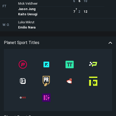
6
6
10
Mick Veldheer
FT
Jason Jung
7
7
2
12
Kaito Uesugi
Luka Mikrut
W. O.
Emilio Nava
Planet Sport Titles