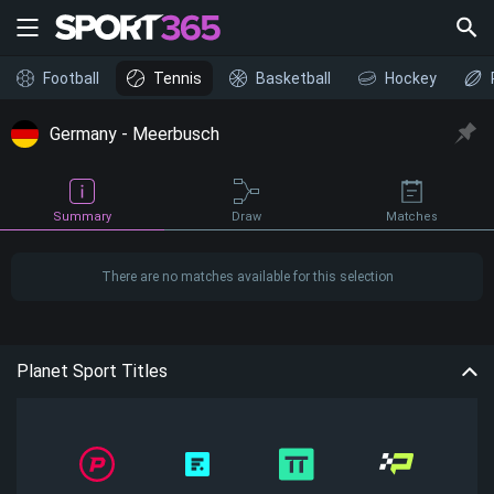
Football
Tennis
Basketball
Hockey
Germany - Meerbusch
Draw
Summary
Matches
There are no matches available for this selection
Planet Sport Titles