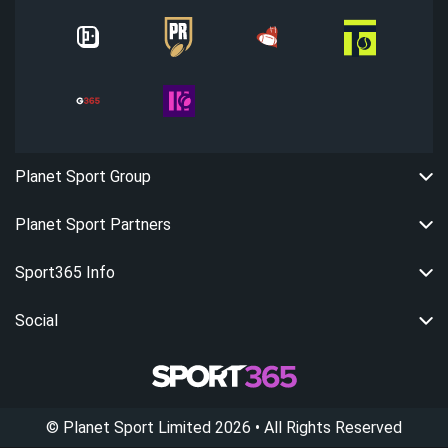
Planet Sport Group
Planet Sport Partners
Sport365 Info
Social
©
Planet Sport Limited
2026
• All Rights Reserved