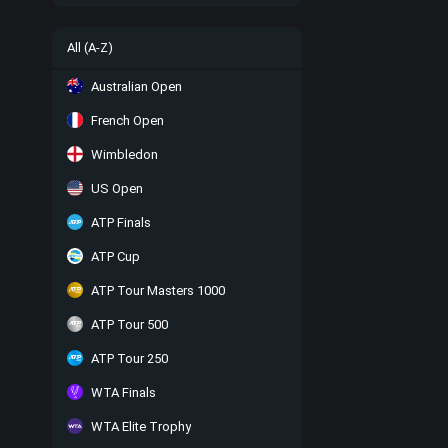
All (A-Z)
Australian Open
French Open
Wimbledon
US Open
ATP Finals
ATP Cup
ATP Tour Masters 1000
ATP Tour 500
ATP Tour 250
WTA Finals
WTA Elite Trophy