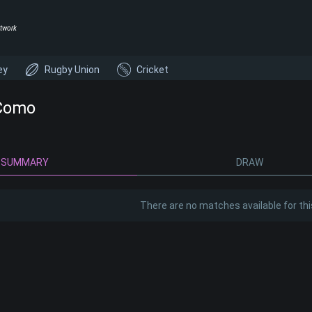
twork
ey
Rugby Union
Cricket
 Como
SUMMARY
DRAW
There are no matches available for thi