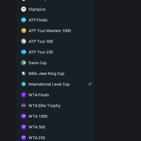
Olympics
ATP Finals
ATP Tour Masters 1000
ATP Tour 500
ATP Tour 250
Davis Cup
Billie Jean King Cup
International Laver Cup
WTA Finals
WTA Elite Trophy
WTA 1000
WTA 500
WTA 250