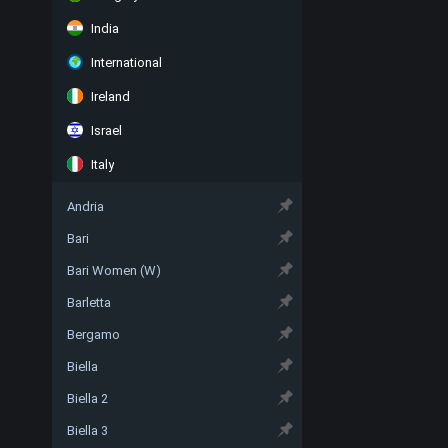
India
International
Ireland
Israel
Italy
Andria
Bari
Bari Women (W)
Barletta
Bergamo
Biella
Biella 2
Biella 3