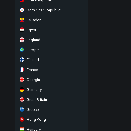
Czech Republic
Dominican Republic
Ecuador
Egypt
England
Europe
Finland
France
Georgia
Germany
Great Britain
Greece
Hong Kong
Hungary