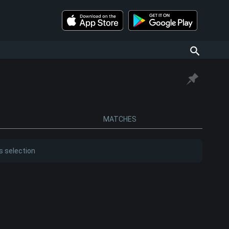
MATCHES
s selection