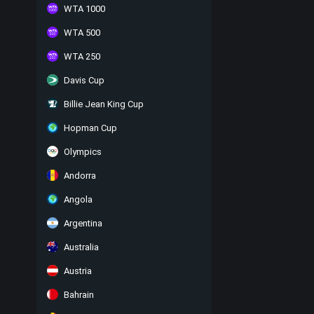
WTA 1000
WTA 500
WTA 250
Davis Cup
Billie Jean King Cup
Hopman Cup
Olympics
Andorra
Angola
Argentina
Australia
Austria
Bahrain