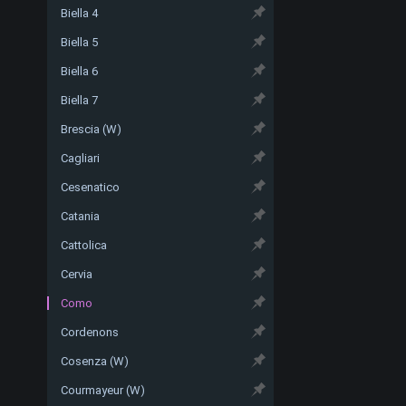
Biella 4
Biella 5
Biella 6
Biella 7
Brescia (W)
Cagliari
Cesenatico
Catania
Cattolica
Cervia
Como
Cordenons
Cosenza (W)
Courmayeur (W)