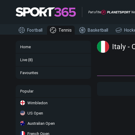
Part of the
Ne
Football
Tennis
Basketball
Hock
Italy -
Home
Live
(8)
Favourites
Popular
Wimbledon
US Open
Australian Open
French Open