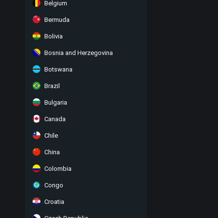
Belgium
Bermuda
Bolivia
Bosnia and Herzegovina
Botswana
Brazil
Bulgaria
Canada
Chile
China
Colombia
Congo
Croatia