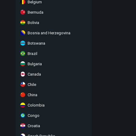
Belgium
Bermuda
Bolivia
Bosnia and Herzegovina
Botswana
Brazil
Bulgaria
Canada
Chile
China
Colombia
Congo
Croatia