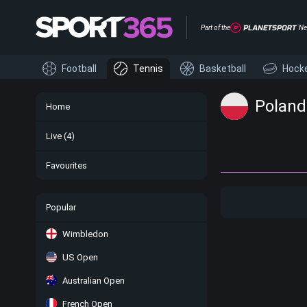
Part of the
Ne
Football
Tennis
Basketball
Hock
Poland
Home
Live
(4)
Favourites
Popular
Wimbledon
US Open
Australian Open
French Open