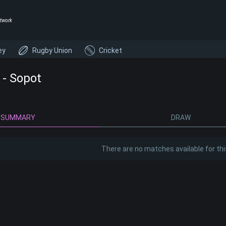
twork
ey
Rugby Union
Cricket
 - Sopot
SUMMARY
DRAW
There are no matches available for thi