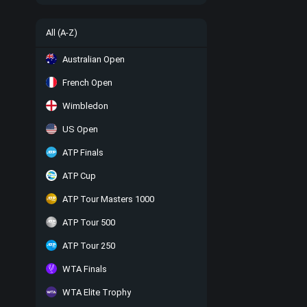
All (A-Z)
Australian Open
French Open
Wimbledon
US Open
ATP Finals
ATP Cup
ATP Tour Masters 1000
ATP Tour 500
ATP Tour 250
WTA Finals
WTA Elite Trophy