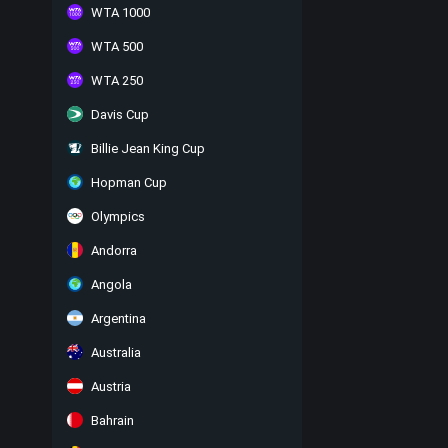
WTA 1000
WTA 500
WTA 250
Davis Cup
Billie Jean King Cup
Hopman Cup
Olympics
Andorra
Angola
Argentina
Australia
Austria
Bahrain