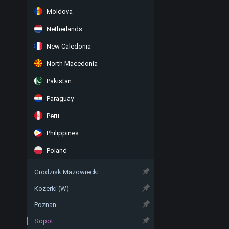
Moldova
Netherlands
New Caledonia
North Macedonia
Pakistan
Paraguay
Peru
Philippines
Poland
Grodzisk Mazowiecki
Kozerki (W)
Poznan
Sopot