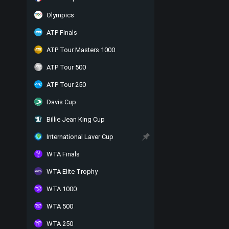
Olympics
ATP Finals
ATP Tour Masters 1000
ATP Tour 500
ATP Tour 250
Davis Cup
Billie Jean King Cup
International Laver Cup
WTA Finals
WTA Elite Trophy
WTA 1000
WTA 500
WTA 250