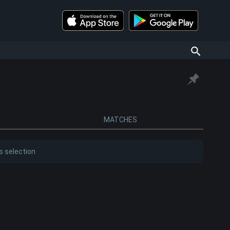
MATCHES
s selection