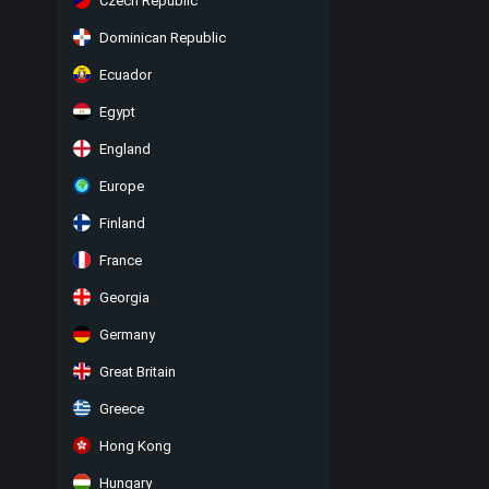
Czech Republic
Dominican Republic
Ecuador
Egypt
England
Europe
Finland
France
Georgia
Germany
Great Britain
Greece
Hong Kong
Hungary