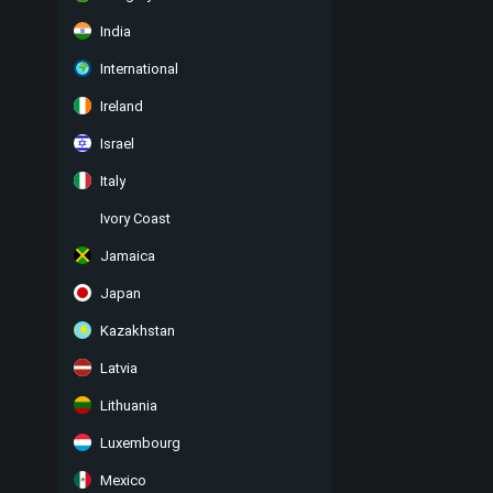
India
International
Ireland
Israel
Italy
Ivory Coast
Jamaica
Japan
Kazakhstan
Latvia
Lithuania
Luxembourg
Mexico