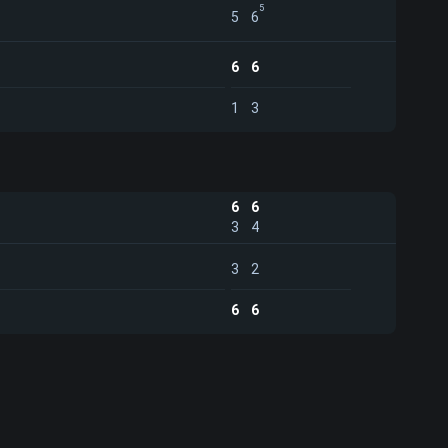
5
5
6
6
6
1
3
6
6
3
4
3
2
6
6