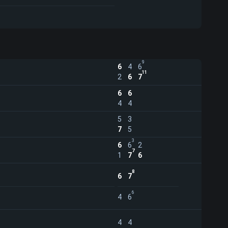
9
6
4
6
11
2
6
7
6
6
4
4
5
3
7
5
3
6
6
2
7
1
7
6
8
6
7
6
4
6
4
4