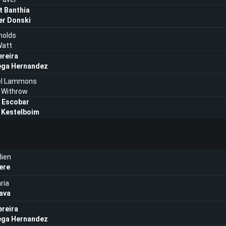
t Banthia
er Donski
nolds
att
ereira
ega Hernandez
el Lammons
 Withrow
 Escobar
 Kestelboim
lien
ere
ria
ava
ereira
ega Hernandez