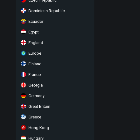
Czech Republic
Dominican Republic
Ecuador
Egypt
England
Europe
Finland
France
Georgia
Germany
Great Britain
Greece
Hong Kong
Hungary