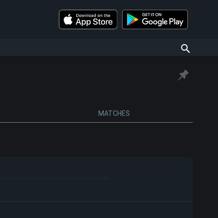
MATCHES