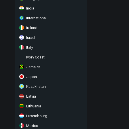
India
International
Ireland
Israel
Italy
Ivory Coast
Jamaica
Japan
Kazakhstan
Latvia
Lithuania
Luxembourg
Mexico