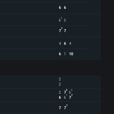
6
6
3
6
5
7
7
7
4
6
4
6
1
10
2
2
9
5
2
7
6
7
7
6
6
7
7
7
7