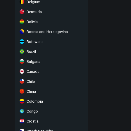
Belgium
Bermuda
Bolivia
Bosnia and Herzegovina
Botswana
Brazil
Bulgaria
Canada
Chile
China
Colombia
Congo
Croatia