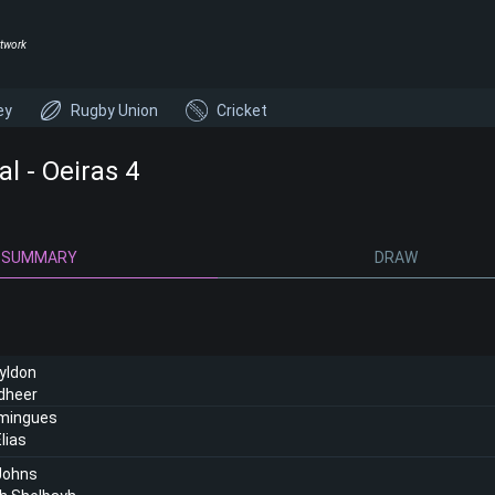
twork
ey
Rugby Union
Cricket
l - Oeiras 4
SUMMARY
DRAW
yldon
dheer
mingues
lias
Johns