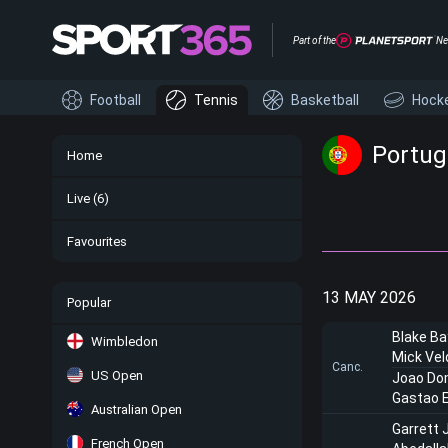
Part of the
Ne
Football
Tennis
Basketball
Hock
Portuga
Home
Live
(6)
Favourites
13 MAY 2026
Popular
Blake Ba
Wimbledon
Mick Vel
Canc.
US Open
Joao Do
Gastao E
Australian Open
Garrett 
French Open