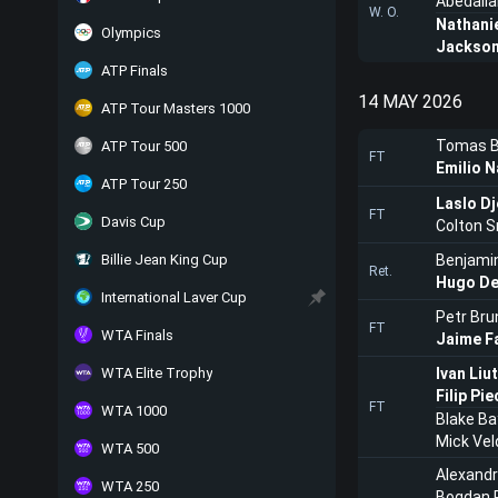
Abedalla
W. O.
Nathani
Olympics
Jackson
ATP Finals
14 MAY 2026
ATP Tour Masters 1000
Tomas B
ATP Tour 500
FT
Emilio N
ATP Tour 250
Laslo Dj
FT
Davis Cup
Colton S
Billie Jean King Cup
Benjami
Ret.
Hugo De
International Laver Cup
Petr Bru
FT
WTA Finals
Jaime F
WTA Elite Trophy
Ivan Liu
Filip Pi
FT
WTA 1000
Blake Ba
Mick Vel
WTA 500
Alexand
WTA 250
Bogdan 