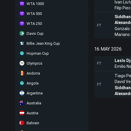
Ivan Liu
WTA 1000
Filip Pi
WTA 500
Siddhan
Alexand
WTA 250
FT
Gonzalo
Davis Cup
Mariano
Billie Jean King Cup
16 MAY 2026
Hopman Cup
Laslo Dj
Olympics
FT
Emilio N
Andorra
Tiago Pe
David V
Angola
FT
Siddhan
Argentina
Alexand
Australia
Austria
Bahrain