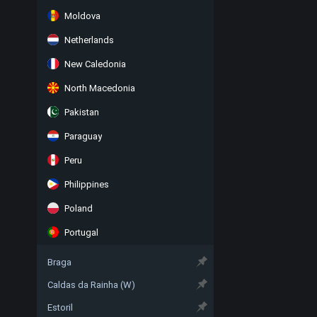
Moldova
Netherlands
New Caledonia
North Macedonia
Pakistan
Paraguay
Peru
Philippines
Poland
Portugal
Braga
Caldas da Rainha (W)
Estoril