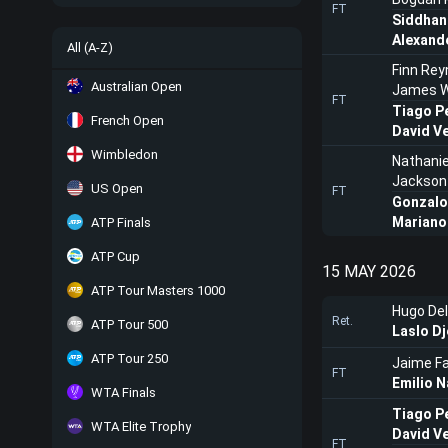
FT
Siddhan
Alexand
All (A-Z)
Finn Rey
Australian Open
James W
FT
Tiago P
French Open
David V
Wimbledon
Nathani
Jackson
US Open
FT
Gonzalo
Mariano
ATP Finals
ATP Cup
15 MAY 2026
ATP Tour Masters 1000
Hugo Del
Ret.
ATP Tour 500
Laslo Dj
ATP Tour 250
Jaime Fa
FT
Emilio N
WTA Finals
Tiago P
WTA Elite Trophy
David V
FT