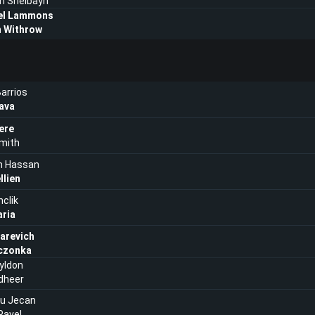
h Shelbayh
el Lammons
 Withrow
arrios
ava
ere
mith
n Hassan
llien
nclik
aria
tarevich
eczonka
yldon
dheer
ru Jecan
Pavel