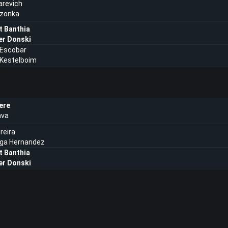
tarevich
eczonka
t Banthia
er Donski
 Escobar
 Kestelboim
ere
ava
reira
ega Hernandez
t Banthia
er Donski