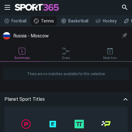
Football
Tennis
Basketball
Hockey
Russia - Moscow
Draw
Summary
Matches
There are no matches available for this selection
Planet Sport Titles