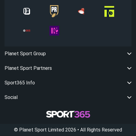
Planet Sport Group
Planet Sport Partners
Sport365 Info
Social
©
Planet Sport Limited
2026
• All Rights Reserved