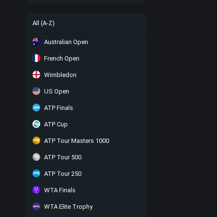
All (A-Z)
Australian Open
French Open
Wimbledon
US Open
ATP Finals
ATP Cup
ATP Tour Masters 1000
ATP Tour 500
ATP Tour 250
WTA Finals
WTA Elite Trophy