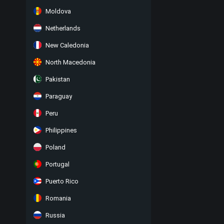
Moldova
Netherlands
New Caledonia
North Macedonia
Pakistan
Paraguay
Peru
Philippines
Poland
Portugal
Puerto Rico
Romania
Russia