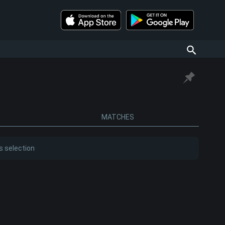
MATCHES
s selection