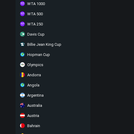
WTA 1000
WTA 500
WTA 250
Davis Cup
Billie Jean King Cup
Hopman Cup
Olympics
Andorra
Angola
Argentina
Australia
Austria
Bahrain