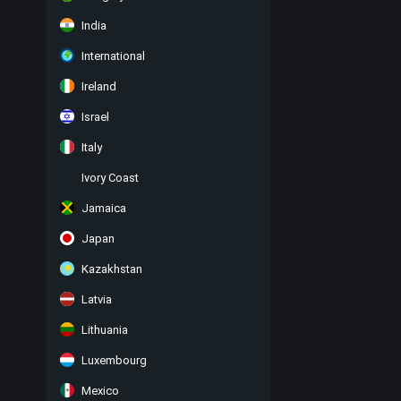
India
International
Ireland
Israel
Italy
Ivory Coast
Jamaica
Japan
Kazakhstan
Latvia
Lithuania
Luxembourg
Mexico