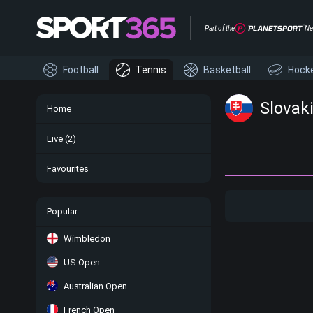
Part of the
Ne
Football
Tennis
Basketball
Hock
Slovaki
Home
Live
(2)
Favourites
Popular
Wimbledon
US Open
Australian Open
French Open