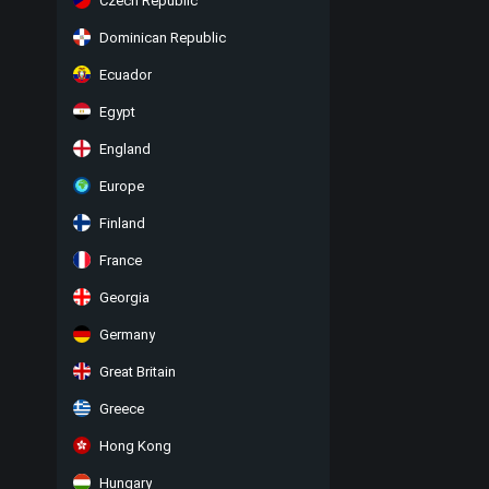
Czech Republic
Dominican Republic
Ecuador
Egypt
England
Europe
Finland
France
Georgia
Germany
Great Britain
Greece
Hong Kong
Hungary