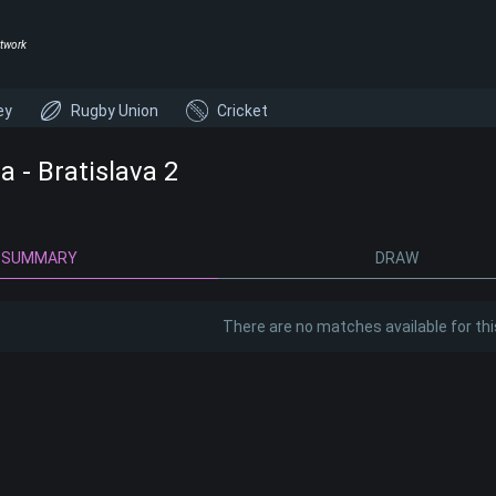
twork
ey
Rugby Union
Cricket
a - Bratislava 2
SUMMARY
DRAW
There are no matches available for thi