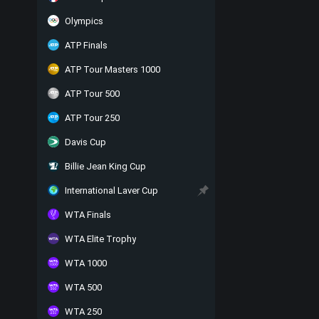
Olympics
ATP Finals
ATP Tour Masters 1000
ATP Tour 500
ATP Tour 250
Davis Cup
Billie Jean King Cup
International Laver Cup
WTA Finals
WTA Elite Trophy
WTA 1000
WTA 500
WTA 250