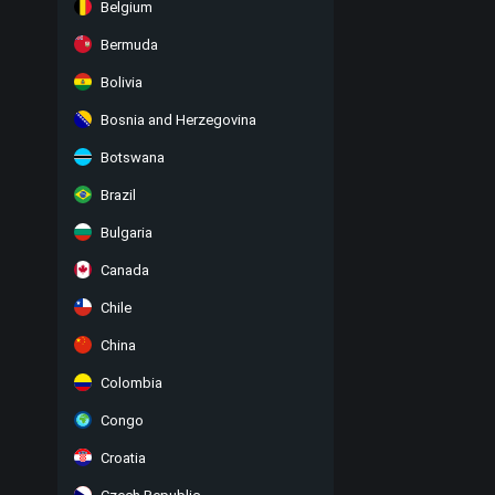
Belgium
Bermuda
Bolivia
Bosnia and Herzegovina
Botswana
Brazil
Bulgaria
Canada
Chile
China
Colombia
Congo
Croatia