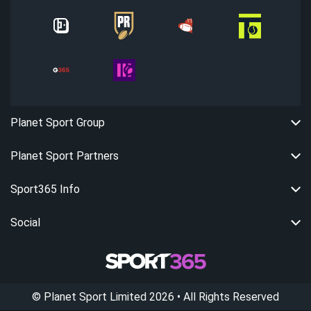
Planet Sport Group
Planet Sport Partners
Sport365 Info
Social
©
Planet Sport Limited
2026
• All Rights Reserved