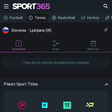
Football
Tennis
Basketball
Hockey
Slovenia - Ljubljana (W)
Draw
Summary
Matches
There are no matches available for this selection
Planet Sport Titles