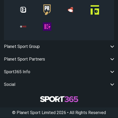
Planet Sport Group
Planet Sport Partners
Sport365 Info
Social
©
Planet Sport Limited
2026
• All Rights Reserved