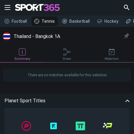
Football
Tennis
Basketball
Hockey
Thailand - Bangkok 1A
Draw
Summary
Matches
There are no matches available for this selection
Planet Sport Titles