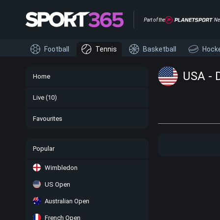
Part of the
Ne
Football
Tennis
Basketball
Hock
USA - 
Home
Live
(10)
Favourites
Popular
Wimbledon
US Open
Australian Open
French Open