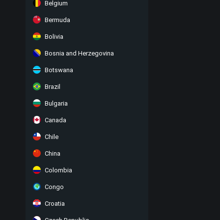
Belgium
Bermuda
Bolivia
Bosnia and Herzegovina
Botswana
Brazil
Bulgaria
Canada
Chile
China
Colombia
Congo
Croatia