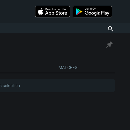
MATCHES
s selection