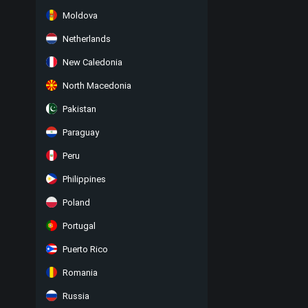
Moldova
Netherlands
New Caledonia
North Macedonia
Pakistan
Paraguay
Peru
Philippines
Poland
Portugal
Puerto Rico
Romania
Russia