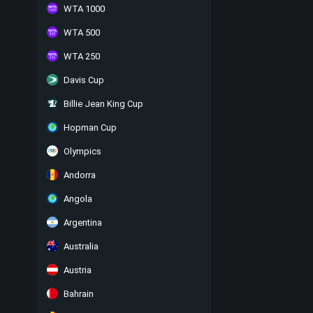
WTA 1000
WTA 500
WTA 250
Davis Cup
Billie Jean King Cup
Hopman Cup
Olympics
Andorra
Angola
Argentina
Australia
Austria
Bahrain