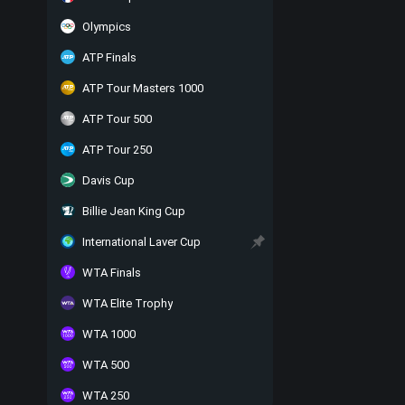
Olympics
ATP Finals
ATP Tour Masters 1000
ATP Tour 500
ATP Tour 250
Davis Cup
Billie Jean King Cup
International Laver Cup
WTA Finals
WTA Elite Trophy
WTA 1000
WTA 500
WTA 250