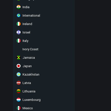
India
International
Ireland
Israel
Italy
Ivory Coast
Jamaica
Japan
Kazakhstan
Latvia
Lithuania
Luxembourg
Mexico