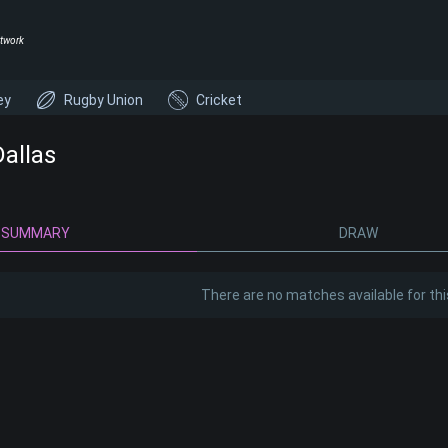
twork
ey
Rugby Union
Cricket
Dallas
SUMMARY
DRAW
There are no matches available for thi