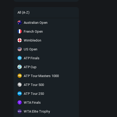
All (A-Z)
Australian Open
French Open
Wimbledon
US Open
ATP Finals
ATP Cup
ATP Tour Masters 1000
ATP Tour 500
ATP Tour 250
WTA Finals
WTA Elite Trophy