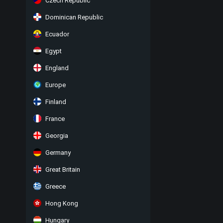
Czech Republic
Dominican Republic
Ecuador
Egypt
England
Europe
Finland
France
Georgia
Germany
Great Britain
Greece
Hong Kong
Hungary