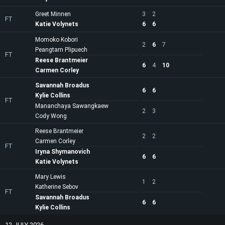
Greet Minnen
3
2
FT
Katie Volynets
6
6
Momoko Kobori
2
6
7
Peangtarn Plipuech
FT
Reese Brantmeier
6
4
10
Carmen Corley
Savannah Broadus
6
6
Kylie Collins
FT
Mananchaya Sawangkaew
2
3
Cody Wong
Reese Brantmeier
2
2
Carmen Corley
FT
Iryna Shymanovich
6
6
Katie Volynets
Mary Lewis
1
2
Katherine Sebov
FT
Savannah Broadus
6
6
Kylie Collins
12 JULY 2026