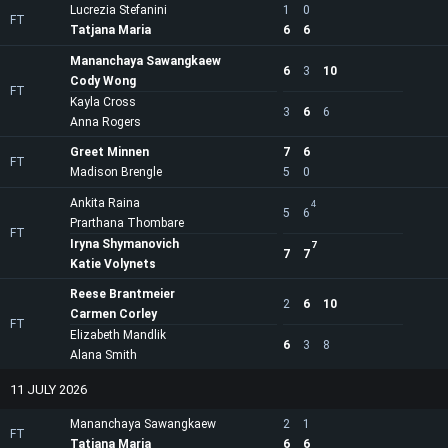
Lucrezia Stefanini
1
0
FT
Tatjana Maria
6
6
Mananchaya Sawangkaew
6
3
10
Cody Wong
FT
Kayla Cross
3
6
6
Anna Rogers
Greet Minnen
7
6
FT
Madison Brengle
5
0
Ankita Raina
4
5
6
Prarthana Thombare
FT
Iryna Shymanovich
7
7
7
Katie Volynets
Reese Brantmeier
2
6
10
Carmen Corley
FT
Elizabeth Mandlik
6
3
8
Alana Smith
11 JULY 2026
Mananchaya Sawangkaew
2
1
FT
Tatjana Maria
6
6