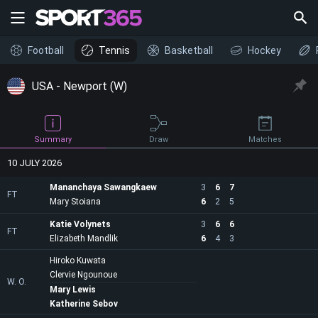
Football
Tennis
Basketball
Hockey
USA - Newport (W)
Draw
Summary
Matches
10 JULY 2026
Mananchaya Sawangkaew
3
6
7
FT
Mary Stoiana
6
2
5
Katie Volynets
3
6
6
FT
Elizabeth Mandlik
6
4
3
Hiroko Kuwata
Clervie Ngounoue
W. O.
Mary Lewis
Katherine Sebov