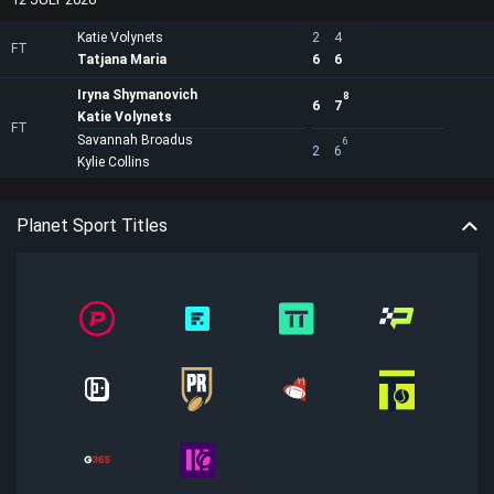
Katie Volynets
2
4
FT
Tatjana Maria
6
6
Iryna Shymanovich
8
6
7
Katie Volynets
FT
Savannah Broadus
6
2
6
Kylie Collins
Planet Sport Titles