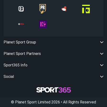
Planet Sport Group
Planet Sport Partners
Sport365 Info
Social
©
Planet Sport Limited
2026
• All Rights Reserved