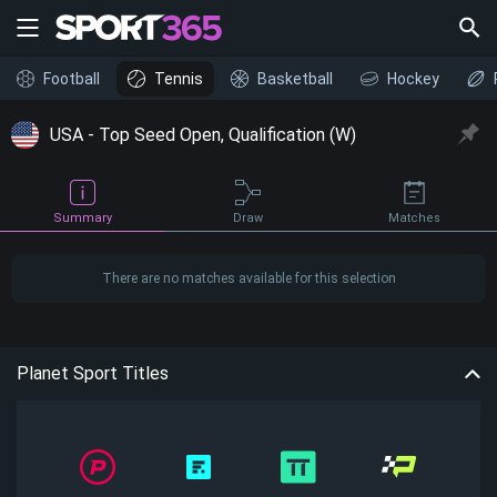
Football
Tennis
Basketball
Hockey
USA - Top Seed Open, Qualification (W)
Draw
Summary
Matches
There are no matches available for this selection
Planet Sport Titles