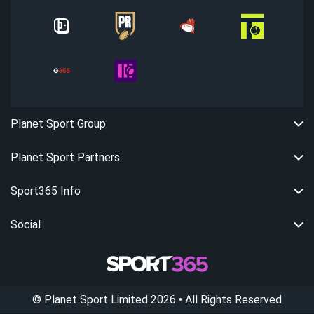
Planet Sport Group
Planet Sport Partners
Sport365 Info
Social
©
Planet Sport Limited
2026
• All Rights Reserved