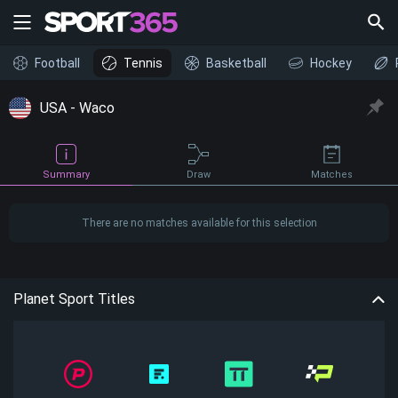
Football
Tennis
Basketball
Hockey
USA - Waco
Draw
Summary
Matches
There are no matches available for this selection
Planet Sport Titles