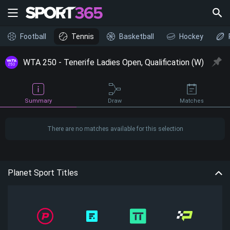
Football
Tennis
Basketball
Hockey
WTA 250 - Tenerife Ladies Open, Qualification (W)
Draw
Summary
Matches
There are no matches available for this selection
Planet Sport Titles