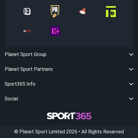
Planet Sport Group
Planet Sport Partners
Sport365 Info
Social
©
Planet Sport Limited
2026
• All Rights Reserved