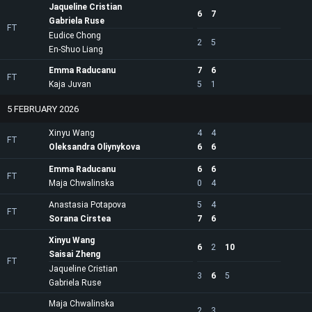
Jaqueline Cristian
6
7
Gabriela Ruse
FT
Eudice Chong
2
5
En-Shuo Liang
Emma Raducanu
7
6
FT
Kaja Juvan
5
1
5 FEBRUARY 2026
Xinyu Wang
4
4
FT
Oleksandra Oliynykova
6
6
Emma Raducanu
6
6
FT
Maja Chwalinska
0
4
Anastasia Potapova
5
4
FT
Sorana Cirstea
7
6
Xinyu Wang
6
2
10
Saisai Zheng
FT
Jaqueline Cristian
3
6
5
Gabriela Ruse
Maja Chwalinska
2
3