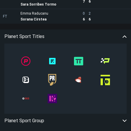
7
6
Sara Sorribes Tormo
Emma Raducanu
0
2
FT
Sorana Cirstea
6
6
Planet Sport Titles
Planet Sport Group