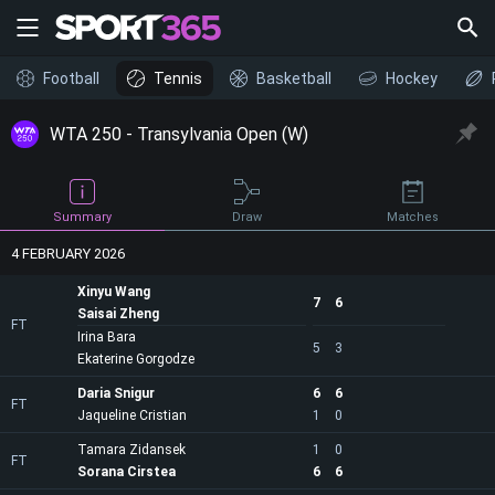
Football
Tennis
Basketball
Hockey
WTA 250 - Transylvania Open (W)
Draw
Summary
Matches
4 FEBRUARY 2026
Xinyu Wang
7
6
Saisai Zheng
FT
Irina Bara
5
3
Ekaterine Gorgodze
Daria Snigur
6
6
FT
Jaqueline Cristian
1
0
Tamara Zidansek
1
0
FT
Sorana Cirstea
6
6