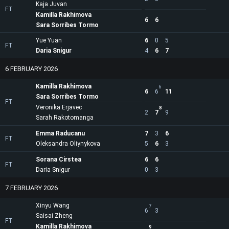
Kaja Juvan
FT
Kamilla Rakhimova
6
6
Sara Sorribes Tormo
Yue Yuan
6
0
5
FT
Daria Snigur
4
6
7
6 FEBRUARY 2026
Kamilla Rakhimova
6
6
6
11
Sara Sorribes Tormo
FT
Veronika Erjavec
8
2
7
9
Sarah Rakotomanga
Emma Raducanu
7
3
6
FT
Oleksandra Oliynykova
5
6
3
Sorana Cirstea
6
6
FT
Daria Snigur
0
3
7 FEBRUARY 2026
Xinyu Wang
7
6
3
Saisai Zheng
FT
Kamilla Rakhimova
9