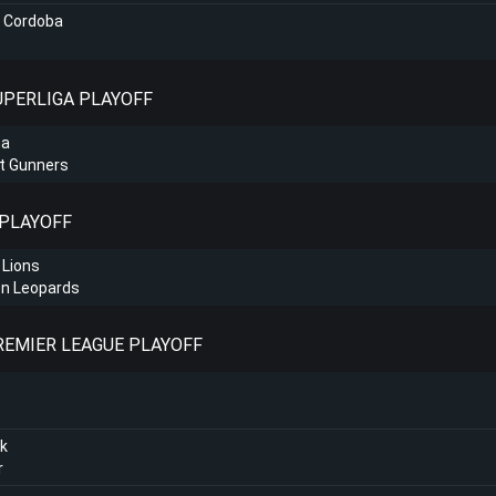
o Cordoba
SUPERLIGA PLAYOFF
na
t Gunners
 PLAYOFF
 Lions
n Leopards
PREMIER LEAGUE PLAYOFF
k
r