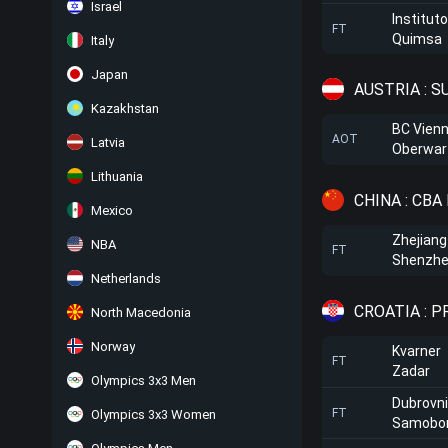
Israel
Institut
FT
Quimsa
Italy
Japan
AUSTRIA : 
Kazakhstan
BC Vien
AOT
Latvia
Oberwar
Lithuania
CHINA : CBA
Mexico
Zhejiang
NBA
FT
Shenzhe
Netherlands
CROATIA : 
North Macedonia
Norway
Kvarner
FT
Zadar
Olympics 3x3 Men
Dubrovni
FT
Olympics 3x3 Women
Samobo