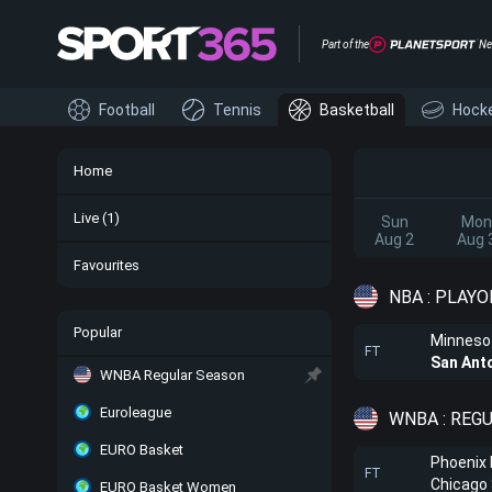
Part of the
Ne
Football
Tennis
Basketball
Hock
Home
Live
(1)
Sun
Mon
Aug 2
Aug 
Favourites
NBA : PLAYO
Popular
Minneso
FT
San Ant
WNBA Regular Season
Euroleague
WNBA : REG
EURO Basket
Phoenix
FT
Chicago
EURO Basket Women