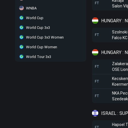
Kataja
FT
Salon Vi
WNBA
World Cup
HUNGARY : 
World Cup 3x3
Szolnoki
FT
World Cup 3x3 Women
Falco K
World Cup Women
HUNGARY : N
World Tour 3x3
Zalaker
FT
OSE Lio
Kecskem
FT
Koerme
NKA Pec
FT
Szedeak
ISRAEL : SU
Hapoel T
FT