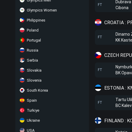
Olympics Men
Dubrava
FT
Cibona
Olympics Women
Philippines
CROATIA : 
Poland
Dinamo 
FT
KK Kaste
Portugal
Russia
CZECH REPU
Serbia
Nymbur
FT
Slovakia
BK Opav
Slovenia
ESTONIA : 
South Korea
Tartu Uli
Spain
FT
BC Kalev
Turkiye
FINLAND : K
Ukraine
USA