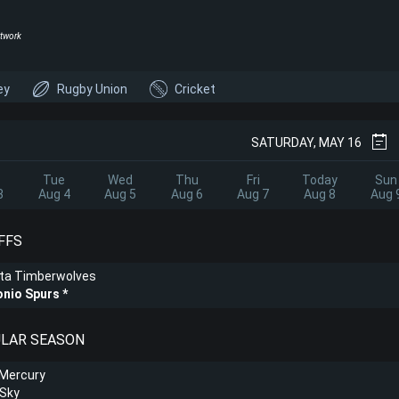
twork
ey
Rugby Union
Cricket
SATURDAY, MAY 16
Tue
Wed
Thu
Fri
Today
Sun
3
Aug 4
Aug 5
Aug 6
Aug 7
Aug 8
Aug 
FFS
ta Timberwolves
onio Spurs
ULAR SEASON
 Mercury
 Sky