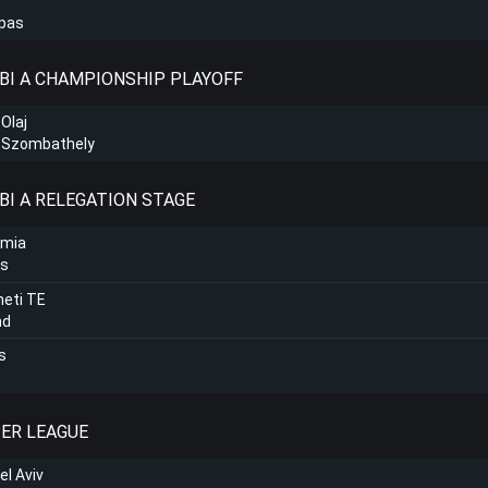
lpas
NBI A CHAMPIONSHIP PLAYOFF
 Olaj
C Szombathely
BI A RELEGATION STAGE
amia
ns
eti TE
nd
s
PER LEAGUE
el Aviv