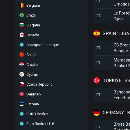
FT
Limoges
Belgium
Le Porte
Brazil
FT
Dijon
Bulgaria
SPAIN : LIG
Canada
Champions League
CB Breo
FT
Basquet
China
Manres
FT
Croatia
Basket 
Cyprus
TURKIYE : B
Czech Republic
Bahceseh
Denmark
FT
Fenerba
Estonia
GERMANY : 
EURO Basket
Euro Basket U18
Brose B
FT