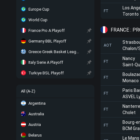
Los Ange
Europe Cup
FT
Toronto
World Cup
FRANCE : PR
France Pro A Playoff
Germany BBL Playoff
Strasbo
AOT
Chalon/
Greece Greek Basket League Playoff
Nancy
FT
Italy Serie A Playoff
Saint-Qu
Turkiye BSL Playoff
Boulaza
FT
Monaco
Paris Ba
All (A-Z)
FT
ASVEL Ly
Argentina
Nanterr
FT
Cholet
Australia
Bourg-e
Austria
FT
BCM Gra
Belarus
Le Mans