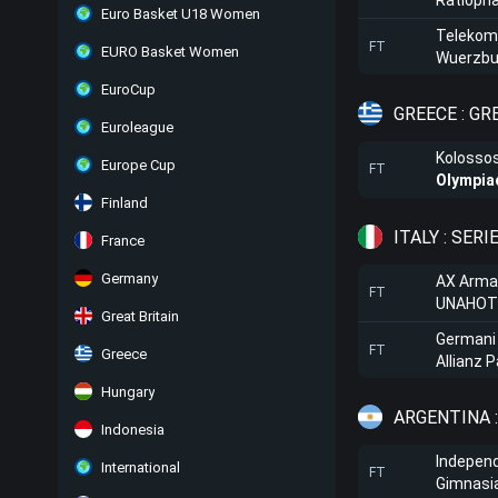
Ratioph
Euro Basket U18 Women
Telekom
FT
EURO Basket Women
Wuerzbu
EuroCup
GREECE : G
Euroleague
Kolosso
Europe Cup
FT
Olympia
Finland
ITALY : SERI
France
Germany
AX Arma
FT
UNAHOTE
Great Britain
Germani
FT
Greece
Allianz 
Hungary
ARGENTINA 
Indonesia
Independ
International
FT
Gimnasi