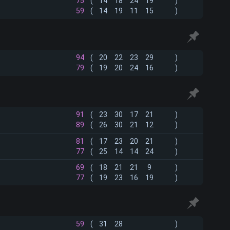
75
(
14
18
24
19
)
59
(
14
19
11
15
)
94
(
20
22
23
29
)
79
(
19
20
24
16
)
91
(
23
30
17
21
)
89
(
26
30
21
12
)
81
(
17
23
20
21
)
77
(
25
14
14
24
)
69
(
18
21
21
9
)
77
(
19
23
16
19
)
59
(
31
28
)