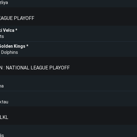
zliya
LEAGUE PLAYOFF
i Velca
ts
Golden Kings
 Dolphins
 : NATIONAL LEAGUE PLAYOFF
na
ktau
 LKL
lis