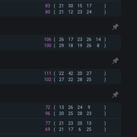
83
(
21
30
15
17
)
80
(
21
12
23
24
)
106
(
26
17
23
26
14
)
100
(
29
18
19
26
8
)
111
(
22
42
20
27
)
102
(
27
22
28
25
)
72
(
13
26
24
9
)
96
(
20
25
28
23
)
77
(
21
23
20
13
)
69
(
21
17
6
25
)