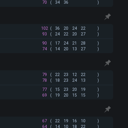
70
(
34
36
)
102
(
36
20
24
22
)
93
(
24
22
20
27
)
90
(
17
24
21
28
)
74
(
14
20
13
27
)
79
(
22
23
12
22
)
78
(
18
23
24
13
)
77
(
15
23
20
19
)
69
(
19
20
15
15
)
67
(
22
19
16
10
)
64
(
14
10
18
22
)