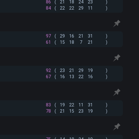
86
(
21
18
24
23
)
84
(
22
22
29
11
)
97
(
29
16
21
31
)
61
(
15
18
7
21
)
92
(
23
21
29
19
)
67
(
16
13
22
16
)
83
(
19
22
11
31
)
78
(
21
15
23
19
)