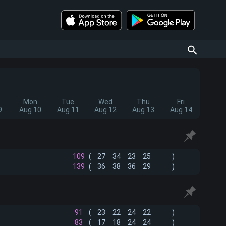
Mon
Tue
Wed
Thu
Fri
9
Aug 10
Aug 11
Aug 12
Aug 13
Aug 14
109
(
27
34
23
25
)
139
(
36
38
36
29
)
91
(
23
22
24
22
)
83
(
17
18
24
24
)