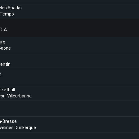
les Sparks
 Tempo
O A
urg
Saone
entin
c
sketball
on-Villeurbanne
e
n-Bresse
velines Dunkerque