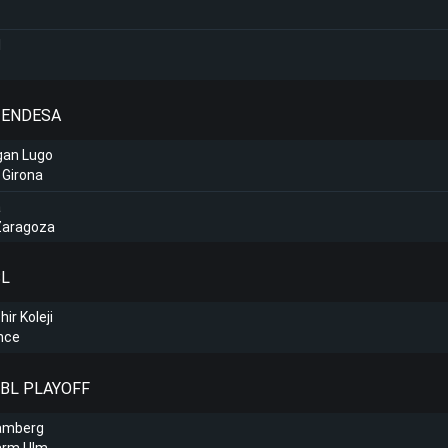
l
A ENDESA
gan Lugo
 Girona
a
Zaragoza
SL
ir Koleji
hce
BBL PLAYOFF
amberg