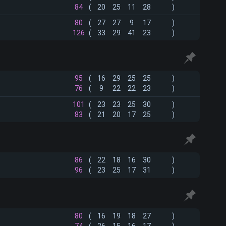
84
(
20
25
11
28
)
80
(
27
27
9
17
)
126
(
33
29
41
23
)
95
(
16
29
25
25
)
76
(
9
22
22
23
)
101
(
23
23
25
30
)
83
(
21
20
17
25
)
86
(
22
18
16
30
)
96
(
23
25
17
31
)
80
(
16
19
18
27
)