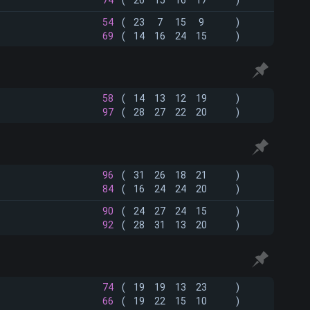
74
(
26
15
16
17
)
54
(
23
7
15
9
)
69
(
14
16
24
15
)
58
(
14
13
12
19
)
97
(
28
27
22
20
)
96
(
31
26
18
21
)
84
(
16
24
24
20
)
90
(
24
27
24
15
)
92
(
28
31
13
20
)
74
(
19
19
13
23
)
66
(
19
22
15
10
)