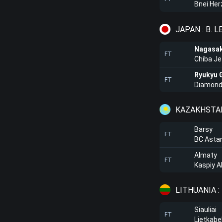
Bnei Her
JAPAN : B. 
Nagasak
FT
Chiba Je
Ryukyu 
FT
Diamond
KAZAKHSTAN
Barsy
FT
BC Asta
Almaty
FT
Kaspiy A
LITHUANIA :
Siauliai
FT
Lietkabe