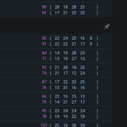
99
(
28
18
28
25
)
95
(
17
21
25
32
)
90
(
22
24
20
16
8
)
91
(
22
22
21
17
9
)
84
(
14
19
28
23
)
71
(
13
18
27
13
)
92
(
21
28
18
25
)
74
(
21
17
12
24
)
87
(
17
22
23
25
)
76
(
13
31
16
16
)
66
(
23
15
15
13
)
79
(
14
21
27
17
)
95
(
23
24
24
24
)
78
(
19
19
22
18
)
101
(
25
16
36
24
)