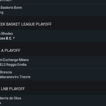
arm Ulm
 Baskets Bonn
rg
REEK BASKET LEAGUE PLAYOFF
s Rhodes
cos B.C.
E A PLAYOFF
ni Exchange Milano
LS Reggio Emilia
 Brescia
Pallacanestro Trieste
: LNB PLAYOFF
iente de Oliva
a