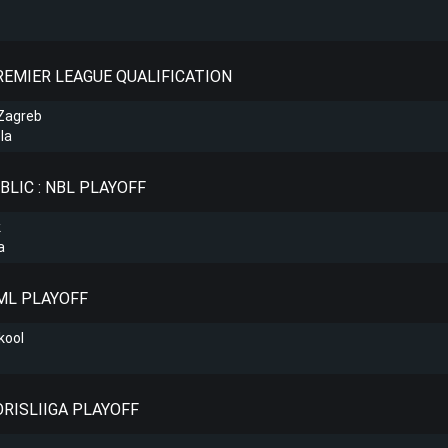
PREMIER LEAGUE QUALIFICATION
Zagreb
la
BLIC : NBL PLAYOFF
k
a
KML PLAYOFF
kool
ORISLIIGA PLAYOFF