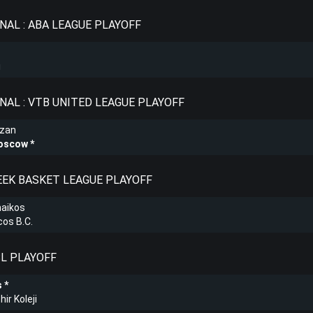
NAL : ABA LEAGUE PLAYOFF
i
NAL : VTB UNITED LEAGUE PLAYOFF
azan
oscow
REEK BASKET LEAGUE PLAYOFF
naikos
os B.C.
SL PLAYOFF
s
ir Koleji