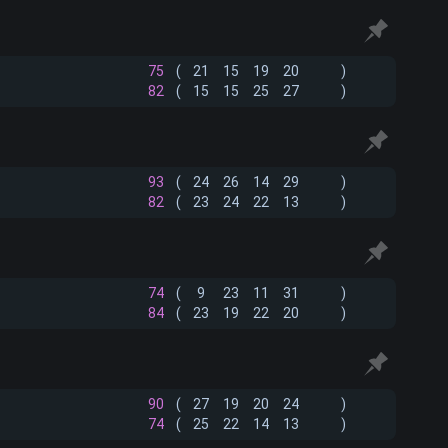
75
(
21
15
19
20
)
82
(
15
15
25
27
)
93
(
24
26
14
29
)
82
(
23
24
22
13
)
74
(
9
23
11
31
)
84
(
23
19
22
20
)
90
(
27
19
20
24
)
74
(
25
22
14
13
)