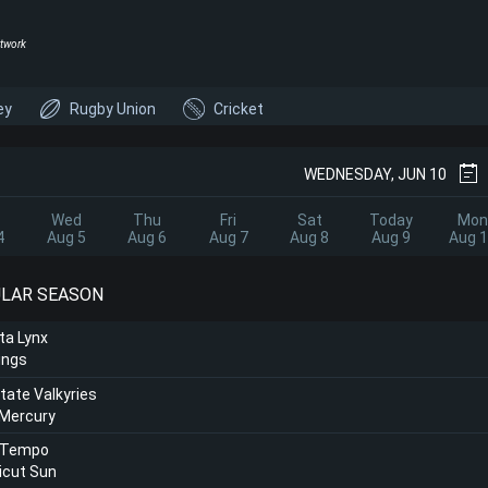
twork
ey
Rugby Union
Cricket
WEDNESDAY, JUN 10
Wed
Thu
Fri
Sat
Today
Mon
4
Aug 5
Aug 6
Aug 7
Aug 8
Aug 9
Aug 
ULAR SEASON
ta Lynx
ings
tate Valkyries
 Mercury
 Tempo
icut Sun