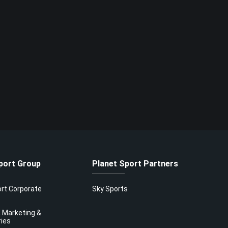
port Group
Planet Sport Partners
ort Corporate
Sky Sports
 Marketing &
ries