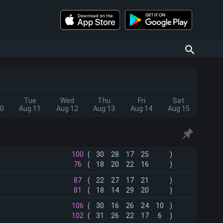
Tue
Wed
Thu
Fri
Sat
10
Aug 11
Aug 12
Aug 13
Aug 14
Aug 15
100
(
30
28
17
25
)
76
(
18
20
22
16
)
87
(
22
27
17
21
)
81
(
18
14
29
20
)
106
(
30
16
26
24
10
)
102
(
31
26
22
17
6
)