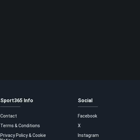
Sport365 Info
Social
Contact
Facebook
Terms & Conditions
X
Privacy Policy & Cookie
Instagram