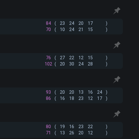
84
(
23
24
20
17
)
70
(
10
24
21
15
)
76
(
27
22
12
15
)
102
(
20
30
24
28
)
93
(
20
20
13
16
24
)
86
(
16
18
23
12
17
)
80
(
19
16
23
22
)
71
(
13
26
20
12
)