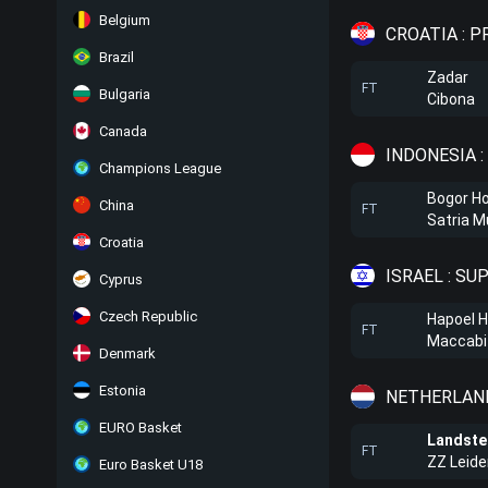
Belgium
CROATIA : 
Brazil
Zadar
FT
Bulgaria
Cibona
Canada
INDONESIA :
Champions League
Bogor Ho
China
FT
Satria 
Croatia
ISRAEL : SU
Cyprus
Czech Republic
Hapoel H
FT
Maccabi 
Denmark
Estonia
NETHERLAND
EURO Basket
Landst
FT
ZZ Leide
Euro Basket U18