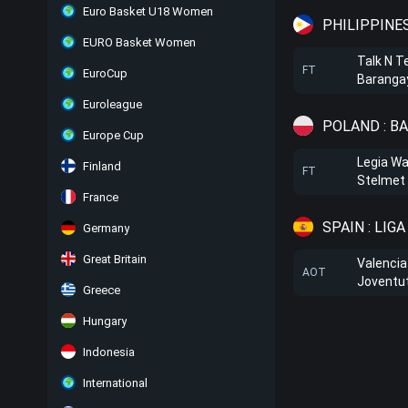
Euro Basket U18 Women
PHILIPPINE
EURO Basket Women
Talk N T
FT
EuroCup
Barangay
Euroleague
POLAND : B
Europe Cup
Legia W
Finland
FT
Stelmet 
France
SPAIN : LIG
Germany
Great Britain
Valencia
AOT
Joventu
Greece
Hungary
Indonesia
International