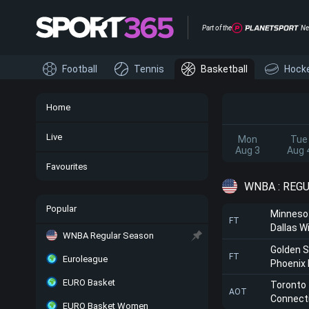
Part of the
Ne
Football
Tennis
Basketball
Hock
Home
Live
Mon
Tue
Aug 3
Aug 
Favourites
WNBA : REG
Popular
Minneso
FT
Dallas W
WNBA Regular Season
Golden S
FT
Euroleague
Phoenix
EURO Basket
Toronto
AOT
Connect
EURO Basket Women