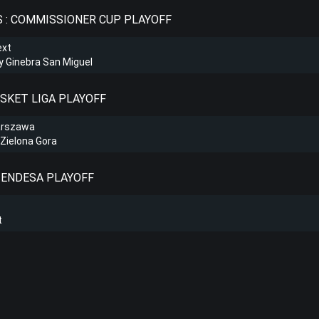
S : COMMISSIONER CUP PLAYOFF
ext
 Ginebra San Miguel
ASKET LIGA PLAYOFF
arszawa
Zielona Gora
A ENDESA PLAYOFF
t