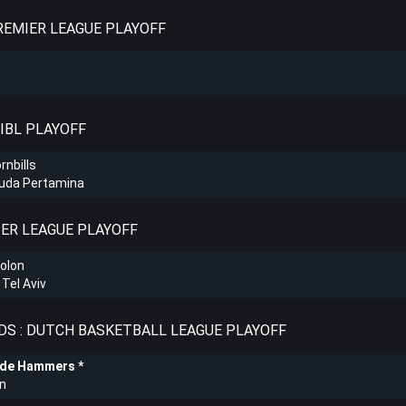
PREMIER LEAGUE PLAYOFF
 IBL PLAYOFF
rnbills
Muda Pertamina
PER LEAGUE PLAYOFF
olon
Tel Aviv
S : DUTCH BASKETBALL LEAGUE PLAYOFF
ede Hammers
n