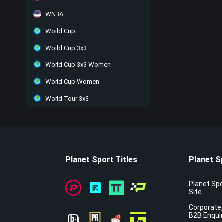
WNBA
World Cup
World Cup 3x3
World Cup 3x3 Women
World Cup Women
World Tour 3x3
Planet Sport Titles
Planet S
Planet Sp
Site
Corporate,
B2B Enqui