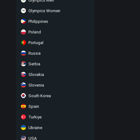
Olympics Men
Olympics Women
Philippines
Poland
Portugal
Russia
Serbia
Slovakia
Slovenia
South Korea
Spain
Turkiye
Ukraine
USA