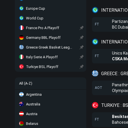
Europe Cup
INTERNATIO
World Cup
Partizan
FT
BC Duba
France Pro A Playoff
Germany BBL Playoff
INTERNATIO
Greece Greek Basket League Playoff
Unics K
FT
Italy Serie A Playoff
CSKA M
Turkiye BSL Playoff
GREECE : G
All (A-Z)
Panathi
AOT
Olympiac
Argentina
Australia
TURKIYE : B
Austria
Besikta
FT
Bahceseh
Belarus