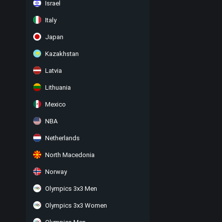
Israel
Italy
Japan
Kazakhstan
Latvia
Lithuania
Mexico
NBA
Netherlands
North Macedonia
Norway
Olympics 3x3 Men
Olympics 3x3 Women