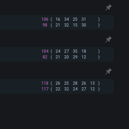
106
(
16
34
25
31
)
98
(
21
32
15
30
)
104
(
24
27
35
18
)
82
(
21
20
29
12
)
118
(
26
25
28
26
13
)
117
(
22
32
24
27
12
)