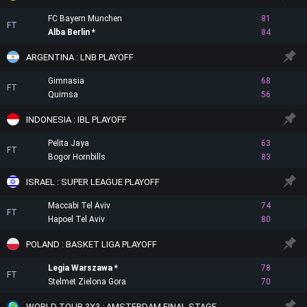
FC Bayern Munchen
81
FT
Alba Berlin
84
ARGENTINA : LNB PLAYOFF
Gimnasia
68
FT
Quimsa
56
INDONESIA : IBL PLAYOFF
Pelita Jaya
63
FT
Bogor Hornbills
83
ISRAEL : SUPER LEAGUE PLAYOFF
Maccabi Tel Aviv
74
FT
Hapoel Tel Aviv
80
POLAND : BASKET LIGA PLAYOFF
Legia Warszawa
78
FT
Stelmet Zielona Gora
70
WORLD TOUR 3X3 : AMSTERDAM FINAL STAGE