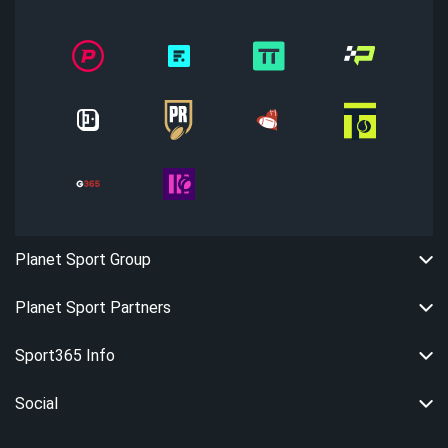
Planet Sport Group
Planet Sport Partners
Sport365 Info
Social