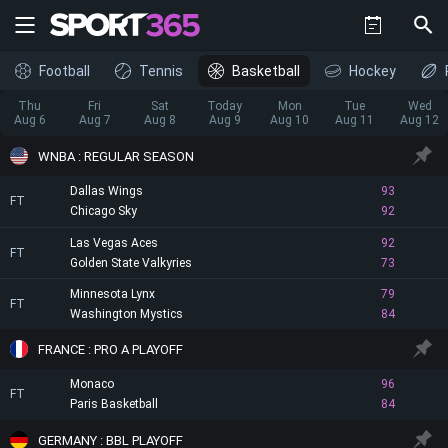
Football
Tennis
Basketball
Hockey
Thu
Fri
Sat
Today
Mon
Tue
Wed
Aug 6
Aug 7
Aug 8
Aug 9
Aug 10
Aug 11
Aug 12
WNBA : REGULAR SEASON
Dallas Wings
93
FT
Chicago Sky
92
Las Vegas Aces
92
FT
Golden State Valkyries
73
Minnesota Lynx
79
FT
Washington Mystics
84
FRANCE : PRO A PLAYOFF
Monaco
96
FT
Paris Basketball
84
GERMANY : BBL PLAYOFF