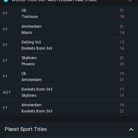
Ub
21
FT
Toulouse
18
Amsterdam
21
FT
Miami
14
DeQing 3x3
13
FT
Baskets Bonn 3x3
16
Skyliners
21
FT
Phoenix
20
Ub
15
FT
Amsterdam
21
Baskets Bonn 3x3
17
AOT
Skyliners
16
Amsterdam
19
FT
Baskets Bonn 3x3
21
Planet Sport Titles