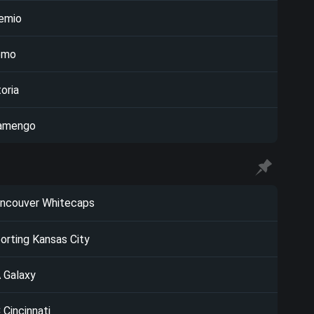
emio
emo
toria
amengo
ncouver Whitecaps
orting Kansas City
 Galaxy
 Cincinnati