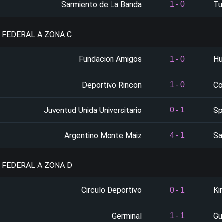
Sarmiento de La Banda
Tu
1
-
0
 FEDERAL A ZONA C
Fundacion Amigos
Hu
1
-
0
Deportivo Rincon
Co
1
-
0
Juventud Unida Universitario
Sp
0
-
1
Argentino Monte Maiz
Sa
4
-
1
: FEDERAL A ZONA D
Circulo Deportivo
Ki
0
-
1
Germinal
Gu
1
-
1