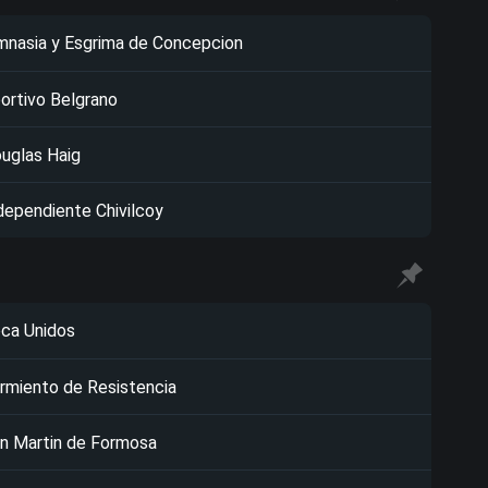
mnasia y Esgrima de Concepcion
ortivo Belgrano
uglas Haig
dependiente Chivilcoy
ca Unidos
rmiento de Resistencia
n Martin de Formosa