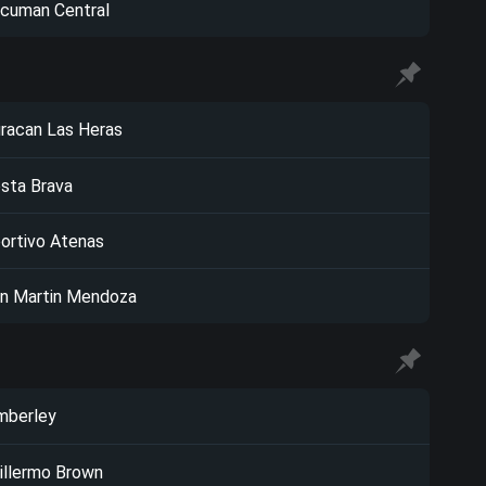
cuman Central
racan Las Heras
sta Brava
ortivo Atenas
n Martin Mendoza
mberley
illermo Brown