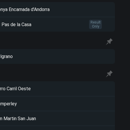
nya Encarnada d'Andorra
Result
 Pas de la Casa
Only
lgrano
rro Carril Oeste
mperley
n Martin San Juan