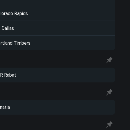
lorado Rapids
 Dallas
rtland Timbers
R Rabat
natia