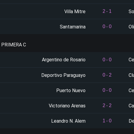
Villa Mitre
So
2
-
1
Santamarina
Ol
0
-
0
: PRIMERA C
Argentino de Rosario
Ce
0
-
0
Deportivo Paraguayo
Cl
0
-
2
Puerto Nuevo
Ce
0
-
0
Victoriano Arenas
Ca
2
-
2
Leandro N. Alem
De
1
-
0