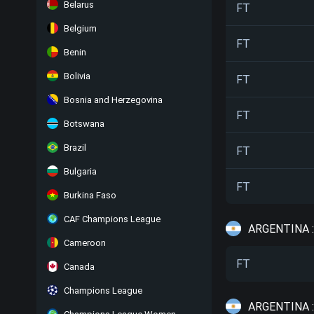
Belarus
FT
Belgium
FT
Benin
Bolivia
FT
Bosnia and Herzegovina
FT
Botswana
Brazil
FT
Bulgaria
FT
Burkina Faso
CAF Champions League
ARGENTINA 
Cameroon
FT
Canada
Champions League
ARGENTINA :