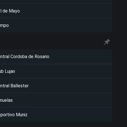
l de Mayo
impo
ntral Cordoba de Rosario
ub Lujan
ntral Ballester
nuelas
portivo Muniz