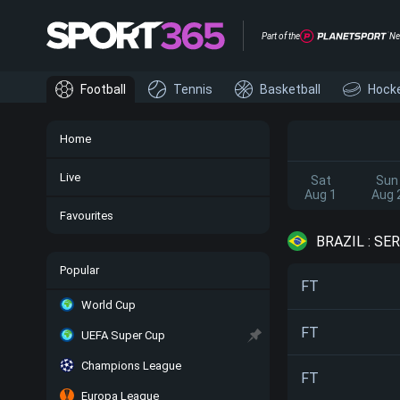
Part of the
Ne
Football
Tennis
Basketball
Hock
Home
Live
Sat
Sun
Aug 1
Aug 
Favourites
BRAZIL : SER
Popular
FT
World Cup
FT
UEFA Super Cup
Champions League
FT
Europa League