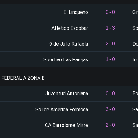
El Linqueno
Gi
0
-
0
Atletico Escobar
Sp
1
-
3
9 de Julio Rafaela
Do
2
-
0
Sportivo Las Parejas
In
1
-
0
 FEDERAL A ZONA B
Juventud Antoniana
Bo
0
-
0
Sol de America Formosa
Sa
3
-
0
CA Bartolome Mitre
Sa
2
-
0