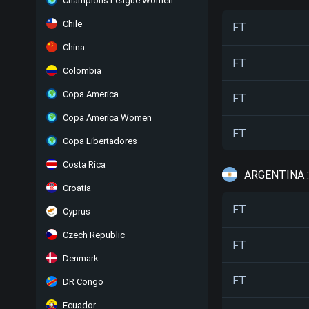
Champions League Women
Chile
FT
China
FT
Colombia
Copa America
FT
Copa America Women
FT
Copa Libertadores
Costa Rica
ARGENTINA :
Croatia
FT
Cyprus
Czech Republic
FT
Denmark
FT
DR Congo
Ecuador