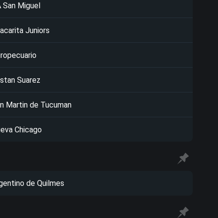
 San Miguel
acarita Juniors
ropecuario
istan Suarez
n Martin de Tucuman
eva Chicago
gentino de Quilmes