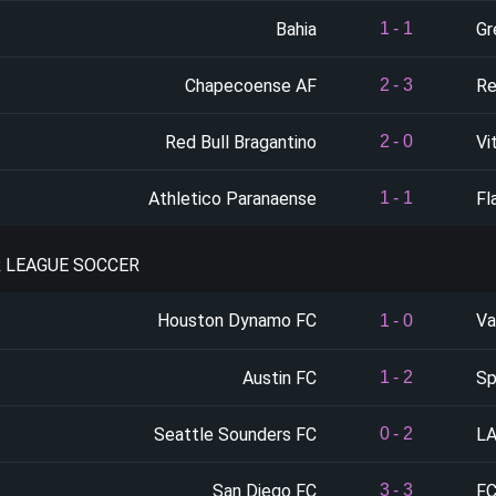
Bahia
Gr
1
-
1
Chapecoense AF
R
2
-
3
Red Bull Bragantino
Vi
2
-
0
Athletico Paranaense
Fl
1
-
1
R LEAGUE SOCCER
Houston Dynamo FC
Va
1
-
0
Austin FC
Sp
1
-
2
Seattle Sounders FC
LA
0
-
2
San Diego FC
FC
3
-
3