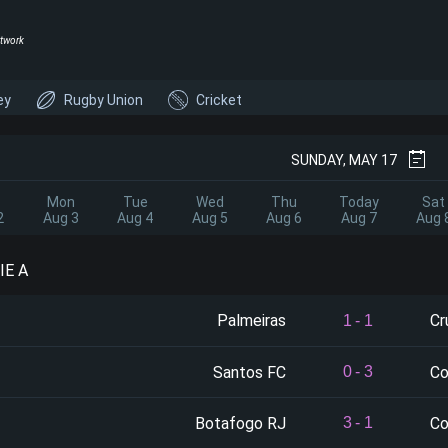
twork
ey
Rugby Union
Cricket
SUNDAY, MAY 17
Mon
Tue
Wed
Thu
Today
Sat
2
Aug 3
Aug 4
Aug 5
Aug 6
Aug 7
Aug 
IE A
Palmeiras
Cr
1
-
1
Santos FC
Co
0
-
3
Botafogo RJ
Co
3
-
1