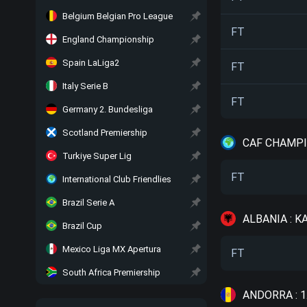
Belgium Belgian Pro League
FT
England Championship
Spain LaLiga2
FT
Italy Serie B
FT
Germany 2. Bundesliga
Scotland Premiership
CAF CHAMPI
Turkiye Super Lig
FT
International Club Friendlies
Brazil Serie A
ALBANIA : 
Brazil Cup
Mexico Liga MX Apertura
FT
South Africa Premiership
ANDORRA : 1