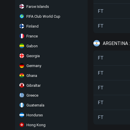
Faroe Islands
FT
FIFA Club World Cup
FT
Finland
France
ARGENTINA 
Gabon
Georgia
FT
Germany
FT
Ghana
Gibraltar
FT
Greece
FT
Guatemala
Honduras
FT
Hong Kong