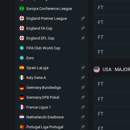
FT
Europa Conference League
England Premier League
FT
England FA Cup
FT
England EFL Cup
FIFA Club World Cup
FT
Euro
Spain LaLiga
USA : MAJO
Italy Serie A
FT
Germany Bundesliga
Germany DFB Pokal
FT
France Ligue 1
FT
Netherlands Eredivisie
Portugal Liga Portugal
FT