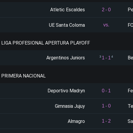
Atletic Escaldes
Pe
2
-
0
UE Santa Coloma
FC
vs.
: LIGA PROFESIONAL APERTURA PLAYOFF
3
4
Argentinos Juniors
Be
1
-
1
: PRIMERA NACIONAL
Deportivo Madryn
Fe
0
-
1
Gimnasia Jujuy
Te
1
-
0
Almagro
Sa
1
-
2