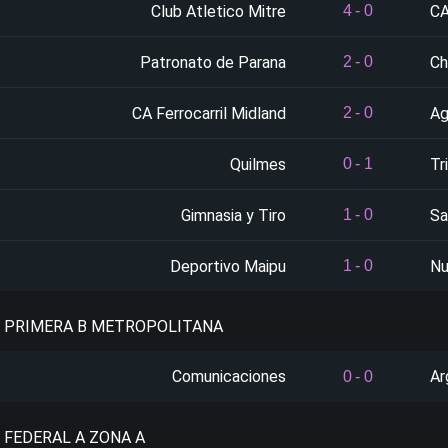
Club Atletico Mitre
CA
4
-
0
Patronato de Parana
Ch
2
-
0
CA Ferrocarril Midland
Ag
2
-
0
Quilmes
Tr
0
-
1
Gimnasia y Tiro
Sa
1
-
0
Deportivo Maipu
Nu
1
-
0
: PRIMERA B METROPOLITANA
Comunicaciones
Ar
0
-
0
 FEDERAL A ZONA A