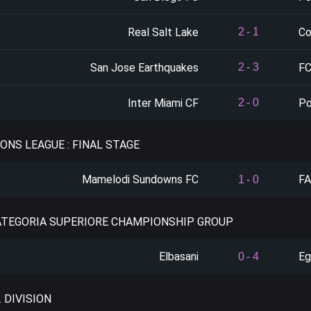
Real Salt Lake
Co
2
-
1
San Jose Earthquakes
FC
2
-
3
Inter Miami CF
Po
2
-
0
ONS LEAGUE : FINAL STAGE
Mamelodi Sundowns FC
FA
1
-
0
KATEGORIA SUPERIORE CHAMPIONSHIP GROUP
Elbasani
Eg
0
-
4
. DIVISION