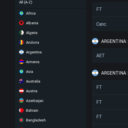
All (A-Z)
FT
Africa
Albania
Canc.
Algeria
ARGENTINA 
Andorra
Argentina
AET
Armenia
Asia
ARGENTINA 
Australia
FT
Austria
Azerbaijan
FT
Bahrain
FT
Bangladesh