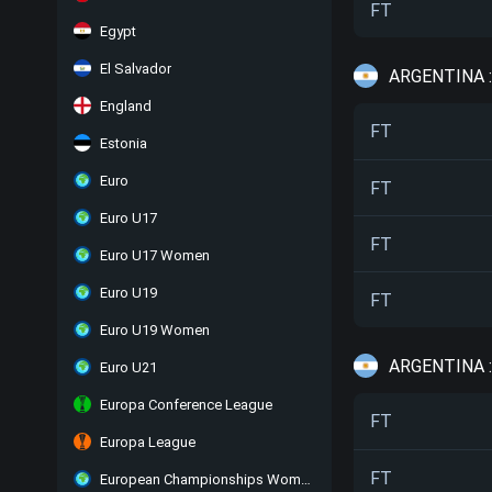
FT
Egypt
El Salvador
ARGENTINA :
England
FT
Estonia
Euro
FT
Euro U17
FT
Euro U17 Women
Euro U19
FT
Euro U19 Women
ARGENTINA 
Euro U21
Europa Conference League
FT
Europa League
FT
European Championships Women