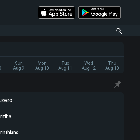
Sun
Mon
Tue
Wed
Thu
8
Aug 9
Aug 10
Aug 11
Aug 12
Aug 13
uzeiro
ritiba
rinthians