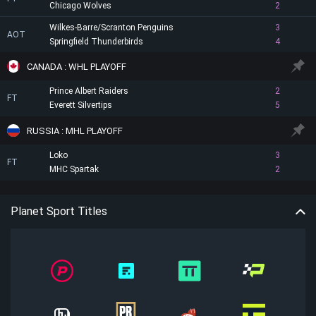
Chicago Wolves
2
Wilkes-Barre/Scranton Penguins
3
AOT
Springfield Thunderbirds
4
CANADA : WHL PLAYOFF
Prince Albert Raiders
2
FT
Everett Silvertips
5
RUSSIA : MHL PLAYOFF
Loko
3
FT
MHC Spartak
2
Planet Sport Titles