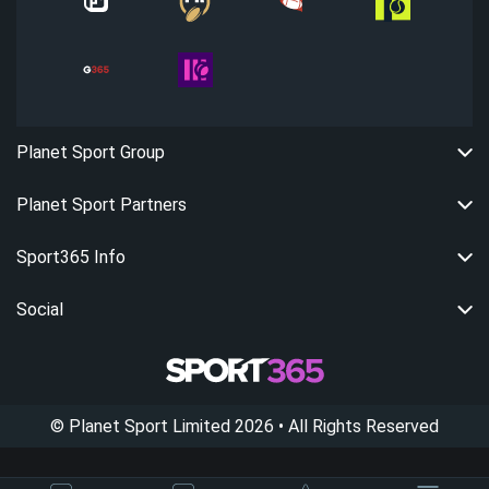
Planet Sport Group
Planet Sport Partners
Sport365 Info
Social
©
Planet Sport Limited
2026
• All Rights Reserved