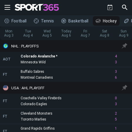
Football
Tennis
Basketball
Hockey
Mon
Tue
Wed
Today
Fri
Sat
Sun
Aug 3
Aug 4
Aug 5
Aug 6
Aug 7
Aug 8
Aug 9
NHL : PLAYOFFS
Colorado Avalanche
4
AOT
Minnesota Wild
3
Buffalo Sabres
3
FT
Montreal Canadiens
6
USA : AHL PLAYOFF
Coachella Valley Firebirds
0
FT
Colorado Eagles
3
Cleveland Monsters
2
FT
Toronto Marlies
5
Grand Rapids Griffins
1
FT