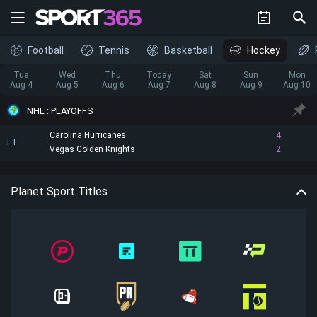
Football
Tennis
Basketball
Hockey
Tue
Wed
Thu
Today
Sat
Sun
Mon
Aug 4
Aug 5
Aug 6
Aug 7
Aug 8
Aug 9
Aug 10
NHL : PLAYOFFS
Carolina Hurricanes
4
FT
Vegas Golden Knights
2
Planet Sport Titles