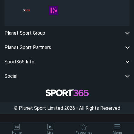
Planet Sport Group
Planet Sport Partners
Sport365 Info
Social
©
Planet Sport Limited
2026
• All Rights Reserved
Home
Live
Favourites
Menu